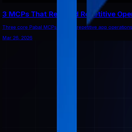
3 MCPs That Reduced Repetitive Ope
Three core Pabal MCPs that cut repetitive app operatio
Mar 26, 2026