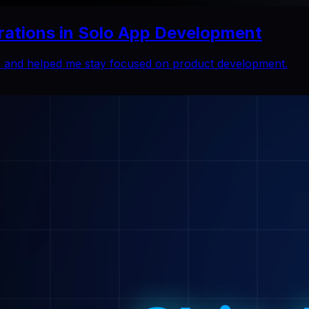
rations in Solo App Development
ns and helped me stay focused on product development.