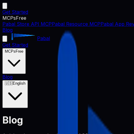
Get Started
MCPs
Free
Pabal Store API MCP
Pabal Resource MCP
Pabal App Rev
Blog
Pabal
Get Started
MCPs
Free
Blog
🇺🇸
English
Blog