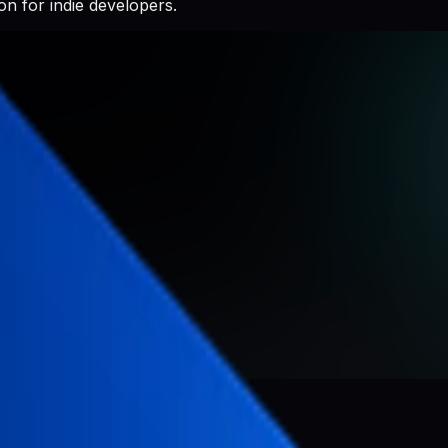
n for indie developers.