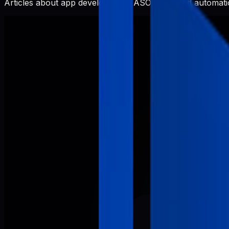
Articles about app development, ASO, SEO, and automatio