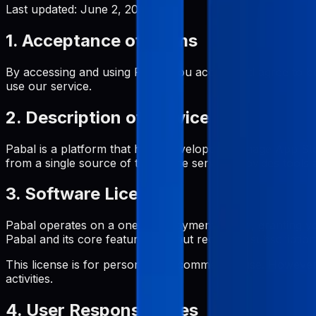
Last updated:
June 2, 2026
1. Acceptance of Terms
By accessing and using Pabal, you accept and agree to be
use our service.
2. Description of Service
Pabal is a platform that helps developers manage App St
from a single source of truth. The service provides tool
3. Software License
Pabal operates on a one-time payment model, granting yo
Pabal and its core features without recurring subscription
This license is for personal and commercial use. However, 
activities.
4. User Responsibilities