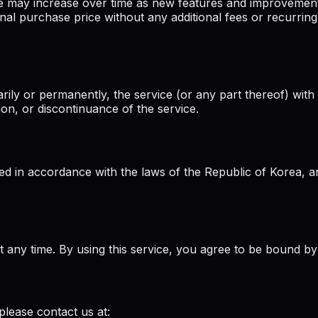
ce may increase over time as new features and improvemen
nal purchase price without any additional fees or recurring
rily or permanently, the service (or any part thereof) with 
ion, or discontinuance of the service.
 in accordance with the laws of the Republic of Korea, and
at any time. By using this service, you agree to be bound by
please contact us at: