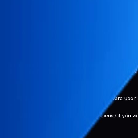
 bound by the terms and provision of this agreement. If y
ore Optimization (ASO) and Search Engine Optimization (S
s and features to streamline metadata management across mu
u unrestricted and perpetual access to the software upon
 fees.
Pabal reserves the right to terminate this license if you v