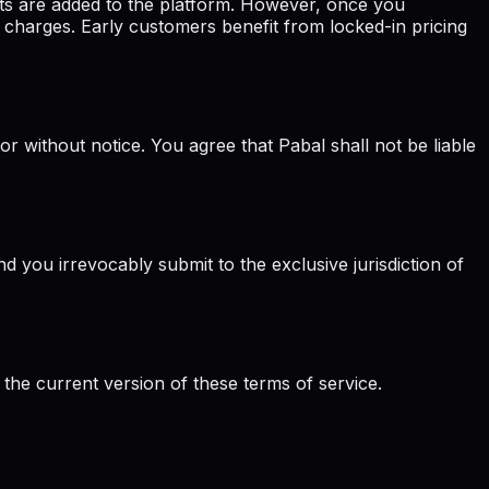
ts are added to the platform. However, once you
 charges. Early customers benefit from locked-in pricing
or without notice. You agree that Pabal shall not be liable
 you irrevocably submit to the exclusive jurisdiction of
 the current version of these terms of service.