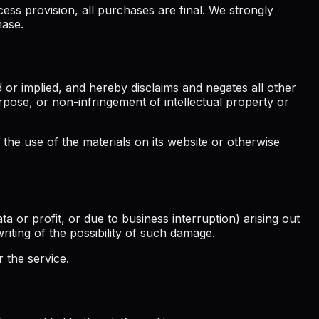
ess provision, all purchases are final. We strongly
hase.
 or implied, and hereby disclaims and negates all other
purpose, or non-infringement of intellectual property or
 the use of the materials on its website or otherwise
ta or profit, or due to business interruption) arising out
writing of the possibility of such damage.
 the service.