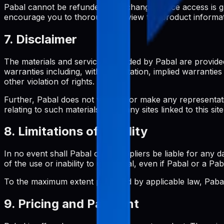
Pabal cannot be refunded or exchanged once access is gran
encourage you to thoroughly review the product informa
7. Disclaimer
The materials and services provided by Pabal are provided
warranties including, without limitation, implied warrantie
other violation of rights.
Further, Pabal does not warrant or make any representation
relating to such materials or on any sites linked to this site
8. Limitations of Liability
In no event shall Pabal or its suppliers be liable for any d
of the use or inability to use Pabal, even if Pabal or a Pa
To the maximum extent permitted by applicable law, Pabal's
9. Pricing and Payment