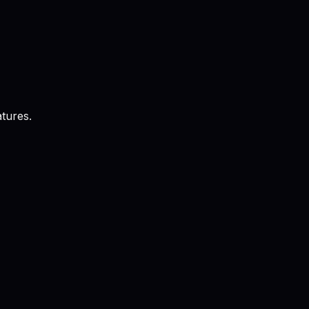
tures.