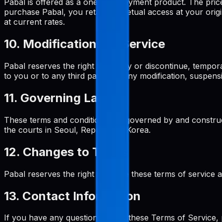
Pabal is offered as a one-time payment product. The pri
purchase Pabal, you retain perpetual access at your origi
at current rates.
10. Modifications to Service
Pabal reserves the right to modify or discontinue, tempora
to you or to any third party for any modification, suspens
11. Governing Law
These terms and conditions are governed by and construed
the courts in Seoul, Republic of Korea.
12. Changes to Terms
Pabal reserves the right to revise these terms of service 
13. Contact Information
If you have any questions about these Terms of Service, 