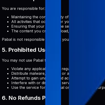
You are responsible for:
Maintaining the confidentiality of your account crede
All activities that occur under your account
Ensuring that your use of the service complies with 
The content you create, upload, or manage through
Pabal is not responsible for what you do with user-gene
5. Prohibited Uses
You may not use Pabal to:
Violate any applicable laws, regulations, or third-par
Distribute malware, viruses, or any other malicious 
Attempt to gain unauthorized access to our systems
Interfere with or disrupt the service or servers
Use the service for any illegal or unauthorized purp
6. No Refunds Policy