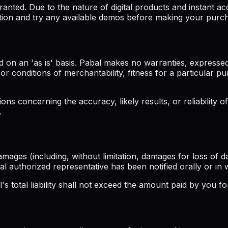
ted. Due to the nature of digital products and instant acc
tion and try any available demos before making your purc
 on an 'as is' basis. Pabal makes no warranties, expressed
s or conditions of merchantability, fitness for a particular 
s concerning the accuracy, likely results, or reliability of
.
amages (including, without limitation, damages for loss of da
bal authorized representative has been notified orally or in 
 total liability shall not exceed the amount paid by you for