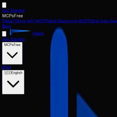
Get Started
MCPs
Free
Pabal Store API MCP
Pabal Resource MCP
Pabal App Rev
Blog
Pabal
Get Started
MCPs
Free
Blog
🇺🇸
English