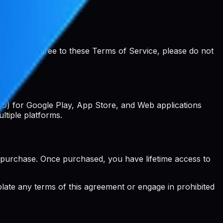
ou do not agree to these Terms of Service, please do not
EO) for Google Play, App Store, and Web applications
ltiple platforms.
 purchase. Once purchased, you have lifetime access to
iolate any terms of this agreement or engage in prohibited