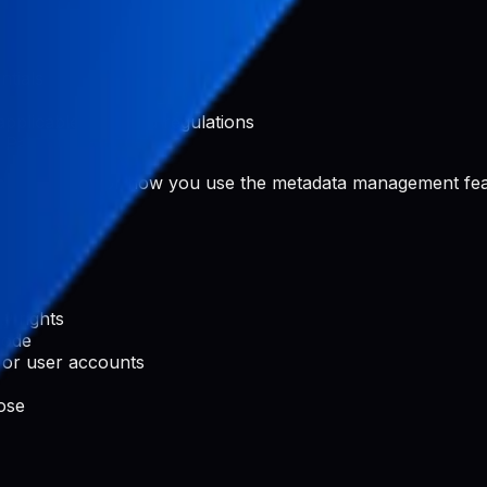
ntials
applicable laws and regulations
 Pabal
rated content or how you use the metadata management fea
ty rights
code
 or user accounts
ose