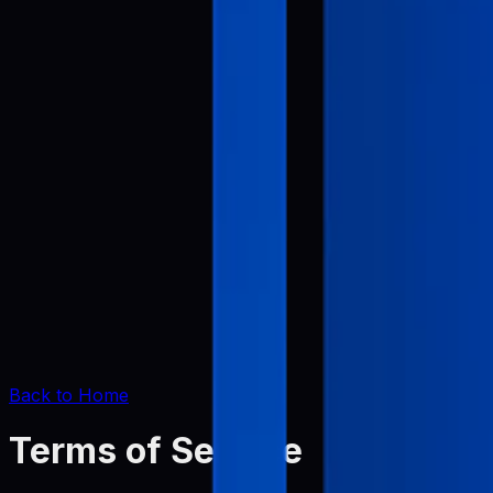
Back to Home
Terms of Service