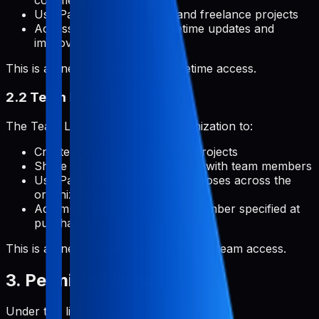
commercial applications
Use Pabal for client work and freelance projects
Access all features with lifetime updates and
improvements
This is a one-time payment for lifetime access.
2.2 Team License
The Team License permits an organization to:
Create and manage unlimited projects
Share projects and collaborate with team members
Use Pabal for commercial purposes across the
organization
Add multiple team members (number specified at
purchase)
This is a one-time payment for lifetime team access.
3. Permitted Uses
Under this license, you are permitted to: