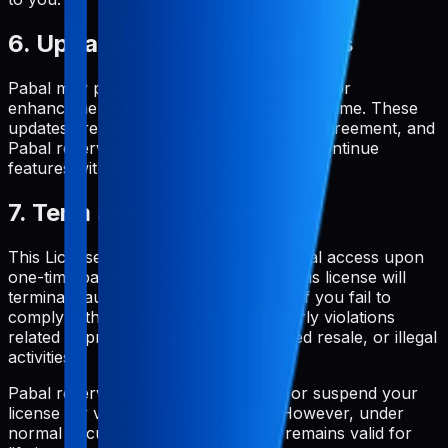
6. Updates and Modifications
Pabal may provide updates, modifications, or
enhancements to the service from time to time. These
updates are covered under this License Agreement, and
Pabal reserves the right to modify or discontinue
features with or without notice.
7. Term and Termination
This License Agreement grants perpetual access upon
one-time payment. Your rights under this license will
terminate automatically without notice if you fail to
comply with any of its terms, particularly violations
related to prohibited uses, unauthorized resale, or illegal
activities.
Pabal reserves the right to terminate or suspend your
license for violation of these terms. However, under
normal circumstances, your license remains valid for