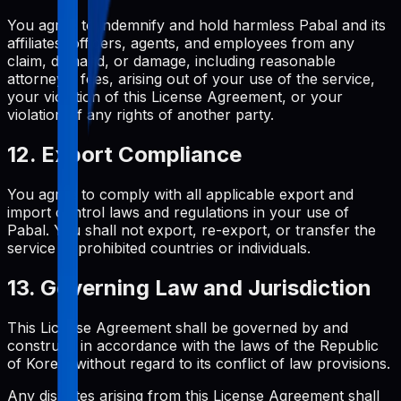
You agree to indemnify and hold harmless Pabal and its
affiliates, officers, agents, and employees from any
claim, demand, or damage, including reasonable
attorneys' fees, arising out of your use of the service,
your violation of this License Agreement, or your
violation of any rights of another party.
12. Export Compliance
You agree to comply with all applicable export and
import control laws and regulations in your use of
Pabal. You shall not export, re-export, or transfer the
service to prohibited countries or individuals.
13. Governing Law and Jurisdiction
This License Agreement shall be governed by and
construed in accordance with the laws of the Republic
of Korea, without regard to its conflict of law provisions.
Any disputes arising from this License Agreement shall