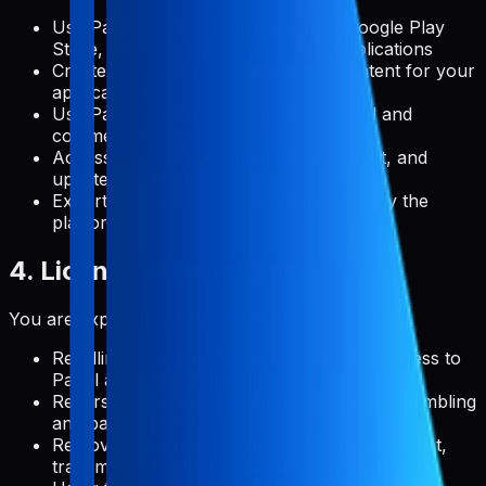
Use Pabal to manage metadata for Google Play
Store, Apple App Store, and web applications
Create, edit, and publish metadata content for your
applications
Use Pabal's features for both personal and
commercial projects
Access and use documentation, support, and
updates provided by Pabal
Export your data in formats supported by the
platform
4. License Restrictions
You are expressly prohibited from:
Reselling, redistributing, or sublicensing access to
Pabal as a standalone service
Reverse engineering, decompiling, or disassembling
any part of the platform
Removing, altering, or obscuring any copyright,
trademark, or other proprietary rights notices