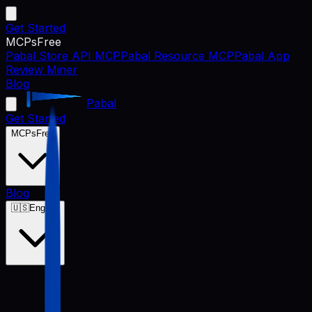
Get Started
MCPs
Free
Pabal Store API MCP
Pabal Resource MCP
Pabal App
Review Miner
Blog
Pabal
Get Started
MCPs
Free
Blog
🇺🇸
English