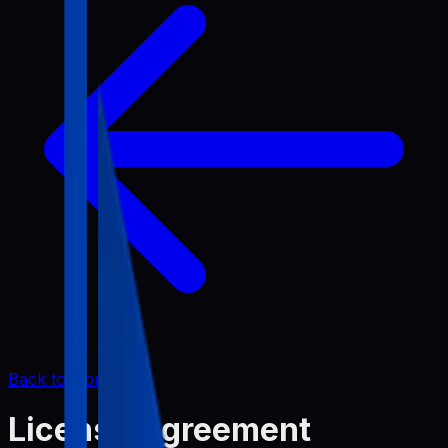
Back to Home
License Agreement