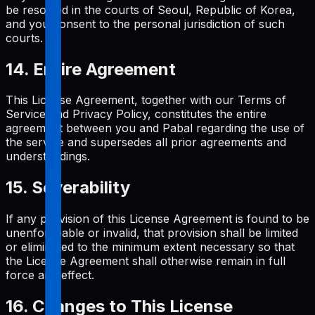
be resolved in the courts of Seoul, Republic of Korea,
and you consent to the personal jurisdiction of such
courts.
14. Entire Agreement
This License Agreement, together with our Terms of
Service and Privacy Policy, constitutes the entire
agreement between you and Pabal regarding the use of
the service and supersedes all prior agreements and
understandings.
15. Severability
If any provision of this License Agreement is found to be
unenforceable or invalid, that provision shall be limited
or eliminated to the minimum extent necessary so that
the License Agreement shall otherwise remain in full
force and effect.
16. Changes to This License