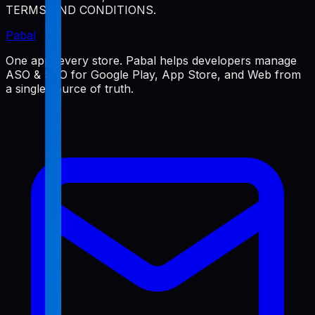
TERMS AND CONDITIONS.
Pabal
One app, every store. Pabal helps developers manage
ASO & SEO for Google Play, App Store, and Web from
a single source of truth.