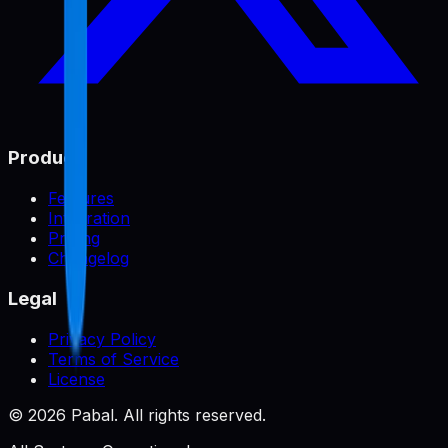
Product
Features
Integration
Pricing
Changelog
Legal
Privacy Policy
Terms of Service
License
©
2026
Pabal. All rights reserved.