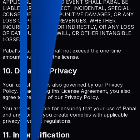
APPLICABLE LAW, IN NO EVENT SHALL PABAL BE
LIABLE FOR ANY INDIRECT, INCIDENTAL, SPECIAL,
CONSEQUENTIAL, OR PUNITIVE DAMAGES, OR ANY
LOSS OF PROFITS OR REVENUES, WHETHER
INCURRED DIRECTLY OR INDIRECTLY, OR ANY LOSS
OF DATA, USE, GOODWILL, OR OTHER INTANGIBLE
LOSSES.
Pabal's total liability shall not exceed the one-time
amount you paid for the license.
10. Data and Privacy
Your use of Pabal is also governed by our Privacy
Policy. By accepting this License Agreement, you also
agree to the terms of our Privacy Policy.
You are responsible for ensuring that your use of Pabal
and any content you create complies with applicable
privacy laws and regulations.
11. Indemnification