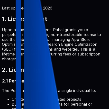
Last updated:
June 2, 2026
1. License Grant
Upon a one-time payment, Pabal grants you a
perpetual, non-exclusive, non-transferable license to
use the Pabal platform for managing App Store
Optimization (ASO) and Search Engine Optimization
(SEO) for your applications and websites. This is a
lifetime license with no recurring fees or subscription
charges.
2. License Types
2.1 Personal License
The Personal License permits a single individual to:
Create and manage unlimited projects
Build and develop metadata for personal or