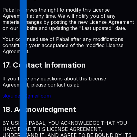
Pabal reserves the right to modify this License
Agreement at any time. We will notify you of any
material changes by posting the new License Agreement
on our website and updating the "Last updated" date.
Your continued use of Pabal after any modifications
constitutes your acceptance of the modified License
Agreement.
17. Contact Information
If you have any questions about this License
Agreement, please contact us at:
skyu.dev@gmail.com
18. Acknowledgment
BY USING PABAL, YOU ACKNOWLEDGE THAT YOU
HAVE READ THIS LICENSE AGREEMENT,
UNDERSTAND IT, AND AGREE TO BE BOUND BY ITS