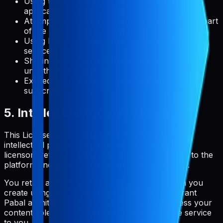
Using the service in any way that violates
applicable laws or regulations
Attempting to gain unauthorized access to any part
of the service or related systems
Using Pabal to create a competing product or
service
Sharing your account credentials with
unauthorized users
Exceeding usage limits specified in your
subscription plan
5. Intellectual Property Rights
This License Agreement does not transfer any
intellectual property rights to you. Pabal and its
licensors retain all rights, title, and interest in and to the
platform, including all intellectual property rights.
You retain all rights to the content and metadata you
create using Pabal. By using the service, you grant
Pabal a limited license to host, store, and process your
content solely for the purpose of providing the service
to you.