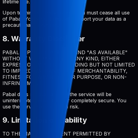
lifetime use.
Upon termination for violation, you must cease all use
of Pabal. You should regularly export your data as a
precautionary measure.
8. Warranty Disclaimer
PABAL IS PROVIDED "AS IS" AND "AS AVAILABLE"
WITHOUT WARRANTIES OF ANY KIND, EITHER
EXPRESS OR IMPLIED, INCLUDING BUT NOT LIMITED
TO IMPLIED WARRANTIES OF MERCHANTABILITY,
FITNESS FOR A PARTICULAR PURPOSE, OR NON-
INFRINGEMENT.
Pabal does not warrant that the service will be
uninterrupted, error-free, or completely secure. You
use the service at your own risk.
9. Limitation of Liability
TO THE MAXIMUM EXTENT PERMITTED BY