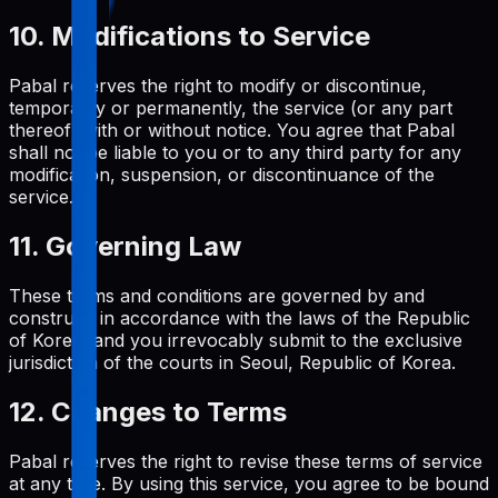
10. Modifications to Service
Pabal reserves the right to modify or discontinue,
temporarily or permanently, the service (or any part
thereof) with or without notice. You agree that Pabal
shall not be liable to you or to any third party for any
modification, suspension, or discontinuance of the
service.
11. Governing Law
These terms and conditions are governed by and
construed in accordance with the laws of the Republic
of Korea, and you irrevocably submit to the exclusive
jurisdiction of the courts in Seoul, Republic of Korea.
12. Changes to Terms
Pabal reserves the right to revise these terms of service
at any time. By using this service, you agree to be bound