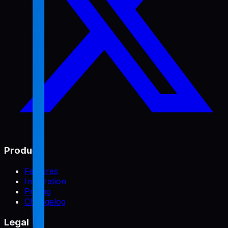
Product
Features
Integration
Pricing
Changelog
Legal