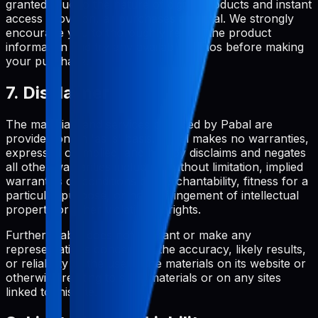
granted. Due to the nature of digital products and instant
access provision, all purchases are final. We strongly
encourage you to thoroughly review the product
information and try any available demos before making
your purchase.
7. Disclaimer
The materials and services provided by Pabal are
provided on an 'as is' basis. Pabal makes no warranties,
expressed or implied, and hereby disclaims and negates
all other warranties including, without limitation, implied
warranties or conditions of merchantability, fitness for a
particular purpose, or non-infringement of intellectual
property or other violation of rights.
Further, Pabal does not warrant or make any
representations concerning the accuracy, likely results,
or reliability of the use of the materials on its website or
otherwise relating to such materials or on any sites
linked to this site.