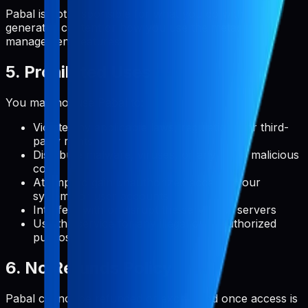
Pabal is not responsible for what you do with user-
generated content or how you use the metadata
management features.
5. Prohibited Uses
You may not use Pabal to:
Violate any applicable laws, regulations, or third-
party rights
Distribute malware, viruses, or any other malicious
code
Attempt to gain unauthorized access to our
systems or user accounts
Interfere with or disrupt the service or servers
Use the service for any illegal or unauthorized
purpose
6. No Refunds Policy
Pabal cannot be refunded or exchanged once access is