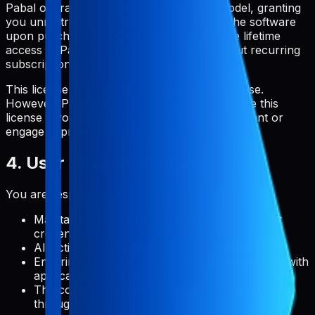
Pabal operates on a one-time payment model, granting
you unrestricted and perpetual access to the software
upon purchase. Once purchased, you have lifetime
access to Pabal and its core features without recurring
subscription fees.
This license is for personal and commercial use.
However, Pabal reserves the right to terminate this
license if you violate any terms of this agreement or
engage in prohibited activities.
4. User Responsibilities
You are responsible for:
Maintaining the confidentiality of your account
credentials
All activities that occur under your account
Ensuring that your use of the service complies with
applicable laws and regulations
The content you create, upload, or manage
through Pabal