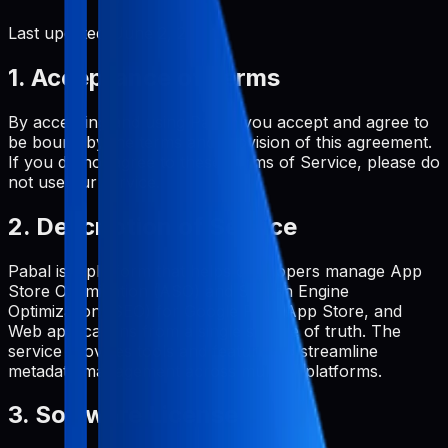
Last updated:
June 2, 2026
1. Acceptance of Terms
By accessing and using Pabal, you accept and agree to
be bound by the terms and provision of this agreement.
If you do not agree to these Terms of Service, please do
not use our service.
2. Description of Service
Pabal is a platform that helps developers manage App
Store Optimization (ASO) and Search Engine
Optimization (SEO) for Google Play, App Store, and
Web applications from a single source of truth. The
service provides tools and features to streamline
metadata management across multiple platforms.
3. Software License