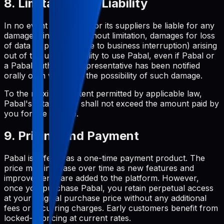
8. Limitations of Liability
In no event shall Pabal or its suppliers be liable for any
damages (including, without limitation, damages for loss
of data or profit, or due to business interruption) arising
out of the use or inability to use Pabal, even if Pabal or
a Pabal authorized representative has been notified
orally or in writing of the possibility of such damage.
To the maximum extent permitted by applicable law,
Pabal's total liability shall not exceed the amount paid by
you for the service.
9. Pricing and Payment
Pabal is offered as a one-time payment product. The
price may increase over time as new features and
improvements are added to the platform. However,
once you purchase Pabal, you retain perpetual access
at your original purchase price without any additional
fees or recurring charges. Early customers benefit from
locked-in pricing at current rates.