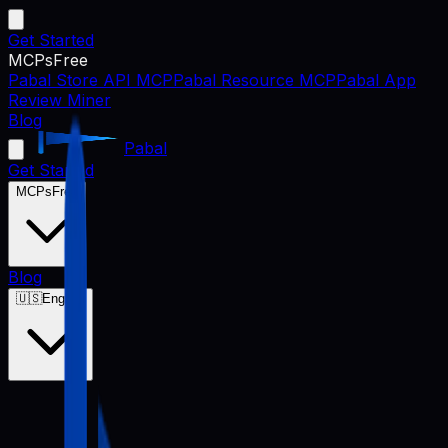
Get Started
MCPs
Free
Pabal Store API MCP
Pabal Resource MCP
Pabal App
Review Miner
Blog
Pabal
Get Started
MCPs
Free
Blog
🇺🇸
English