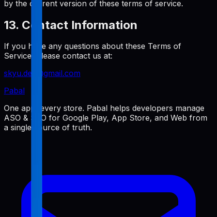
by the current version of these terms of service.
13. Contact Information
If you have any questions about these Terms of
Service, please contact us at:
skyu.dev@gmail.com
Pabal
One app, every store. Pabal helps developers manage
ASO & SEO for Google Play, App Store, and Web from
a single source of truth.