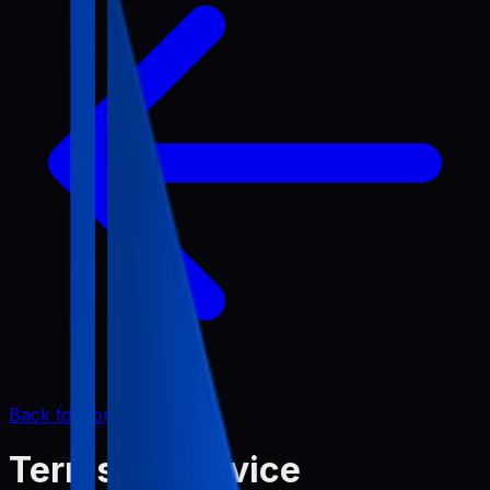
Back to Home
Terms of Service