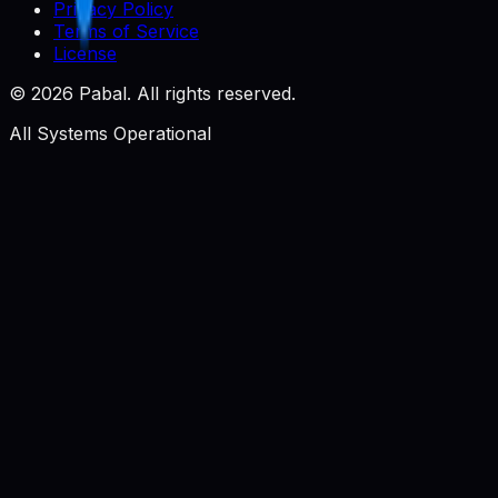
Privacy Policy
Terms of Service
License
©
2026
Pabal. All rights reserved.
All Systems Operational