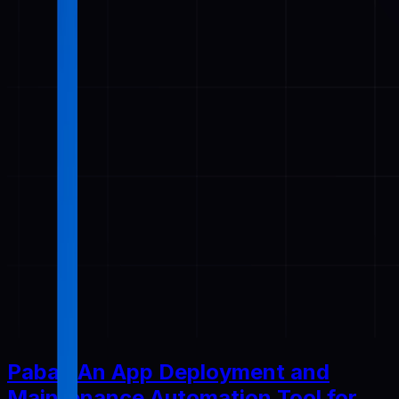
Pabal: An App Deployment and
Maintenance Automation Tool for