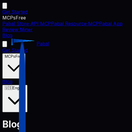
Get Started
MCPs
Free
Pabal Store API MCP
Pabal Resource MCP
Pabal App
Review Miner
Blog
Pabal
Get Started
MCPs
Free
Blog
🇺🇸
English
Blog