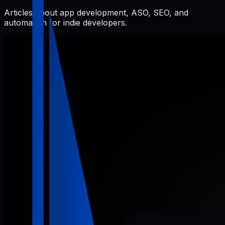
Articles about app development, ASO, SEO, and
automation for indie developers.