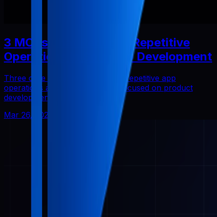
3 MCPs That Reduced Repetitive
Operations in Solo App Development
Three core Pabal MCPs that cut repetitive app
operations and helped me stay focused on product
development.
Mar 26, 2026