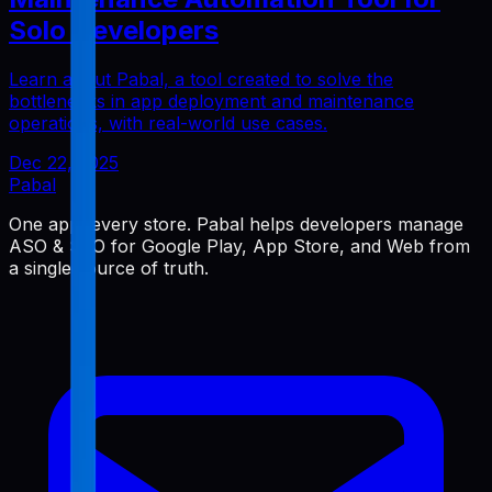
Solo Developers
Learn about Pabal, a tool created to solve the
bottlenecks in app deployment and maintenance
operations, with real-world use cases.
Dec 22, 2025
Pabal
One app, every store. Pabal helps developers manage
ASO & SEO for Google Play, App Store, and Web from
a single source of truth.