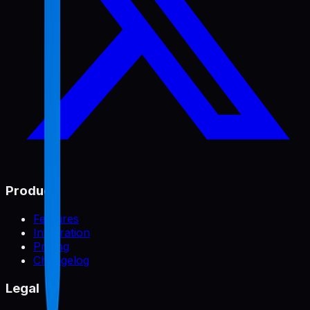
Product
Features
Integration
Pricing
Changelog
Legal