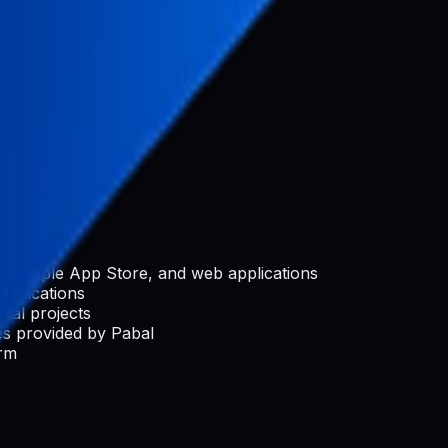
nization
rchase)
e, Apple App Store, and web applications
applications
ial projects
s provided by Pabal
orm