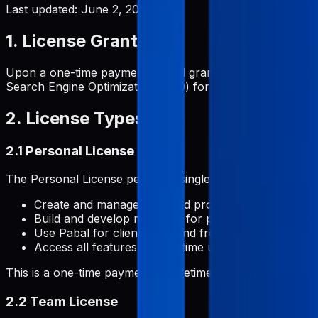
Last updated:
June 2, 2026
1. License Grant
Upon a one-time payment, Pabal grants you a perpetual, 
Search Engine Optimization (SEO) for your applications and
2. License Types
2.1 Personal License
The Personal License permits a single individual to:
Create and manage unlimited projects
Build and develop metadata for personal or commerc
Use Pabal for client work and freelance projects
Access all features with lifetime updates and impro
This is a one-time payment for lifetime access.
2.2 Team License