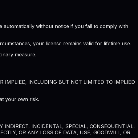
automatically without notice if you fail to comply with
rcumstances, your license remains valid for lifetime use.
tionary measure.
R IMPLIED, INCLUDING BUT NOT LIMITED TO IMPLIED
at your own risk.
 INDIRECT, INCIDENTAL, SPECIAL, CONSEQUENTIAL,
CTLY, OR ANY LOSS OF DATA, USE, GOODWILL, OR