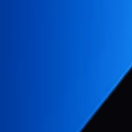
non-exclusive, non-transferable license to use the Pabal
 websites. This is a lifetime license with no recurring fees
ial applications
vements