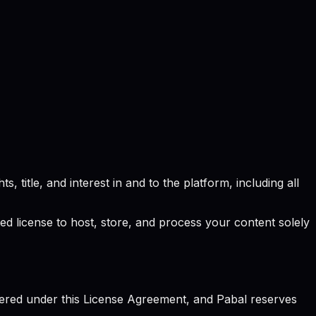
, title, and interest in and to the platform, including all
ted license to host, store, and process your content solely
vered under this License Agreement, and Pabal reserves