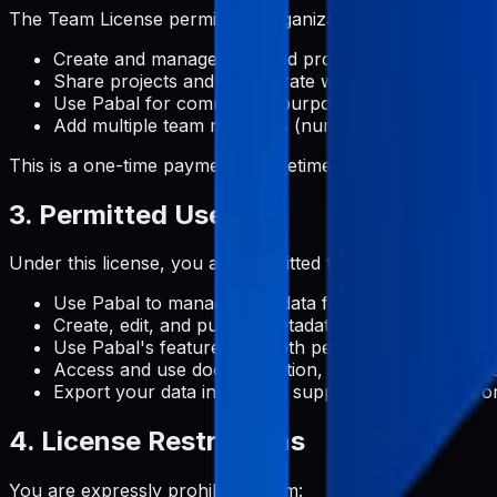
The Team License permits an organization to:
Create and manage unlimited projects
Share projects and collaborate with team members
Use Pabal for commercial purposes across the orga
Add multiple team members (number specified at pu
This is a one-time payment for lifetime team access.
3. Permitted Uses
Under this license, you are permitted to:
Use Pabal to manage metadata for Google Play Stor
Create, edit, and publish metadata content for your 
Use Pabal's features for both personal and commerc
Access and use documentation, support, and update
Export your data in formats supported by the platf
4. License Restrictions
You are expressly prohibited from: