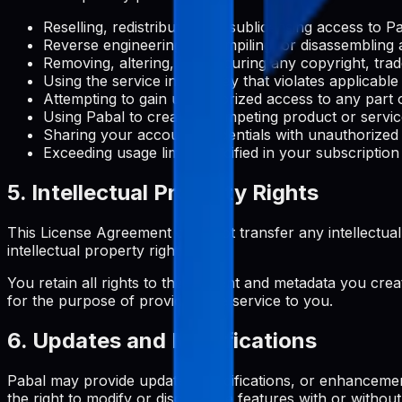
Reselling, redistributing, or sublicensing access to 
Reverse engineering, decompiling, or disassembling 
Removing, altering, or obscuring any copyright, trad
Using the service in any way that violates applicable
Attempting to gain unauthorized access to any part o
Using Pabal to create a competing product or servi
Sharing your account credentials with unauthorized
Exceeding usage limits specified in your subscription
5. Intellectual Property Rights
This License Agreement does not transfer any intellectual pro
intellectual property rights.
You retain all rights to the content and metadata you crea
for the purpose of providing the service to you.
6. Updates and Modifications
Pabal may provide updates, modifications, or enhancemen
the right to modify or discontinue features with or without