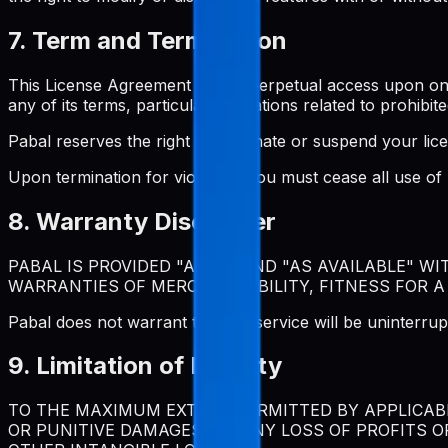
7. Term and Termination
This License Agreement grants perpetual access upon one-t
any of its terms, particularly violations related to prohibite
Pabal reserves the right to terminate or suspend your lic
Upon termination for violation, you must cease all use o
8. Warranty Disclaimer
PABAL IS PROVIDED "AS IS" AND "AS AVAILABLE" W
WARRANTIES OF MERCHANTABILITY, FITNESS FOR A
Pabal does not warrant that the service will be uninterrup
9. Limitation of Liability
TO THE MAXIMUM EXTENT PERMITTED BY APPLICABLE
OR PUNITIVE DAMAGES, OR ANY LOSS OF PROFITS O