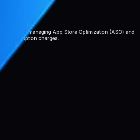
 platform for managing App Store Optimization (ASO) and
 or subscription charges.