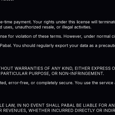
ime payment. Your rights under this license will terminate 
d uses, unauthorized resale, or illegal activities.
ense for violation of these terms. However, under normal ci
f Pabal. You should regularly export your data as a precau
ITHOUT WARRANTIES OF ANY KIND, EITHER EXPRESS O
 PARTICULAR PURPOSE, OR NON-INFRINGEMENT.
ted, error-free, or completely secure. You use the service 
 LAW, IN NO EVENT SHALL PABAL BE LIABLE FOR ANY
R REVENUES, WHETHER INCURRED DIRECTLY OR INDIRE