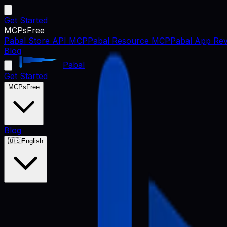
Get Started
MCPs
Free
Pabal Store API MCP
Pabal Resource MCP
Pabal App Rev
Blog
Pabal
Get Started
MCPs
Free
Blog
🇺🇸
English