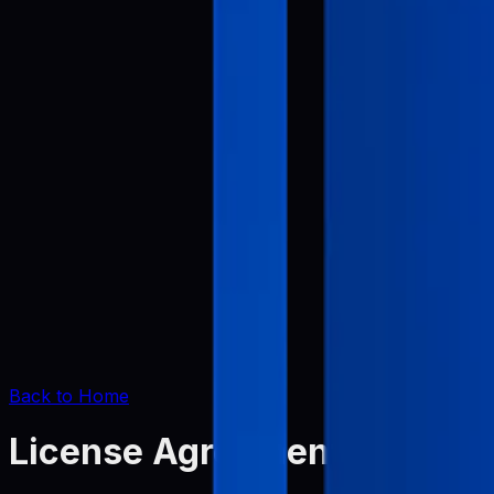
Back to Home
License Agreement