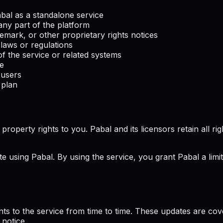
Pabal as a standalone service
any part of the platform
emark, or other proprietary rights notices
 laws or regulations
f the service or related systems
ce
 users
 plan
perty rights to you. Pabal and its licensors retain all rights
te using Pabal. By using the service, you grant Pabal a limi
ts to the service from time to time. These updates are co
 notice.