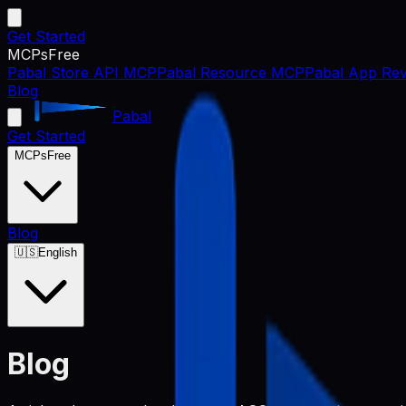
Get Started
MCPs
Free
Pabal Store API MCP
Pabal Resource MCP
Pabal App Rev
Blog
Pabal
Get Started
MCPs
Free
Blog
🇺🇸
English
Blog