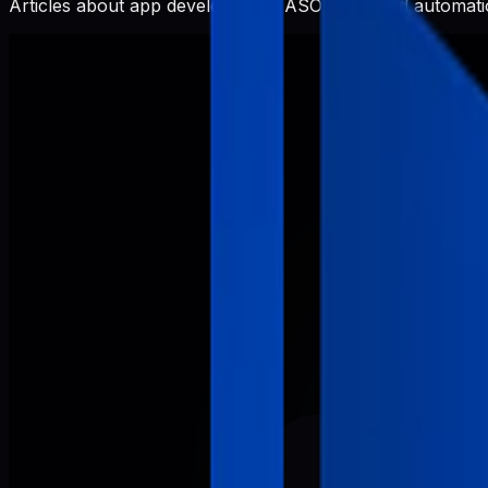
Articles about app development, ASO, SEO, and automatio