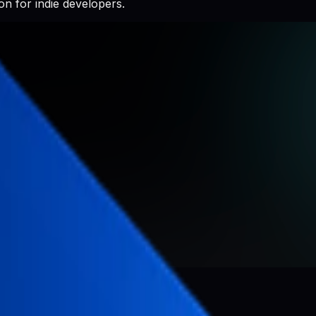
n for indie developers.