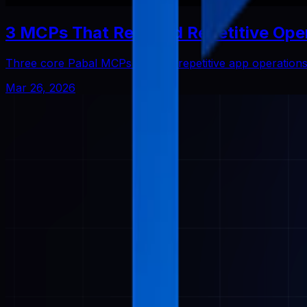
3 MCPs That Reduced Repetitive Ope
Three core Pabal MCPs that cut repetitive app operatio
Mar 26, 2026