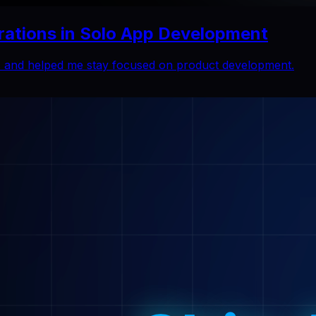
rations in Solo App Development
ns and helped me stay focused on product development.