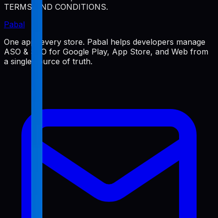
TERMS AND CONDITIONS.
Pabal
One app, every store. Pabal helps developers manage
ASO & SEO for Google Play, App Store, and Web from
a single source of truth.