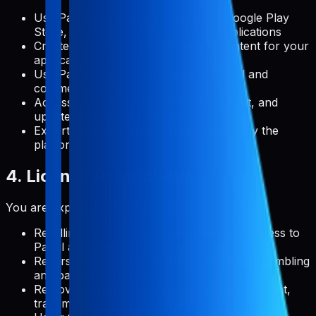
Use Pabal to manage metadata for Google Play
Store, Apple App Store, and web applications
Create, edit, and publish metadata content for your
applications
Use Pabal's features for both personal and
commercial projects
Access and use documentation, support, and
updates provided by Pabal
Export your data in formats supported by the
platform
4. License Restrictions
You are expressly prohibited from:
Reselling, redistributing, or sublicensing access to
Pabal as a standalone service
Reverse engineering, decompiling, or disassembling
any part of the platform
Removing, altering, or obscuring any copyright,
trademark, or other proprietary rights notices