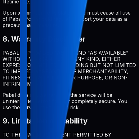
lifetime use.
Upon termination for violation, you must cease all use
of Pabal. You should regularly export your data as a
precautionary measure.
8. Warranty Disclaimer
PABAL IS PROVIDED "AS IS" AND "AS AVAILABLE"
WITHOUT WARRANTIES OF ANY KIND, EITHER
EXPRESS OR IMPLIED, INCLUDING BUT NOT LIMITED
TO IMPLIED WARRANTIES OF MERCHANTABILITY,
FITNESS FOR A PARTICULAR PURPOSE, OR NON-
INFRINGEMENT.
Pabal does not warrant that the service will be
uninterrupted, error-free, or completely secure. You
use the service at your own risk.
9. Limitation of Liability
TO THE MAXIMUM EXTENT PERMITTED BY