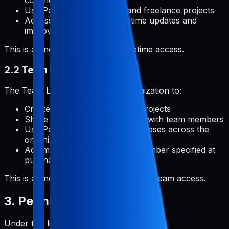
commercial applications
Use Pabal for client work and freelance projects
Access all features with lifetime updates and
improvements
This is a one-time payment for lifetime access.
2.2 Team License
The Team License permits an organization to:
Create and manage unlimited projects
Share projects and collaborate with team members
Use Pabal for commercial purposes across the
organization
Add multiple team members (number specified at
purchase)
This is a one-time payment for lifetime team access.
3. Permitted Uses
Under this license, you are permitted to: