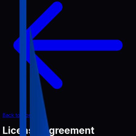
Back to Home
License Agreement