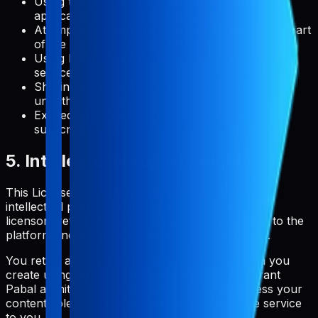
Using the service in any way that violates
applicable laws or regulations
Attempting to gain unauthorized access to any part
of the service or related systems
Using Pabal to create a competing product or
service
Sharing your account credentials with
unauthorized users
Exceeding usage limits specified in your
subscription plan
5. Intellectual Property Rights
This License Agreement does not transfer any
intellectual property rights to you. Pabal and its
licensors retain all rights, title, and interest in and to the
platform, including all intellectual property rights.
You retain all rights to the content and metadata you
create using Pabal. By using the service, you grant
Pabal a limited license to host, store, and process your
content solely for the purpose of providing the service
to you.