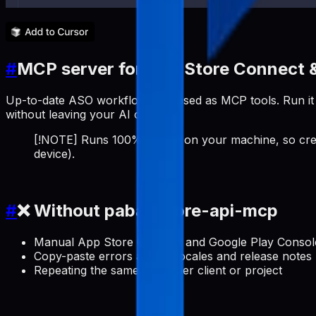
#
MCP server for App Store Connect &
Up-to-date ASO workflows exposed as MCP tools. Run it a
without leaving your AI client.
[!NOTE] Runs 100% locally on your machine, so cred
device).
#
❌ Without pabal-store-api-mcp
Manual App Store Connect and Google Play Console 
Copy-paste errors across locales and release notes
Repeating the same setup per client or project