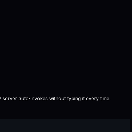
 server auto-invokes without typing it every time.