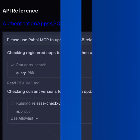
API Reference
Authentication
Apps
ASO
Release