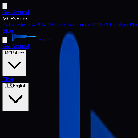
Get Started
MCPs
Free
Pabal Store API MCP
Pabal Resource MCP
Pabal App Rev
Blog
Pabal
Get Started
MCPs
Free
Blog
🇺🇸
English