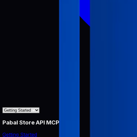
Pabal Store API MCP
Getting Started