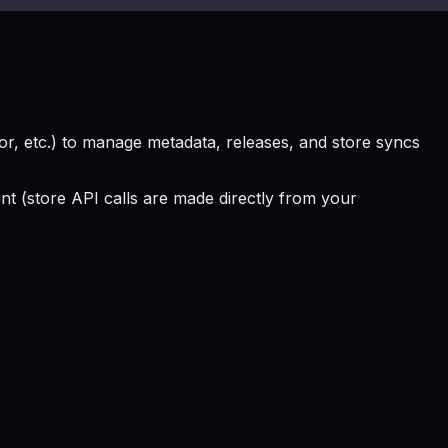
, etc.) to manage metadata, releases, and store syncs
 (store API calls are made directly from your