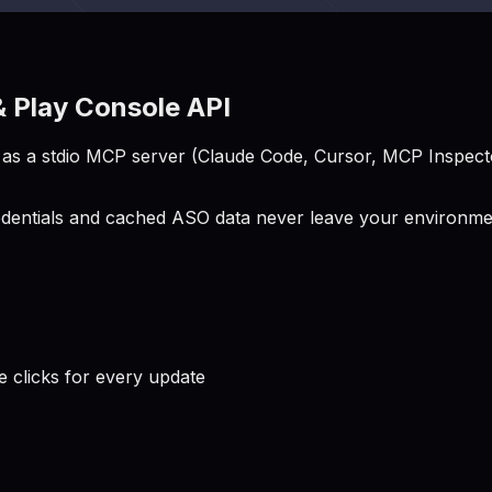
 Play Console API
s a stdio MCP server (Claude Code, Cursor, MCP Inspector
entials and cached ASO data never leave your environment
clicks for every update