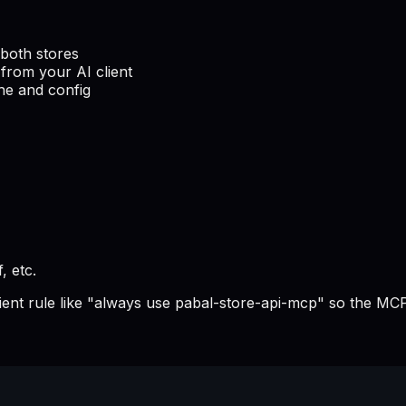
both stores
from your AI client
he and config
, etc.
lient rule like "always use pabal-store-api-mcp" so the MCP