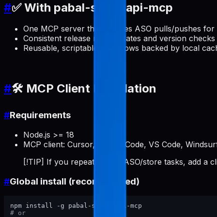
#
✅ With pabal-store-api-mcp
One MCP server that handles ASO pulls/pushes for 
Consistent release note updates and version checks 
Reusable, scriptable workflows backed by local cac
#
🛠️ MCP Client Installation
#
Requirements
Node.js >= 18
MCP client: Cursor, Claude Code, VS Code, Windsurf
[!TIP] If you repeatedly do ASO/store tasks, add a c
#
Global install (recommended)
# or