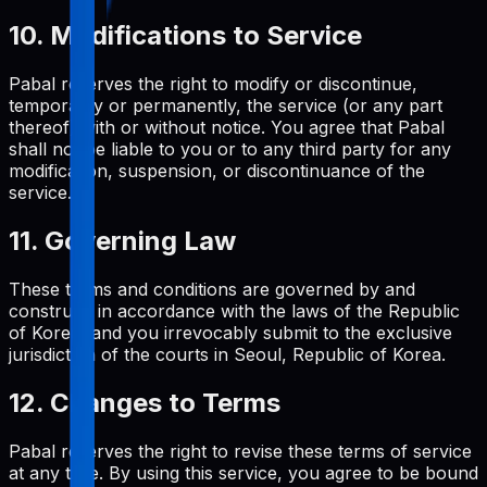
10. Modifications to Service
Pabal reserves the right to modify or discontinue,
temporarily or permanently, the service (or any part
thereof) with or without notice. You agree that Pabal
shall not be liable to you or to any third party for any
modification, suspension, or discontinuance of the
service.
11. Governing Law
These terms and conditions are governed by and
construed in accordance with the laws of the Republic
of Korea, and you irrevocably submit to the exclusive
jurisdiction of the courts in Seoul, Republic of Korea.
12. Changes to Terms
Pabal reserves the right to revise these terms of service
at any time. By using this service, you agree to be bound