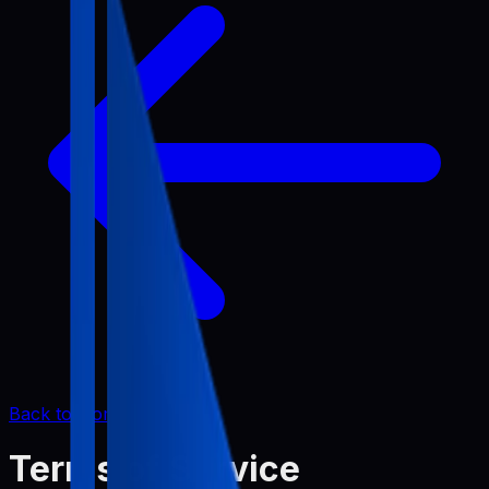
Back to Home
Terms of Service