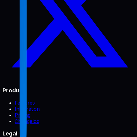
Product
Features
Integration
Pricing
Changelog
Legal