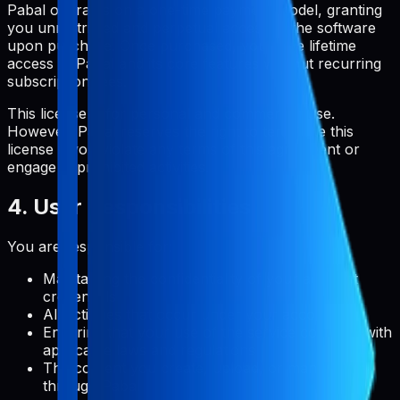
Pabal operates on a one-time payment model, granting
you unrestricted and perpetual access to the software
upon purchase. Once purchased, you have lifetime
access to Pabal and its core features without recurring
subscription fees.
This license is for personal and commercial use.
However, Pabal reserves the right to terminate this
license if you violate any terms of this agreement or
engage in prohibited activities.
4. User Responsibilities
You are responsible for:
Maintaining the confidentiality of your account
credentials
All activities that occur under your account
Ensuring that your use of the service complies with
applicable laws and regulations
The content you create, upload, or manage
through Pabal