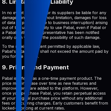
8. Limitations of Liability
In no event shall Pabal or its suppliers be liable for any
damages (including, without limitation, damages for loss
of data or profit, or due to business interruption) arising
out of the use or inability to use Pabal, even if Pabal or
a Pabal authorized representative has been notified
orally or in writing of the possibility of such damage.
To the maximum extent permitted by applicable law,
Pabal's total liability shall not exceed the amount paid by
you for the service.
9. Pricing and Payment
Pabal is offered as a one-time payment product. The
price may increase over time as new features and
improvements are added to the platform. However,
once you purchase Pabal, you retain perpetual access
at your original purchase price without any additional
fees or recurring charges. Early customers benefit from
locked-in pricing at current rates.