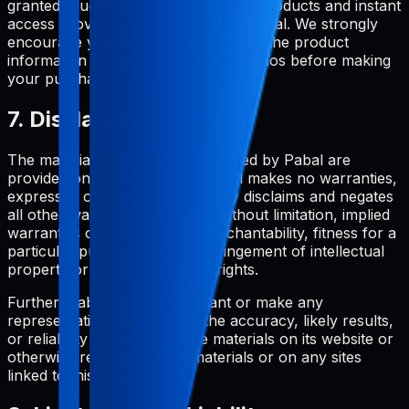
granted. Due to the nature of digital products and instant
access provision, all purchases are final. We strongly
encourage you to thoroughly review the product
information and try any available demos before making
your purchase.
7. Disclaimer
The materials and services provided by Pabal are
provided on an 'as is' basis. Pabal makes no warranties,
expressed or implied, and hereby disclaims and negates
all other warranties including, without limitation, implied
warranties or conditions of merchantability, fitness for a
particular purpose, or non-infringement of intellectual
property or other violation of rights.
Further, Pabal does not warrant or make any
representations concerning the accuracy, likely results,
or reliability of the use of the materials on its website or
otherwise relating to such materials or on any sites
linked to this site.