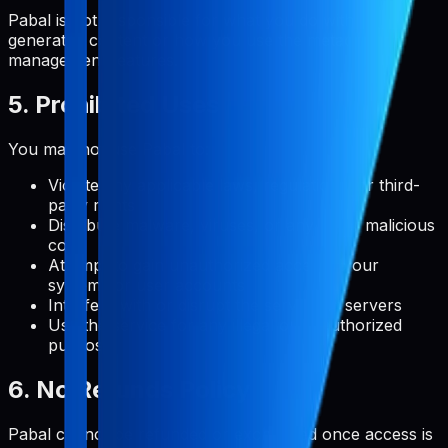
Pabal is not responsible for what you do with user-
generated content or how you use the metadata
management features.
5. Prohibited Uses
You may not use Pabal to:
Violate any applicable laws, regulations, or third-
party rights
Distribute malware, viruses, or any other malicious
code
Attempt to gain unauthorized access to our
systems or user accounts
Interfere with or disrupt the service or servers
Use the service for any illegal or unauthorized
purpose
6. No Refunds Policy
Pabal cannot be refunded or exchanged once access is