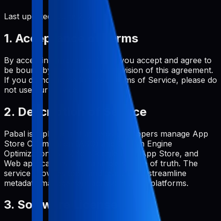
Last updated:
June 2, 2026
1. Acceptance of Terms
By accessing and using Pabal, you accept and agree to
be bound by the terms and provision of this agreement.
If you do not agree to these Terms of Service, please do
not use our service.
2. Description of Service
Pabal is a platform that helps developers manage App
Store Optimization (ASO) and Search Engine
Optimization (SEO) for Google Play, App Store, and
Web applications from a single source of truth. The
service provides tools and features to streamline
metadata management across multiple platforms.
3. Software License