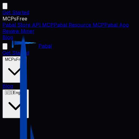
Get Started
MCPs
Free
Pabal Store API MCP
Pabal Resource MCP
Pabal App
Review Miner
Blog
Pabal
Get Started
MCPs
Free
Blog
🇺🇸
English