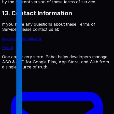
by the current version of these terms of service.
13. Contact Information
If you have any questions about these Terms of
Service, please contact us at:
skyu.dev@gmail.com
Pabal
One app, every store. Pabal helps developers manage
ASO & SEO for Google Play, App Store, and Web from
a single source of truth.