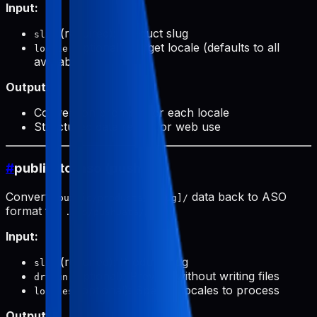
Input:
(required): Product slug
slug
(optional): Target locale (defaults to all
locale
available)
Output:
Conversion prompts for each locale
Structured data ready for web use
#
public-to-aso (push)
Converts
data back to ASO
public/products/[slug]/
format for
.
.aso/pushData/
Input:
(required): Product slug
slug
(optional): Preview without writing files
dryRun
(optional): Specific locales to process
locales
Output: