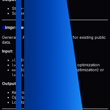
Store-ready ASO data
Screenshot paths for upload
#
improve-public
Generates ASO optimization prompts for existing public
data.
Input:
(required): Product slug
slug
(optional): Target locale for optimization
locale
(optional):
(keyword optimization) or
mode
primary
(translation)
localize
Output:
Keyword analysis
Optimization suggestions
Localization prompts