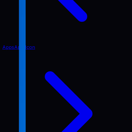
Apps
App Icon