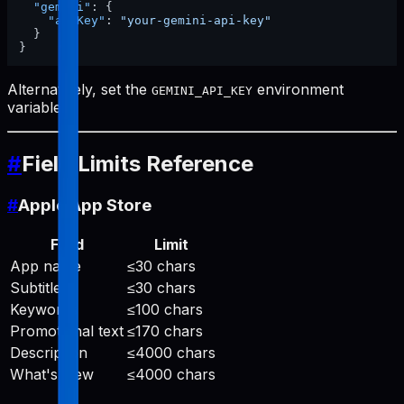
"gemini"
:
{
"apiKey"
:
"your-gemini-api-key"
}
}
Alternatively, set the
environment
GEMINI_API_KEY
variable.
#
Field Limits Reference
#
Apple App Store
Field
Limit
App name
≤30 chars
Subtitle
≤30 chars
Keywords
≤100 chars
Promotional text
≤170 chars
Description
≤4000 chars
What's New
≤4000 chars