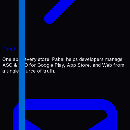
Pabal
One app, every store. Pabal helps developers manage
ASO & SEO for Google Play, App Store, and Web from
a single source of truth.