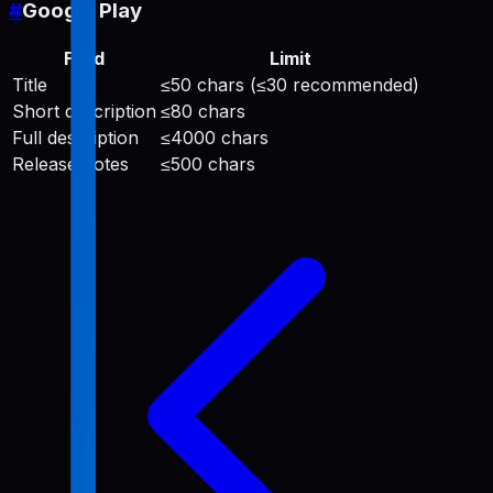
#
Google Play
Field
Limit
Title
≤50 chars (≤30 recommended)
Short description
≤80 chars
Full description
≤4000 chars
Release notes
≤500 chars