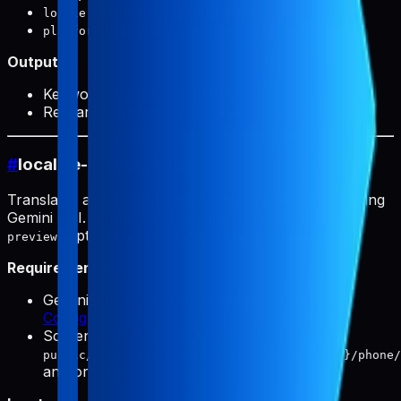
(required): Target locale
locale
(optional):
or
platform
ios
android
Output:
Keyword research file paths
Research prompts for analysis
#
localize-screenshots
Translates app screenshots to multiple languages using
Gemini API. Default model:
gemini-3.1-flash-image-
(optionally
).
preview
gemini-3-pro-image-preview
Requirements:
Gemini API key must be configured (see
Configuration
)
Screenshots must exist in
public/products/{slug}/screenshots/{locale}/phone/
and/or
tablet/