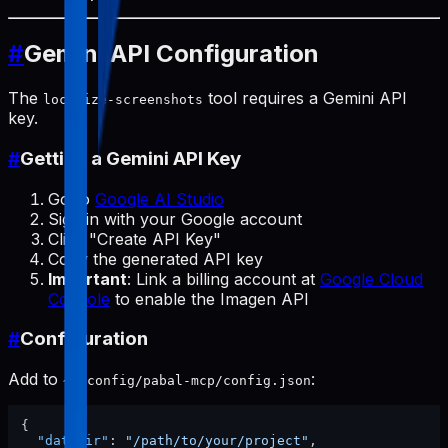
#
Gemini API Configuration
The
tool requires a Gemini API
localize-screenshots
key.
#
Getting a Gemini API Key
Go to
Google AI Studio
Sign in with your Google account
Click "Create API Key"
Copy the generated API key
Important
: Link a billing account at
Google Cloud
Console
to enable the Imagen API
#
Configuration
Add to
:
~/.config/pabal-mcp/config.json
{
"dataDir"
:
"/path/to/your/project"
,