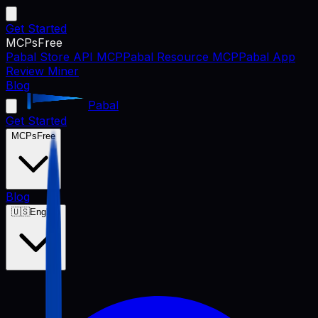
Get Started
MCPs
Free
Pabal Store API MCP
Pabal Resource MCP
Pabal App
Review Miner
Blog
Pabal
Get Started
MCPs
Free
Blog
🇺🇸
English