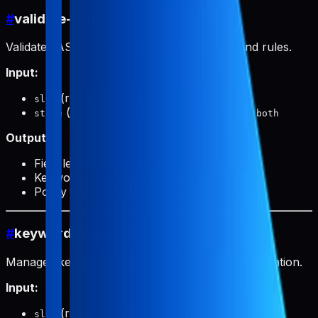
#
validate-aso
Validates ASO data against store field limits and rules.
Input:
(required): Product slug
slug
(optional):
,
, or
store
appStore
googlePlay
both
Output:
Field length validation
Keyword uniqueness check
Policy compliance warnings
#
keyword-research
Manages keyword research data for ASO optimization.
Input:
(required): Product slug
slug