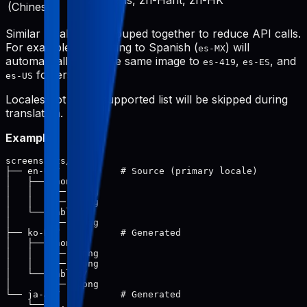
zh-Hans, zh-Hant, zh-HK
(Chinese)
Similar locales are grouped together to reduce API calls.
For example, translating to Spanish (
) will
es-MX
automatically save the same image to
,
, and
es-419
es-ES
folders.
es-US
Locales not in the supported list will be skipped during
translation.
Example:
screenshots/

├── en-US/           # Source (primary locale)

│   ├── phone/

│   │   ├── 1.png

│   │   └── 2.png

│   └── tablet/

│       └── 1.png

├── ko-KR/           # Generated

│   ├── phone/

│   │   ├── 1.png

│   │   └── 2.png

│   └── tablet/

│       └── 1.png

└── ja-JP/           # Generated
