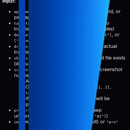
Input:
(required): App name, slug, bundleId, or
appName
packageName
(optional): Specific locales to
targetLocales
translate to (defaults to all supported locales)
(optional):
,
, or
deviceTypes
["phone"]
["tablet"]
(default: both)
["phone", "tablet"]
(optional): Preview mode without actual
dryRun
translation (default: false)
(optional): Skip if translated file exists
skipExisting
(default: true)
(optional): Specific screenshot
screenshotNumbers
numbers to process
Array for all devices:
[1, 3, 5]
Object for per-device:
{ phone: [1, 2],
tablet: [1, 3, 5] }
If not provided, all screenshots will be
processed
(optional): Words to keep
preserveWords
untranslated (e.g.,
)
["Pabal", "Pro", "AI"]
(optional):
(default) or
imageModel
"flash"
"pro"