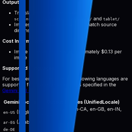
Output:
Translated screenshots saved to
and
screenshots/{targetLocale}/phone/
tablet/
Images automatically resized to match source
dimensions
Cost Information:
Image generation costs approximately $0.13 per
image
Supported Languages:
For best performance, only the following languages are
supported for image generation, as specified in the
Gemini API documentation
:
Gemini Locale
Output Locales (UnifiedLocale)
en-US, en-AU, en-CA, en-GB, en-IN,
(English)
en-US
en-SG, en-ZA
(Arabic)
ar
ar-EG
de-DE