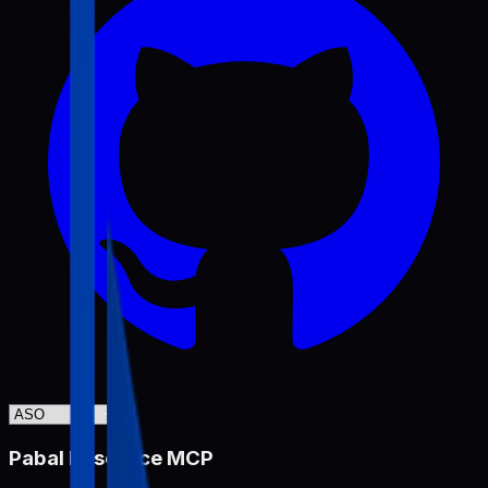
Pabal Resource MCP