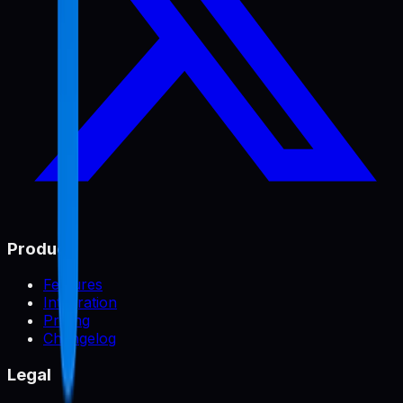
Product
Features
Integration
Pricing
Changelog
Legal