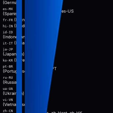
de-DE
(German)
es-MX
es-419, es-ES, es-US
(Spanish)
(French)
fr-FR, fr-CA
fr-FR
(Hindi)
hi-IN
hi-IN
id-ID
id-ID
(Indonesian)
(Italian)
it-IT
it-IT
ja-JP
ja-JP
(Japanese)
(Korean)
ko-KR
ko-KR
pt-BR
pt-BR, pt-PT
(Portuguese)
ru-RU
ru-RU
(Russian)
ua-UA
uk-UA
(Ukrainian)
vi-VN
vi-VN
(Vietnamese)
zh-CN