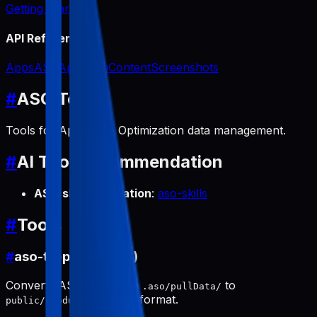
Getting Started
API Reference
Apps
ASO
App Icon
Content
Screenshots
#
ASO Tools
Tools for App Store Optimization data management.
#
AI Tool Recommendation
ASO skill automation
:
aso-skills
#
Tools
#
aso-to-public (pull)
Converts ASO data from
to
.aso/pullData/
format.
public/products/[slug]/