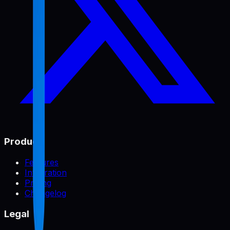
Product
Features
Integration
Pricing
Changelog
Legal