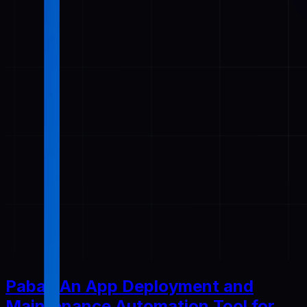
Pabal: An App Deployment and
Maintenance Automation Tool for