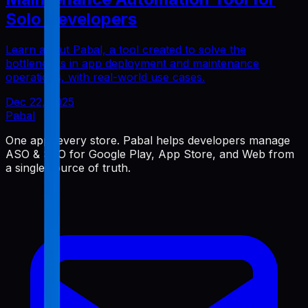
Solo Developers
Learn about Pabal, a tool created to solve the
bottlenecks in app deployment and maintenance
operations, with real-world use cases.
Dec 22, 2025
Pabal
One app, every store. Pabal helps developers manage
ASO & SEO for Google Play, App Store, and Web from
a single source of truth.