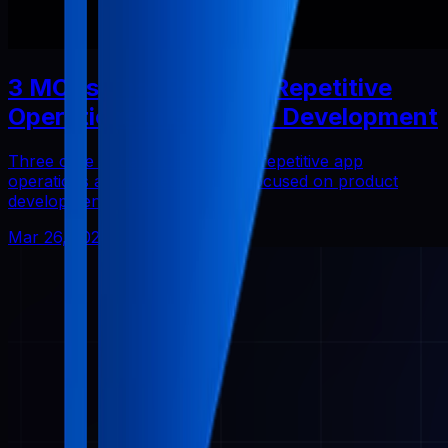
3 MCPs That Reduced Repetitive
Operations in Solo App Development
Three core Pabal MCPs that cut repetitive app
operations and helped me stay focused on product
development.
Mar 26, 2026