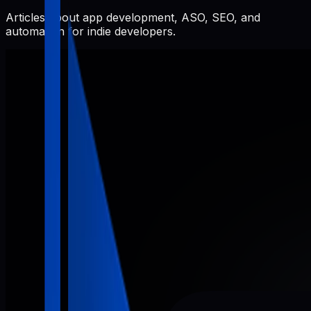
Articles about app development, ASO, SEO, and
automation for indie developers.