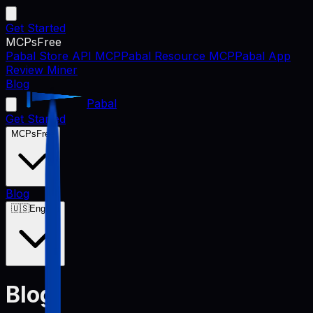
Get Started
MCPs
Free
Pabal Store API MCP
Pabal Resource MCP
Pabal App
Review Miner
Blog
Pabal
Get Started
MCPs
Free
Blog
🇺🇸
English
Blog