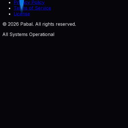
Privacy Policy
Terms of Service
License
©
2026
Pabal. All rights reserved.
All Systems Operational