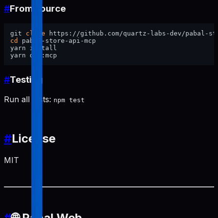
#
From source
git 
clone
cd
 pabal-store-api-mcp

yarn install

#
Testing
Run all tests:
npm test
#
License
MIT
#
🌐 Pabal Web