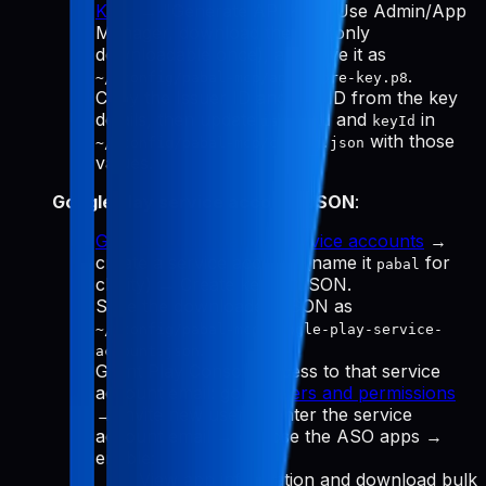
Keys
→ "Generate API Key." Use Admin/App
Manager, download the
(only
.p8
downloadable once), and save it as
.
~/.config/pabal-mcp/app-store-key.p8
Copy the Issuer ID and Key ID from the key
details, then update
and
in
issuerId
keyId
with those
~/.config/pabal-mcp/config.json
values.
Google Play service account JSON
:
Google Cloud Manage service accounts
→
create a service account (name it
for
pabal
clarity) → Create key → JSON.
Save the downloaded JSON as
~/.config/pabal-mcp/google-play-service-
.
account.json
Grant Play Console access to that service
account email: go to
Users and permissions
→ Invite new user → enter the service
account email → choose the ASO apps →
enable:
View app information and download bulk