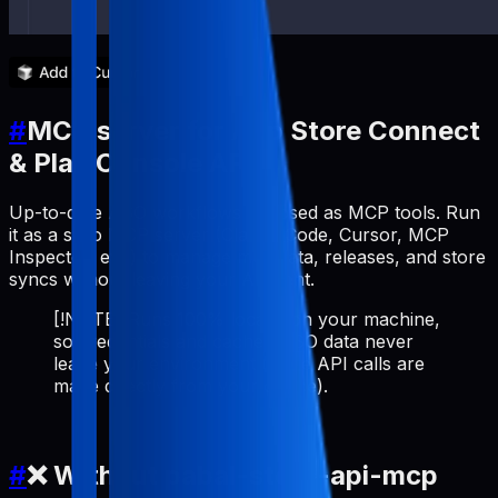
#
MCP server for App Store Connect
& Play Console API
Up-to-date ASO workflows exposed as MCP tools. Run
it as a stdio MCP server (Claude Code, Cursor, MCP
Inspector, etc.) to manage metadata, releases, and store
syncs without leaving your AI client.
[!NOTE] Runs 100% locally on your machine,
so credentials and cached ASO data never
leave your environment (store API calls are
made directly from your device).
#
❌ Without pabal-store-api-mcp