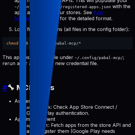
apps from the store APIs. This will populate your
with the
~/.config/pabal-mcp/registered-apps.json
apps available in your stores. See
App
Management Tools
for the detailed format.
Lock file permissions (all files in the config folder):
chmod
This applies to every file under
;
~/.config/pabal-mcp/
rerun after adding any new credential file.
#
🔧 MCP Tools
Authentication
: Check App Store Connect /
auth-check
Google Play authentication.
App management
: Fetch apps from the store API and
apps-init
auto-register them (Google Play needs