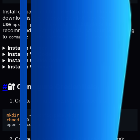
Install globally first for fastest starts and to avoid npm
download issues (proxy/firewall/offline). You can still
use
, but global install is
npx -y pabal-store-api-mcp
recommended. After global install, set your MCP config
to
(no
needed).
command: "pabal-store-api-mcp"
npx
Install in Cursor
Install in VS Code
Install in Claude Code
Install in Windsurf
#
🔐 Configure Credentials
Create config directory and set permissions:
mkdir
chmod
 700 ~/.config/pabal-mcp

Create the config file (pre-filled placeholders):