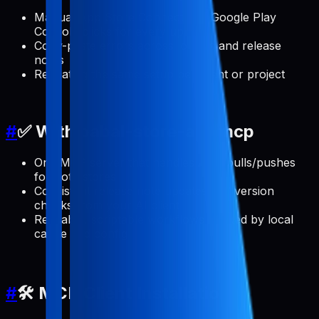
Manual App Store Connect and Google Play
Console clicks for every update
Copy-paste errors across locales and release
notes
Repeating the same setup per client or project
#
✅ With pabal-store-api-mcp
One MCP server that handles ASO pulls/pushes
for both stores
Consistent release note updates and version
checks from your AI client
Reusable, scriptable workflows backed by local
cache and config
#
🛠️ MCP Client Installation