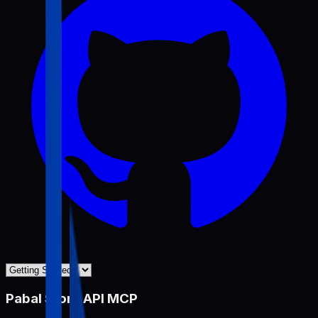
Pabal Store API MCP