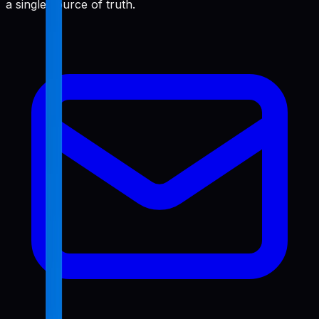
a single source of truth.