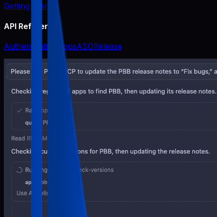
Getting Started
API Reference
Authentication
Apps
ASO
Release