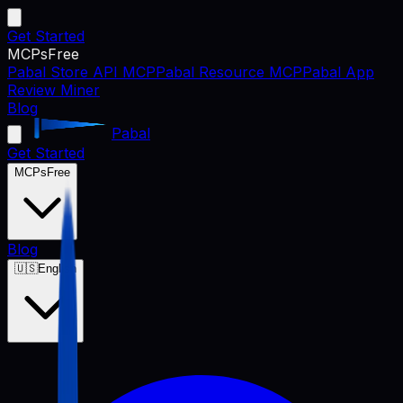
Get Started
MCPs
Free
Pabal Store API MCP
Pabal Resource MCP
Pabal App
Review Miner
Blog
Pabal
Get Started
MCPs
Free
Blog
🇺🇸
English