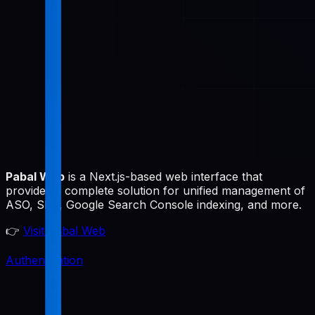
Pabal Web
is a Next.js-based web interface that
provides a complete solution for unified management of
ASO, SEO, Google Search Console indexing, and more.
👉
Visit Pabal Web
Authentication