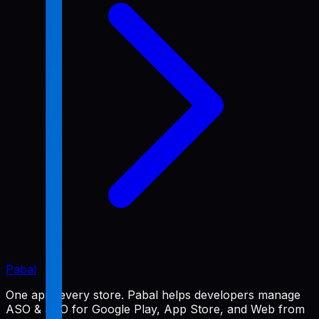
Pabal
One app, every store. Pabal helps developers manage
ASO & SEO for Google Play, App Store, and Web from