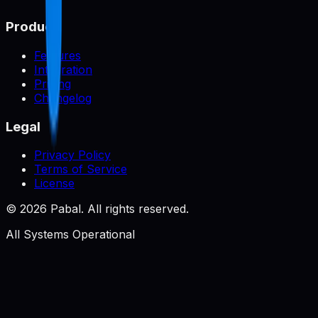
Product
Features
Integration
Pricing
Changelog
Legal
Privacy Policy
Terms of Service
License
©
2026
Pabal. All rights reserved.
All Systems Operational