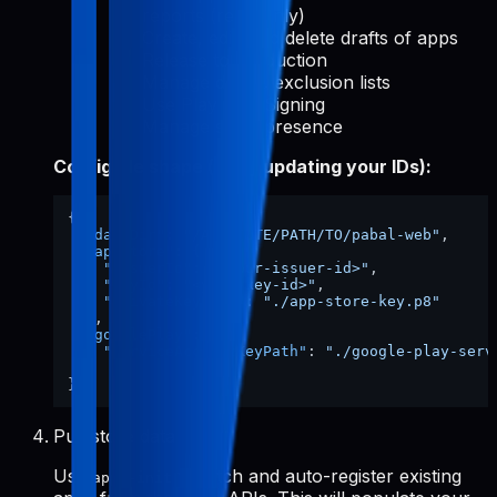
reports (read-only)
Create, edit, and delete drafts of apps
Release to production
Manage device exclusion lists
Use Play App Signing
Manage store presence
Config file shape (after updating your IDs):
{
"dataDir"
:
"/ABSOLUTE/PATH/TO/pabal-web"
,
"appStore"
:
{
"issuerId"
:
"<your-issuer-id>"
,
"keyId"
:
"<your-key-id>"
,
"privateKeyPath"
:
"./app-store-key.p8"
}
,
"googlePlay"
:
{
"serviceAccountKeyPath"
:
"./google-play-serv
}
}
Pull store data
Use
to fetch and auto-register existing
apps-init