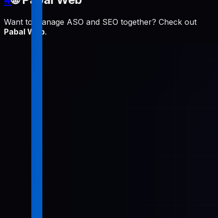
Want to manage ASO and SEO together? Check out
Pabal Web
.