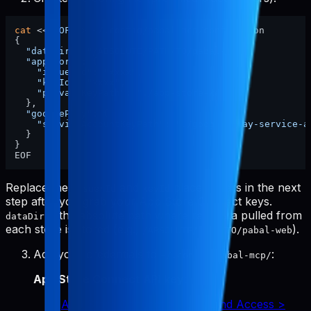
cat
 <<
'EOF'
 > ~/.config/pabal-mcp/config.json

{

"dataDir"
: 
"/ABSOLUTE/PATH/TO/pabal-web"
,

"appStore"
: {

"issuerId"
: 
"xxxx"
,

"keyId"
: 
"xxxx"
,

"privateKeyPath"
: 
"./app-store-key.p8"
  },

"googlePlay"
: {

"serviceAccountKeyPath"
: 
"./google-play-service-a
  }

}

Replace the
and
placeholders in the next
issuerId
keyId
step after you grab your App Store Connect keys.
is the absolute path where raw data pulled from
dataDir
each store is stored (e.g.,
).
/ABSOLUTE/PATH/TO/pabal-web
Add your credentials to
:
~/.config/pabal-mcp/
App Store Connect API key
:
App Store Connect > Users and Access >