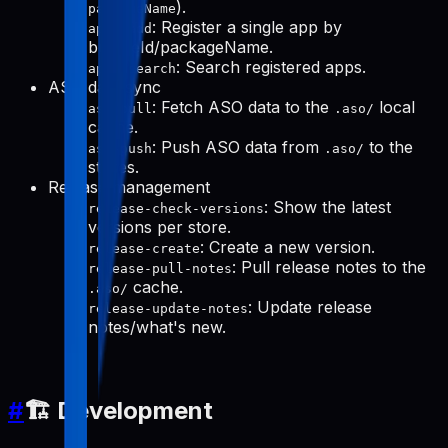
).
packageName
: Register a single app by
apps-add
bundleId/packageName.
: Search registered apps.
apps-search
ASO data sync
: Fetch ASO data to the
local
aso-pull
.aso/
cache.
: Push ASO data from
to the
aso-push
.aso/
stores.
Release management
: Show the latest
release-check-versions
versions per store.
: Create a new version.
release-create
: Pull release notes to the
release-pull-notes
cache.
.aso/
: Update release
release-update-notes
notes/what's new.
#
🏗️ Development