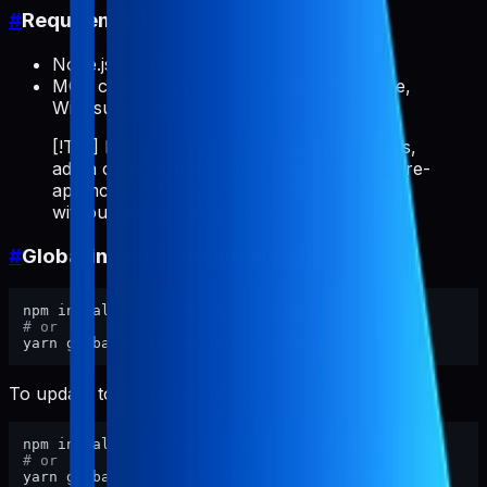
#
Requirements
Node.js >= 18
MCP client: Cursor, Claude Code, VS Code,
Windsurf, etc.
[!TIP] If you repeatedly do ASO/store tasks,
add a client rule like "always use pabal-store-
api-mcp" so the MCP server auto-invokes
without typing it every time.
#
Global install (recommended)
# or
To update to the latest version:
# or