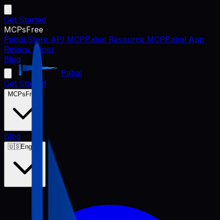
Get Started
MCPs
Free
Pabal Store API MCP
Pabal Resource MCP
Pabal App
Review Miner
Blog
Pabal
Get Started
MCPs
Free
Blog
🇺🇸
English