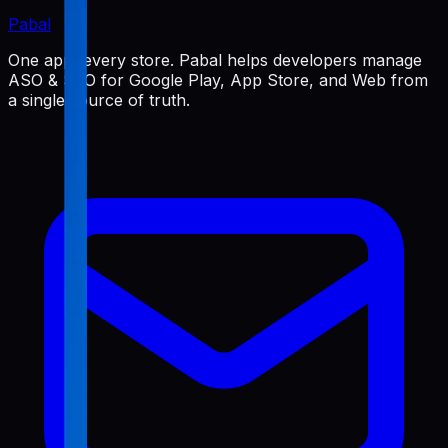
Pabal
One app, every store. Pabal helps developers manage
ASO & SEO for Google Play, App Store, and Web from
a single source of truth.