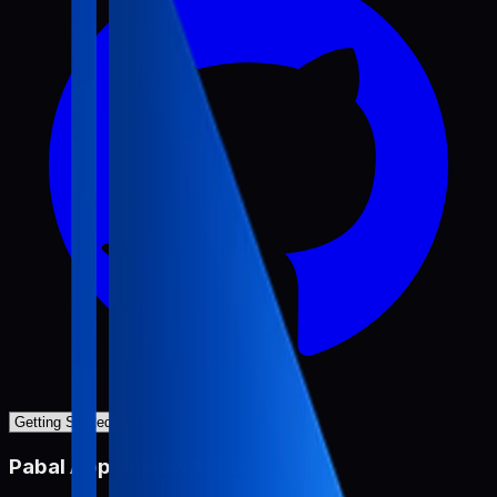
Pabal App Review Miner