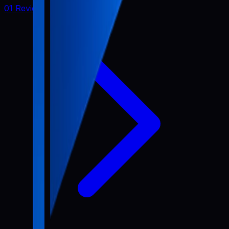
01 Review