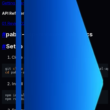
Getting Started
API Reference
01 Review
02 Report
#
pabal-app-review-miner Docs
#
Setup
Clone and enter this repository.
git 
clone
cd
Install dependencies and build.
npm install
