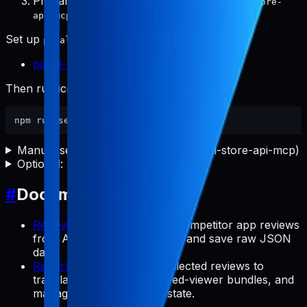
Prepare
with
registered-apps.json
pabal-store-
.
api-mcp
Set up
first by following:
pabal-store-api-mcp
pabal-store-api-mcp README
Then run icon setup in this repository:
Manual setup (if you do not use pabal-store-api-mcp)
Optional: notes and quick validation
#
Documentation Map
Review Commands
: Collect competitor app reviews
from App Store/Google Play and save raw JSON
data.
Report Commands
: Use collected reviews to
translate data, render shared-viewer bundles, and
manage backlog/preview state.