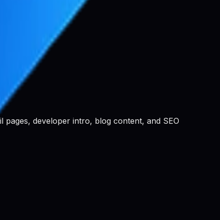
ail pages, developer intro, blog content, and SEO