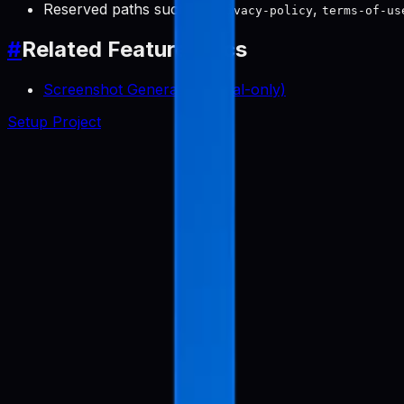
Reserved paths such as
,
privacy-policy
terms-of-us
#
Related Feature Docs
Screenshot Generator (Local-only)
Setup Project