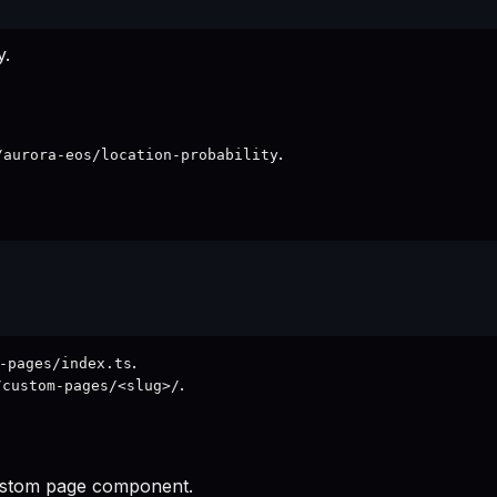
y.
.
/aurora-eos/location-probability
.
-pages/index.ts
.
/custom-pages/<slug>/
 custom page component.