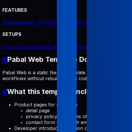
FEATURES
Blog
Developer Profile
Product Pages
Screenshot Generat
SETUPS
Email Contact
Google Search Console Indexing
#
Pabal Web Template Docs
Pabal Web is a static Next.js template for indie developer
workflows without rebuilding app code for every content
#
What this template includes
Product pages for each app
detail page
privacy policy and terms of use pages
contact form route with email delivery support
Developer introduction section on the home page