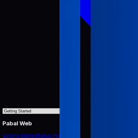
Pabal Web
Getting Started
Setup Project