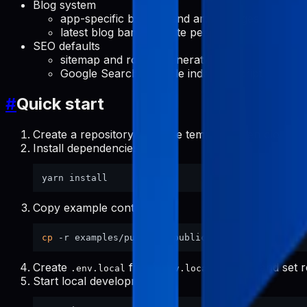
Blog system
app-specific blog list and article pages
latest blog banner route per app
SEO defaults
sitemap and robots generation
Google Search Console indexing script
#
Quick start
Create a repository from the template, then clone it.
Install dependencies:
Copy example content:
cp
Create
from
and set r
.env.local
.env.local.example
Start local development: