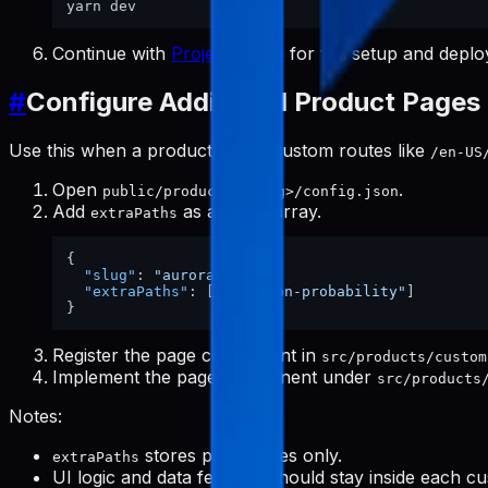
Continue with
Project Setup
for full setup and deplo
#
Configure Additional Product Pages
Use this when a product needs custom routes like
/en-US
Open
.
public/products/<slug>/config.json
Add
as a string array.
extraPaths
{
"slug"
:
"aurora-eos"
,
"extraPaths"
:
[
"location-probability"
]
}
Register the page component in
src/products/custom
Implement the page component under
src/products
Notes:
stores path values only.
extraPaths
UI logic and data fetching should stay inside each