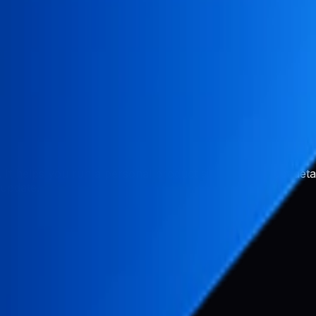
or
s. It helps you run a personal product site with product det
 update.