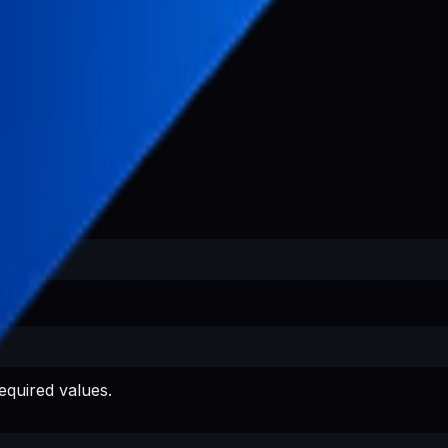
equired values.