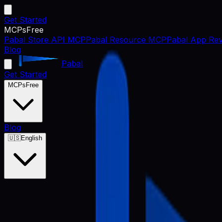
Get Started
MCPs
Free
Pabal Store API MCP
Pabal Resource MCP
Pabal App Rev
Blog
Pabal
Get Started
MCPs
Free
Blog
🇺🇸
English