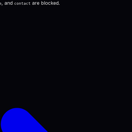
, and
are blocked.
e
contact