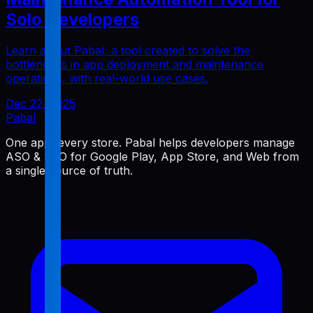
Solo Developers
Learn about Pabal, a tool created to solve the
bottlenecks in app deployment and maintenance
operations, with real-world use cases.
Dec 22, 2025
Pabal
One app, every store. Pabal helps developers manage
ASO & SEO for Google Play, App Store, and Web from
a single source of truth.