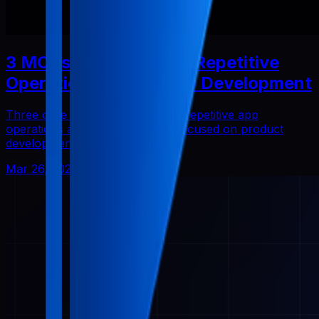
3 MCPs That Reduced Repetitive
Operations in Solo App Development
Three core Pabal MCPs that cut repetitive app
operations and helped me stay focused on product
development.
Mar 26, 2026