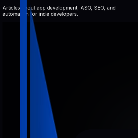
Articles about app development, ASO, SEO, and
automation for indie developers.