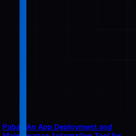
Pabal: An App Deployment and
Maintenance Automation Tool for