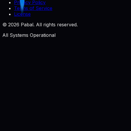
Privacy Policy
Terms of Service
License
©
2026
Pabal. All rights reserved.
All Systems Operational