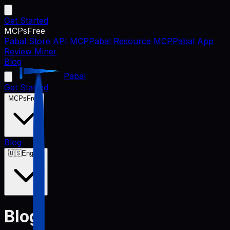
Get Started
MCPs
Free
Pabal Store API MCP
Pabal Resource MCP
Pabal App
Review Miner
Blog
Pabal
Get Started
MCPs
Free
Blog
🇺🇸
English
Blog