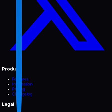
Product
Features
Integration
Pricing
Changelog
Legal