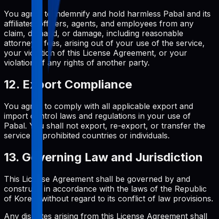
You agree to indemnify and hold harmless Pabal and its
affiliates, officers, agents, and employees from any
claim, demand, or damage, including reasonable
attorneys' fees, arising out of your use of the service,
your violation of this License Agreement, or your
violation of any rights of another party.
12. Export Compliance
You agree to comply with all applicable export and
import control laws and regulations in your use of
Pabal. You shall not export, re-export, or transfer the
service to prohibited countries or individuals.
13. Governing Law and Jurisdiction
This License Agreement shall be governed by and
construed in accordance with the laws of the Republic
of Korea, without regard to its conflict of law provisions.
Any disputes arising from this License Agreement shall