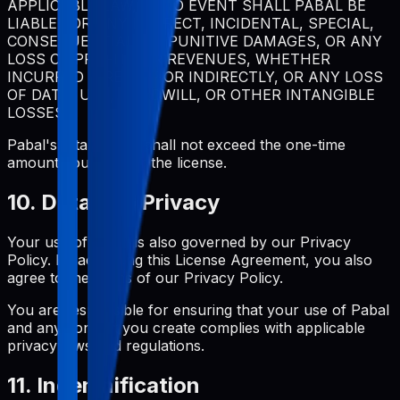
APPLICABLE LAW, IN NO EVENT SHALL PABAL BE
LIABLE FOR ANY INDIRECT, INCIDENTAL, SPECIAL,
CONSEQUENTIAL, OR PUNITIVE DAMAGES, OR ANY
LOSS OF PROFITS OR REVENUES, WHETHER
INCURRED DIRECTLY OR INDIRECTLY, OR ANY LOSS
OF DATA, USE, GOODWILL, OR OTHER INTANGIBLE
LOSSES.
Pabal's total liability shall not exceed the one-time
amount you paid for the license.
10. Data and Privacy
Your use of Pabal is also governed by our Privacy
Policy. By accepting this License Agreement, you also
agree to the terms of our Privacy Policy.
You are responsible for ensuring that your use of Pabal
and any content you create complies with applicable
privacy laws and regulations.
11. Indemnification