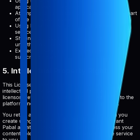
Using the service in any way that violates
applicable laws or regulations
Attempting to gain unauthorized access to any part
of the service or related systems
Using Pabal to create a competing product or
service
Sharing your account credentials with
unauthorized users
Exceeding usage limits specified in your
subscription plan
5. Intellectual Property Rights
This License Agreement does not transfer any
intellectual property rights to you. Pabal and its
licensors retain all rights, title, and interest in and to the
platform, including all intellectual property rights.
You retain all rights to the content and metadata you
create using Pabal. By using the service, you grant
Pabal a limited license to host, store, and process your
content solely for the purpose of providing the service
to you.