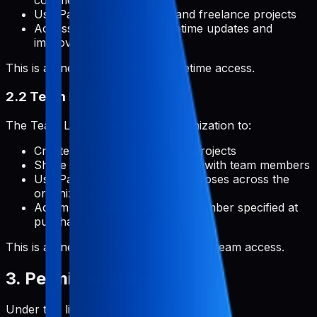
commercial applications
Use Pabal for client work and freelance projects
Access all features with lifetime updates and
improvements
This is a one-time payment for lifetime access.
2.2 Team License
The Team License permits an organization to:
Create and manage unlimited projects
Share projects and collaborate with team members
Use Pabal for commercial purposes across the
organization
Add multiple team members (number specified at
purchase)
This is a one-time payment for lifetime team access.
3. Permitted Uses
Under this license, you are permitted to: