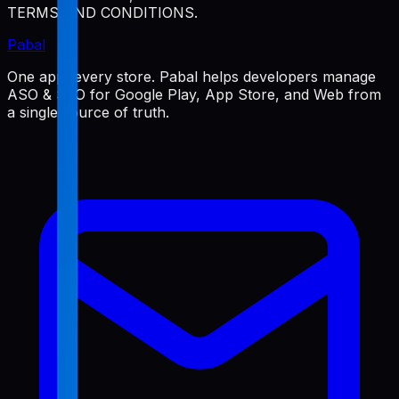
TERMS AND CONDITIONS.
Pabal
One app, every store. Pabal helps developers manage
ASO & SEO for Google Play, App Store, and Web from
a single source of truth.