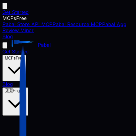
Get Started
MCPs
Free
Pabal Store API MCP
Pabal Resource MCP
Pabal App
Review Miner
Blog
Pabal
Get Started
MCPs
Free
Blog
🇺🇸
English