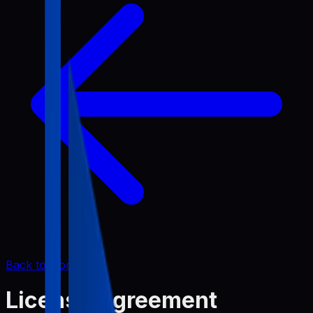
Back to Home
License Agreement