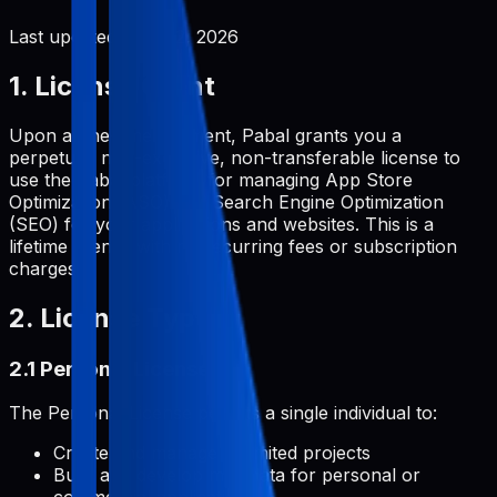
Last updated:
June 2, 2026
1. License Grant
Upon a one-time payment, Pabal grants you a
perpetual, non-exclusive, non-transferable license to
use the Pabal platform for managing App Store
Optimization (ASO) and Search Engine Optimization
(SEO) for your applications and websites. This is a
lifetime license with no recurring fees or subscription
charges.
2. License Types
2.1 Personal License
The Personal License permits a single individual to:
Create and manage unlimited projects
Build and develop metadata for personal or