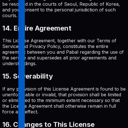
be resolved in the courts of Seoul, Republic of Korea,
and you consent to the personal jurisdiction of such
courts.
14. Entire Agreement
This License Agreement, together with our Terms of
Service and Privacy Policy, constitutes the entire
agreement between you and Pabal regarding the use of
the service and supersedes all prior agreements and
understandings.
15. Severability
If any provision of this License Agreement is found to be
unenforceable or invalid, that provision shall be limited
or eliminated to the minimum extent necessary so that
the License Agreement shall otherwise remain in full
force and effect.
16. Changes to This License