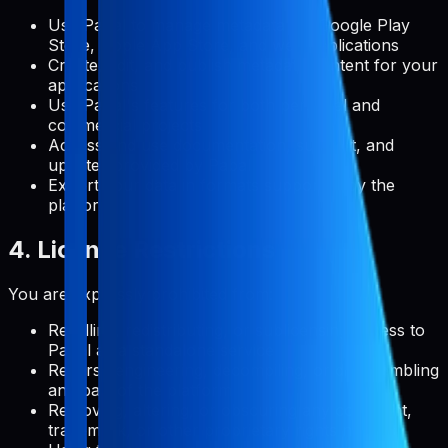
Use Pabal to manage metadata for Google Play
Store, Apple App Store, and web applications
Create, edit, and publish metadata content for your
applications
Use Pabal's features for both personal and
commercial projects
Access and use documentation, support, and
updates provided by Pabal
Export your data in formats supported by the
platform
4. License Restrictions
You are expressly prohibited from:
Reselling, redistributing, or sublicensing access to
Pabal as a standalone service
Reverse engineering, decompiling, or disassembling
any part of the platform
Removing, altering, or obscuring any copyright,
trademark, or other proprietary rights notices