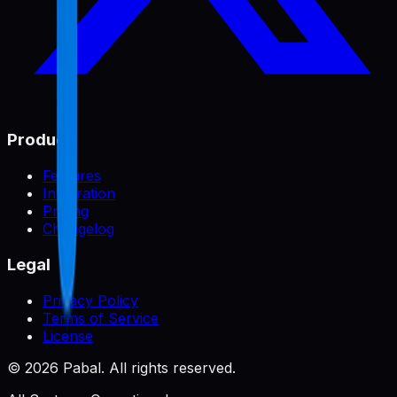
Product
Features
Integration
Pricing
Changelog
Legal
Privacy Policy
Terms of Service
License
©
2026
Pabal. All rights reserved.