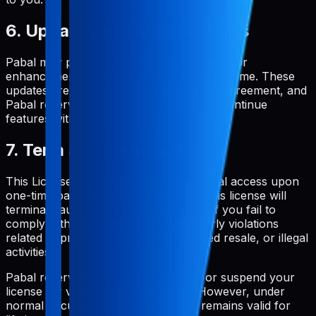
6. Updates and Modifications
Pabal may provide updates, modifications, or
enhancements to the service from time to time. These
updates are covered under this License Agreement, and
Pabal reserves the right to modify or discontinue
features with or without notice.
7. Term and Termination
This License Agreement grants perpetual access upon
one-time payment. Your rights under this license will
terminate automatically without notice if you fail to
comply with any of its terms, particularly violations
related to prohibited uses, unauthorized resale, or illegal
activities.
Pabal reserves the right to terminate or suspend your
license for violation of these terms. However, under
normal circumstances, your license remains valid for