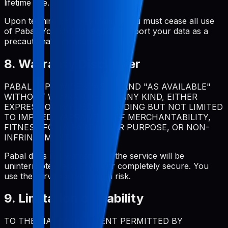
lifetime use.
Upon termination for violation, you must cease all use
of Pabal. You should regularly export your data as a
precautionary measure.
8. Warranty Disclaimer
PABAL IS PROVIDED "AS IS" AND "AS AVAILABLE"
WITHOUT WARRANTIES OF ANY KIND, EITHER
EXPRESS OR IMPLIED, INCLUDING BUT NOT LIMITED
TO IMPLIED WARRANTIES OF MERCHANTABILITY,
FITNESS FOR A PARTICULAR PURPOSE, OR NON-
INFRINGEMENT.
Pabal does not warrant that the service will be
uninterrupted, error-free, or completely secure. You
use the service at your own risk.
9. Limitation of Liability
TO THE MAXIMUM EXTENT PERMITTED BY