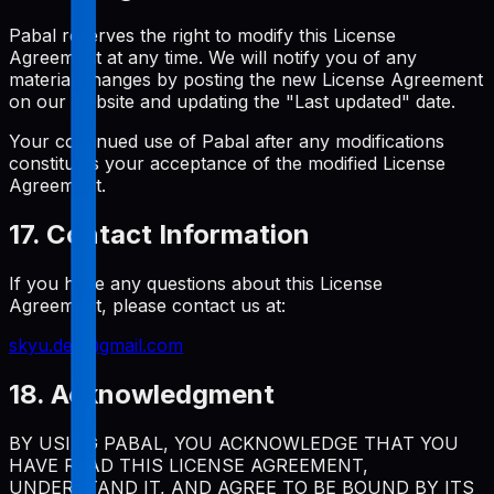
Pabal reserves the right to modify this License
Agreement at any time. We will notify you of any
material changes by posting the new License Agreement
on our website and updating the "Last updated" date.
Your continued use of Pabal after any modifications
constitutes your acceptance of the modified License
Agreement.
17. Contact Information
If you have any questions about this License
Agreement, please contact us at:
skyu.dev@gmail.com
18. Acknowledgment
BY USING PABAL, YOU ACKNOWLEDGE THAT YOU
HAVE READ THIS LICENSE AGREEMENT,
UNDERSTAND IT, AND AGREE TO BE BOUND BY ITS