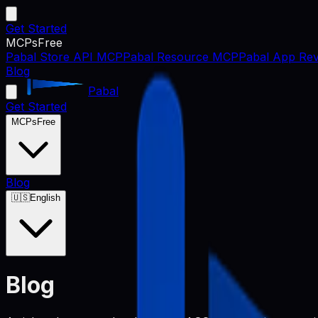
Get Started
MCPs
Free
Pabal Store API MCP
Pabal Resource MCP
Pabal App Rev
Blog
Pabal
Get Started
MCPs
Free
Blog
🇺🇸
English
Blog