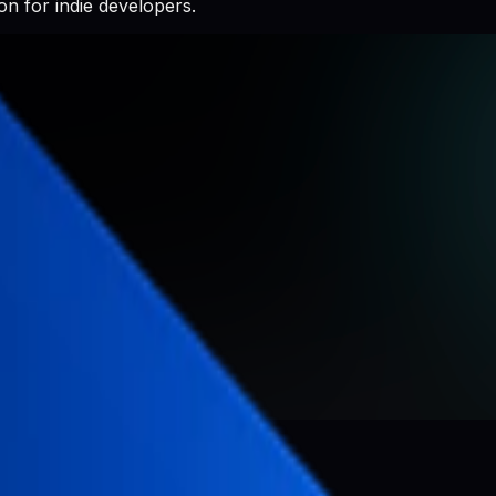
n for indie developers.