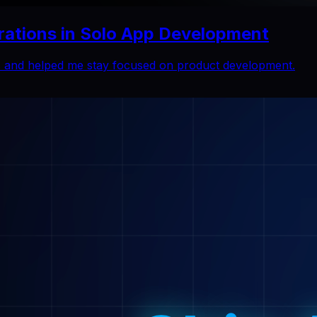
rations in Solo App Development
ns and helped me stay focused on product development.