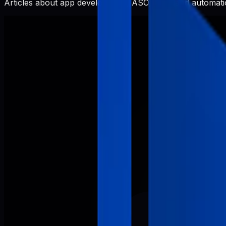
Articles about app development, ASO, SEO, and automatio