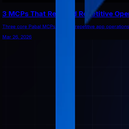
3 MCPs That Reduced Repetitive Ope
Three core Pabal MCPs that cut repetitive app operatio
Mar 26, 2026