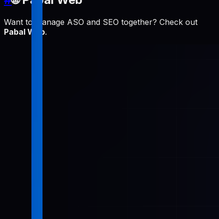
Want to manage ASO and SEO together? Check out
Pabal Web
.