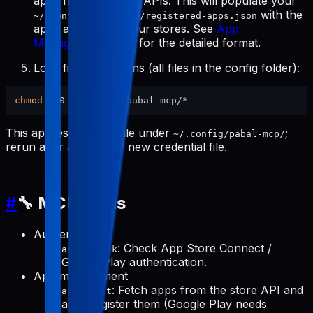
apps from the store APIs. This will populate your
with the
~/.config/pabal-mcp/registered-apps.json
apps available in your stores. See
App
Management Tools
for the detailed format.
Lock file permissions (all files in the config folder):
chmod
This applies to every file under
;
~/.config/pabal-mcp/
rerun after adding any new credential file.
#
🔧 MCP Tools
Authentication
: Check App Store Connect /
auth-check
Google Play authentication.
App management
: Fetch apps from the store API and
apps-init
auto-register them (Google Play needs