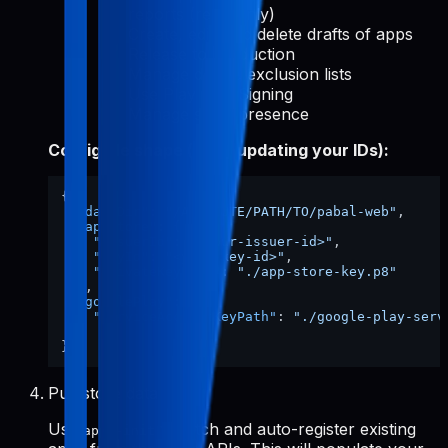
reports (read-only)
Create, edit, and delete drafts of apps
Release to production
Manage device exclusion lists
Use Play App Signing
Manage store presence
Config file shape (after updating your IDs):
{
"dataDir"
:
"/ABSOLUTE/PATH/TO/pabal-web"
,
"appStore"
:
{
"issuerId"
:
"<your-issuer-id>"
,
"keyId"
:
"<your-key-id>"
,
"privateKeyPath"
:
"./app-store-key.p8"
}
,
"googlePlay"
:
{
"serviceAccountKeyPath"
:
"./google-play-serv
}
}
Pull store data
Use
to fetch and auto-register existing
apps-init