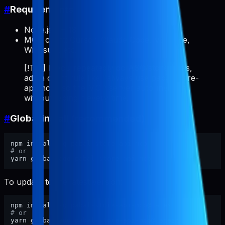
#
Requirements
Node.js >= 18
MCP client: Cursor, Claude Code, VS Code,
Windsurf, etc.
[!TIP] If you repeatedly do ASO/store tasks,
add a client rule like "always use pabal-store-
api-mcp" so the MCP server auto-invokes
without typing it every time.
#
Global install (recommended)
# or
To update to the latest version:
# or