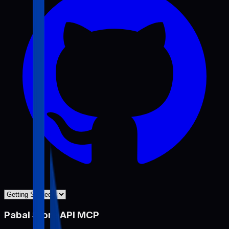
Pabal Store API MCP