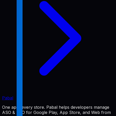
Pabal
One app, every store. Pabal helps developers manage
ASO & SEO for Google Play, App Store, and Web from