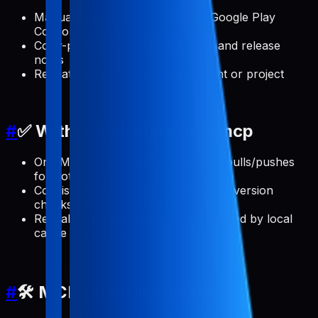
Manual App Store Connect and Google Play
Console clicks for every update
Copy-paste errors across locales and release
notes
Repeating the same setup per client or project
#
✅ With pabal-store-api-mcp
One MCP server that handles ASO pulls/pushes
for both stores
Consistent release note updates and version
checks from your AI client
Reusable, scriptable workflows backed by local
cache and config
#
🛠️ MCP Client Installation