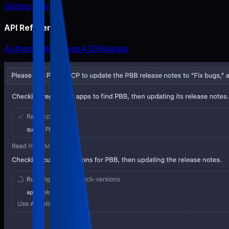
Getting Started
API Reference
Authentication
Apps
ASO
Release