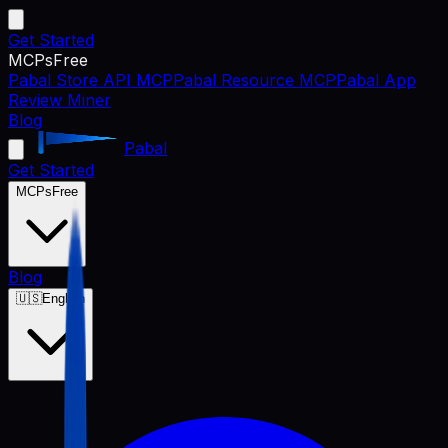
Get Started
MCPs
Free
Pabal Store API MCP
Pabal Resource MCP
Pabal App
Review Miner
Blog
Pabal
Get Started
MCPs
Free
Blog
🇺🇸
English