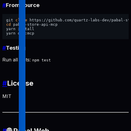
#
From source
git 
clone
cd
 pabal-store-api-mcp

yarn install

#
Testing
Run all tests:
npm test
#
License
MIT
#
🌐 Pabal Web