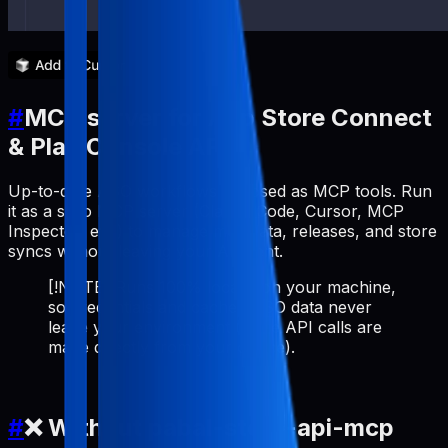
#
MCP server for App Store Connect
& Play Console API
Up-to-date ASO workflows exposed as MCP tools. Run
it as a stdio MCP server (Claude Code, Cursor, MCP
Inspector, etc.) to manage metadata, releases, and store
syncs without leaving your AI client.
[!NOTE] Runs 100% locally on your machine,
so credentials and cached ASO data never
leave your environment (store API calls are
made directly from your device).
#
❌ Without pabal-store-api-mcp