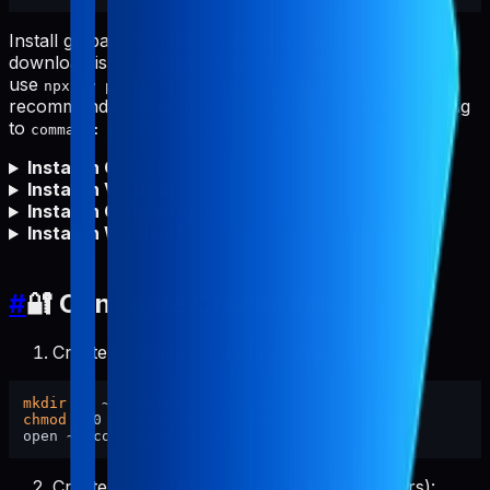
Install globally first for fastest starts and to avoid npm
download issues (proxy/firewall/offline). You can still
use
, but global install is
npx -y pabal-store-api-mcp
recommended. After global install, set your MCP config
to
(no
needed).
command: "pabal-store-api-mcp"
npx
Install in Cursor
Install in VS Code
Install in Claude Code
Install in Windsurf
#
🔐 Configure Credentials
Create config directory and set permissions:
mkdir
chmod
 700 ~/.config/pabal-mcp

Create the config file (pre-filled placeholders):