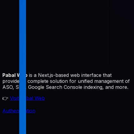
Pabal Web
is a Next.js-based web interface that
provides a complete solution for unified management of
ASO, SEO, Google Search Console indexing, and more.
👉
Visit Pabal Web
Authentication