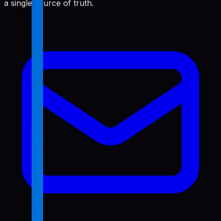
a single source of truth.