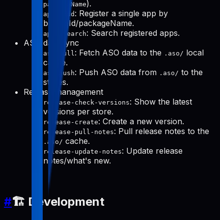
).
packageName
: Register a single app by
apps-add
bundleId/packageName.
: Search registered apps.
apps-search
ASO data sync
: Fetch ASO data to the
local
aso-pull
.aso/
cache.
: Push ASO data from
to the
aso-push
.aso/
stores.
Release management
: Show the latest
release-check-versions
versions per store.
: Create a new version.
release-create
: Pull release notes to the
release-pull-notes
cache.
.aso/
: Update release
release-update-notes
notes/what's new.
#
🏗️ Development