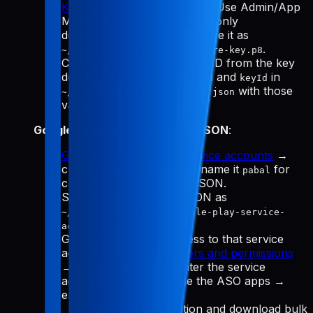
Keys
→ "Generate API Key." Use Admin/App
Manager, download the
(only
.p8
downloadable once), and save it as
.
~/.config/pabal-mcp/app-store-key.p8
Copy the Issuer ID and Key ID from the key
details, then update
and
in
issuerId
keyId
with those
~/.config/pabal-mcp/config.json
values.
Google Play service account JSON
:
Google Cloud Manage service accounts
→
create a service account (name it
for
pabal
clarity) → Create key → JSON.
Save the downloaded JSON as
~/.config/pabal-mcp/google-play-service-
.
account.json
Grant Play Console access to that service
account email: go to
Users and permissions
→ Invite new user → enter the service
account email → choose the ASO apps →
enable:
View app information and download bulk