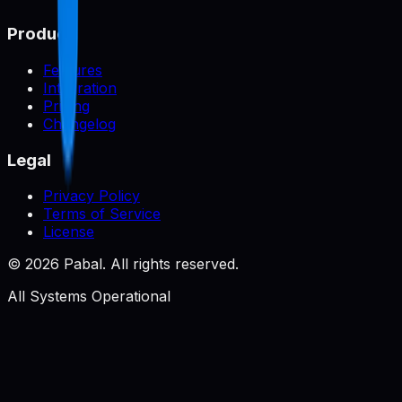
Product
Features
Integration
Pricing
Changelog
Legal
Privacy Policy
Terms of Service
License
©
2026
Pabal. All rights reserved.
All Systems Operational