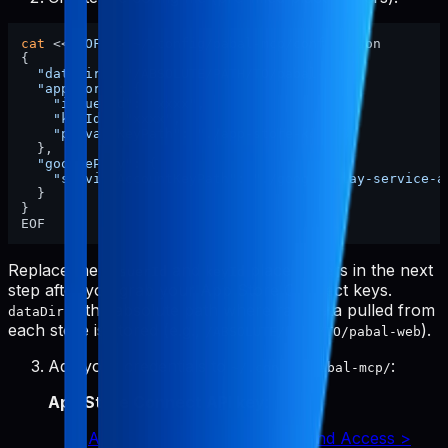
cat
 <<
'EOF'
 > ~/.config/pabal-mcp/config.json

{

"dataDir"
: 
"/ABSOLUTE/PATH/TO/pabal-web"
,

"appStore"
: {

"issuerId"
: 
"xxxx"
,

"keyId"
: 
"xxxx"
,

"privateKeyPath"
: 
"./app-store-key.p8"
  },

"googlePlay"
: {

"serviceAccountKeyPath"
: 
"./google-play-service-a
  }

}

Replace the
and
placeholders in the next
issuerId
keyId
step after you grab your App Store Connect keys.
is the absolute path where raw data pulled from
dataDir
each store is stored (e.g.,
).
/ABSOLUTE/PATH/TO/pabal-web
Add your credentials to
:
~/.config/pabal-mcp/
App Store Connect API key
:
App Store Connect > Users and Access >