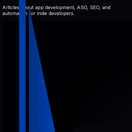
Articles about app development, ASO, SEO, and
automation for indie developers.