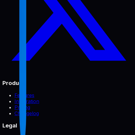
Product
Features
Integration
Pricing
Changelog
Legal