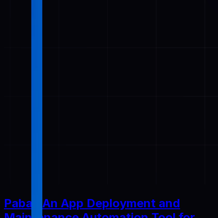
Pabal: An App Deployment and
Maintenance Automation Tool for