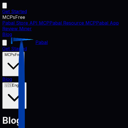
Get Started
MCPs
Free
Pabal Store API MCP
Pabal Resource MCP
Pabal App
Review Miner
Blog
Pabal
Get Started
MCPs
Free
Blog
🇺🇸
English
Blog