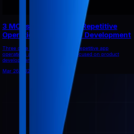
3 MCPs That Reduced Repetitive
Operations in Solo App Development
Three core Pabal MCPs that cut repetitive app
operations and helped me stay focused on product
development.
Mar 26, 2026