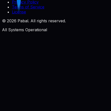
Privacy Policy
Terms of Service
License
©
2026
Pabal. All rights reserved.
All Systems Operational