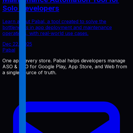
Solo Developers
Learn about Pabal, a tool created to solve the
bottlenecks in app deployment and maintenance
operations, with real-world use cases.
Dec 22, 2025
Pabal
One app, every store. Pabal helps developers manage
ASO & SEO for Google Play, App Store, and Web from
a single source of truth.