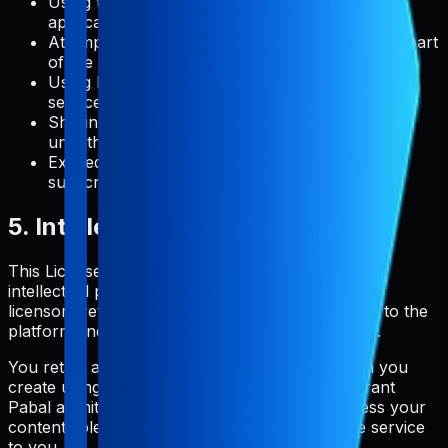
Using the service in any way that violates
applicable laws or regulations
Attempting to gain unauthorized access to any part
of the service or related systems
Using Pabal to create a competing product or
service
Sharing your account credentials with
unauthorized users
Exceeding usage limits specified in your
subscription plan
5. Intellectual Property Rights
This License Agreement does not transfer any
intellectual property rights to you. Pabal and its
licensors retain all rights, title, and interest in and to the
platform, including all intellectual property rights.
You retain all rights to the content and metadata you
create using Pabal. By using the service, you grant
Pabal a limited license to host, store, and process your
content solely for the purpose of providing the service
to you.