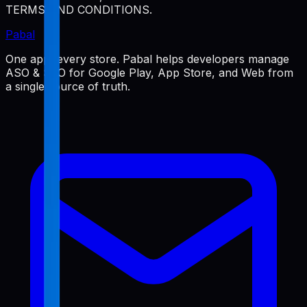
TERMS AND CONDITIONS.
Pabal
One app, every store. Pabal helps developers manage
ASO & SEO for Google Play, App Store, and Web from
a single source of truth.