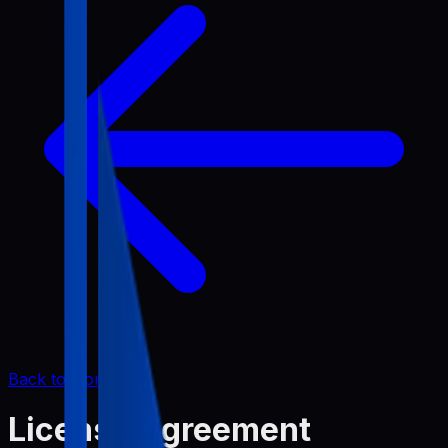
Back to Home
License Agreement