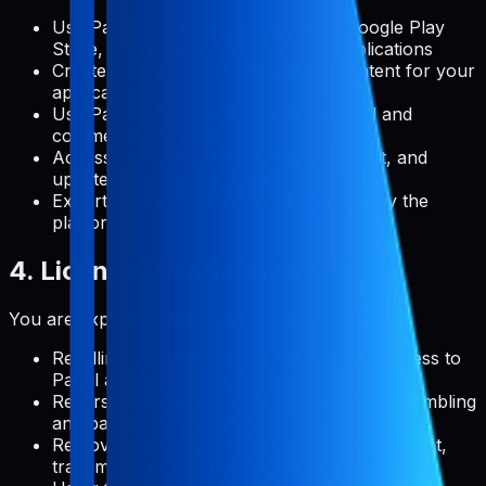
Use Pabal to manage metadata for Google Play
Store, Apple App Store, and web applications
Create, edit, and publish metadata content for your
applications
Use Pabal's features for both personal and
commercial projects
Access and use documentation, support, and
updates provided by Pabal
Export your data in formats supported by the
platform
4. License Restrictions
You are expressly prohibited from:
Reselling, redistributing, or sublicensing access to
Pabal as a standalone service
Reverse engineering, decompiling, or disassembling
any part of the platform
Removing, altering, or obscuring any copyright,
trademark, or other proprietary rights notices