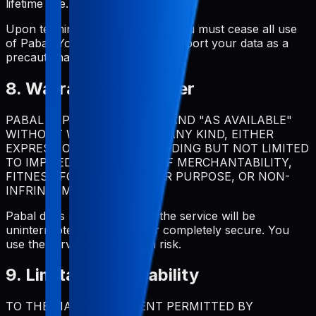
lifetime use.
Upon termination for violation, you must cease all use
of Pabal. You should regularly export your data as a
precautionary measure.
8. Warranty Disclaimer
PABAL IS PROVIDED "AS IS" AND "AS AVAILABLE"
WITHOUT WARRANTIES OF ANY KIND, EITHER
EXPRESS OR IMPLIED, INCLUDING BUT NOT LIMITED
TO IMPLIED WARRANTIES OF MERCHANTABILITY,
FITNESS FOR A PARTICULAR PURPOSE, OR NON-
INFRINGEMENT.
Pabal does not warrant that the service will be
uninterrupted, error-free, or completely secure. You
use the service at your own risk.
9. Limitation of Liability
TO THE MAXIMUM EXTENT PERMITTED BY