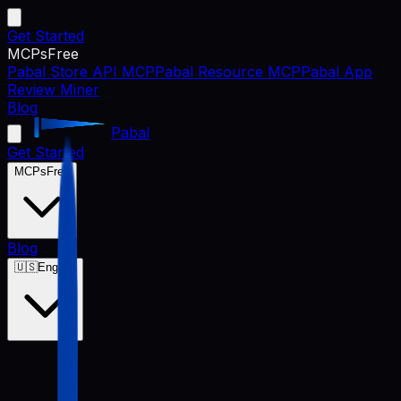
Get Started
MCPs
Free
Pabal Store API MCP
Pabal Resource MCP
Pabal App
Review Miner
Blog
Pabal
Get Started
MCPs
Free
Blog
🇺🇸
English