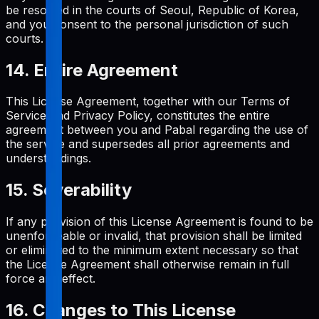
be resolved in the courts of Seoul, Republic of Korea,
and you consent to the personal jurisdiction of such
courts.
14. Entire Agreement
This License Agreement, together with our Terms of
Service and Privacy Policy, constitutes the entire
agreement between you and Pabal regarding the use of
the service and supersedes all prior agreements and
understandings.
15. Severability
If any provision of this License Agreement is found to be
unenforceable or invalid, that provision shall be limited
or eliminated to the minimum extent necessary so that
the License Agreement shall otherwise remain in full
force and effect.
16. Changes to This License