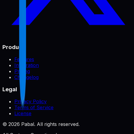
Product
Features
Integration
Pricing
Changelog
Legal
Privacy Policy
Terms of Service
License
©
2026
Pabal. All rights reserved.