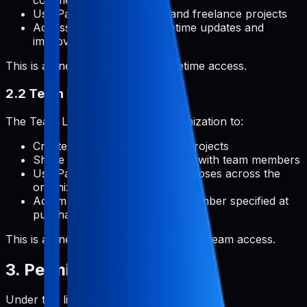
commercial applications
Use Pabal for client work and freelance projects
Access all features with lifetime updates and
improvements
This is a one-time payment for lifetime access.
2.2 Team License
The Team License permits an organization to:
Create and manage unlimited projects
Share projects and collaborate with team members
Use Pabal for commercial purposes across the
organization
Add multiple team members (number specified at
purchase)
This is a one-time payment for lifetime team access.
3. Permitted Uses
Under this license, you are permitted to: