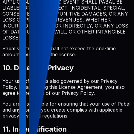
APPLICABLE LAW, IN NO EVENT SHALL PABAL BE
LIABLE FOR ANY INDIRECT, INCIDENTAL, SPECIAL,
CONSEQUENTIAL, OR PUNITIVE DAMAGES, OR ANY
LOSS OF PROFITS OR REVENUES, WHETHER
INCURRED DIRECTLY OR INDIRECTLY, OR ANY LOSS
OF DATA, USE, GOODWILL, OR OTHER INTANGIBLE
LOSSES.
Pabal's total liability shall not exceed the one-time
amount you paid for the license.
10. Data and Privacy
Your use of Pabal is also governed by our Privacy
Policy. By accepting this License Agreement, you also
agree to the terms of our Privacy Policy.
You are responsible for ensuring that your use of Pabal
and any content you create complies with applicable
privacy laws and regulations.
11. Indemnification