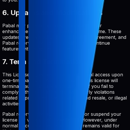
6. Updates and Modifications
Pabal may provide updates, modifications, or
enhancements to the service from time to time. These
updates are covered under this License Agreement, and
Pabal reserves the right to modify or discontinue
features with or without notice.
7. Term and Termination
This License Agreement grants perpetual access upon
one-time payment. Your rights under this license will
terminate automatically without notice if you fail to
comply with any of its terms, particularly violations
related to prohibited uses, unauthorized resale, or illegal
activities.
Pabal reserves the right to terminate or suspend your
license for violation of these terms. However, under
normal circumstances, your license remains valid for