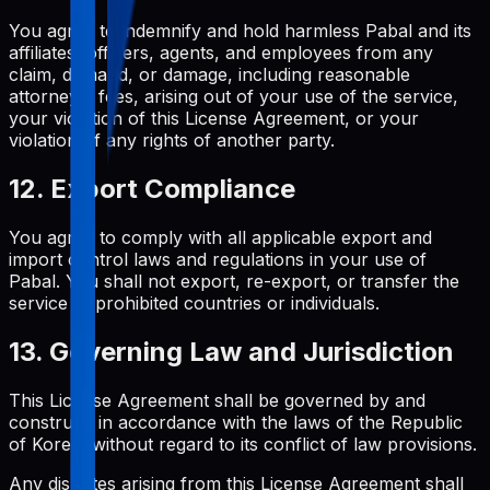
You agree to indemnify and hold harmless Pabal and its
affiliates, officers, agents, and employees from any
claim, demand, or damage, including reasonable
attorneys' fees, arising out of your use of the service,
your violation of this License Agreement, or your
violation of any rights of another party.
12. Export Compliance
You agree to comply with all applicable export and
import control laws and regulations in your use of
Pabal. You shall not export, re-export, or transfer the
service to prohibited countries or individuals.
13. Governing Law and Jurisdiction
This License Agreement shall be governed by and
construed in accordance with the laws of the Republic
of Korea, without regard to its conflict of law provisions.
Any disputes arising from this License Agreement shall