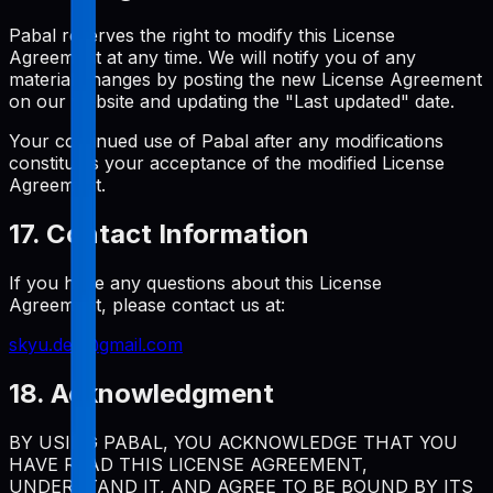
Pabal reserves the right to modify this License
Agreement at any time. We will notify you of any
material changes by posting the new License Agreement
on our website and updating the "Last updated" date.
Your continued use of Pabal after any modifications
constitutes your acceptance of the modified License
Agreement.
17. Contact Information
If you have any questions about this License
Agreement, please contact us at:
skyu.dev@gmail.com
18. Acknowledgment
BY USING PABAL, YOU ACKNOWLEDGE THAT YOU
HAVE READ THIS LICENSE AGREEMENT,
UNDERSTAND IT, AND AGREE TO BE BOUND BY ITS