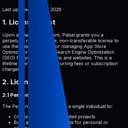
Last updated:
June 2, 2026
1. License Grant
Upon a one-time payment, Pabal grants you a
perpetual, non-exclusive, non-transferable license to
use the Pabal platform for managing App Store
Optimization (ASO) and Search Engine Optimization
(SEO) for your applications and websites. This is a
lifetime license with no recurring fees or subscription
charges.
2. License Types
2.1 Personal License
The Personal License permits a single individual to:
Create and manage unlimited projects
Build and develop metadata for personal or