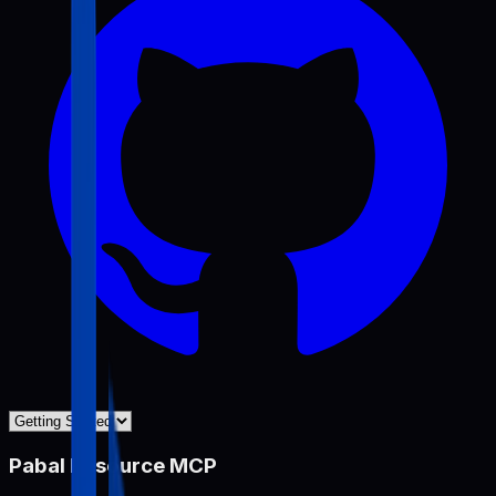
Pabal Resource MCP