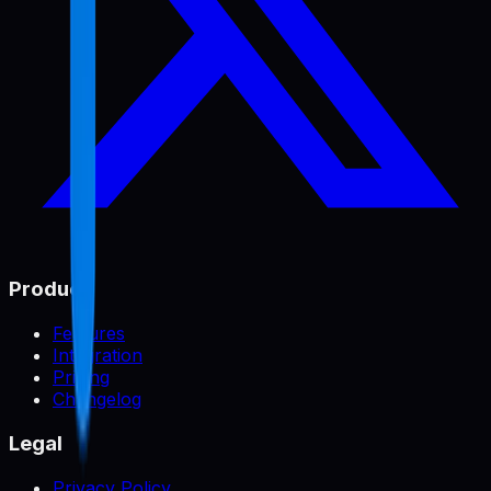
Product
Features
Integration
Pricing
Changelog
Legal
Privacy Policy