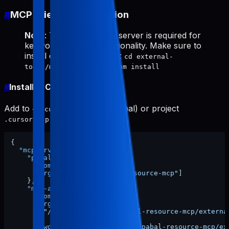
#
MCP Client Configuration
Note
: The
server is required for
mcp-appstore
keyword research functionality. Make sure to
install dependencies first:
cd external-
tools/mcp-appstore && npm install
#
Install in Cursor
Add to
(global) or project
~/.cursor/mcp.json
:
.cursor/mcp.json
{
"mcpServers"
:
{
"pabal-resource-mcp"
:
{
"command"
:
"npx"
,
"args"
:
[
"-y"
,
"pabal-resource-mcp"
]
}
,
"mcp-appstore"
:
{
"command"
:
"node"
,
"args"
:
[
"/ABSOLUTE/PATH/TO/pabal-resource-mcp/externa
]
,
"cwd"
:
"/ABSOLUTE/PATH/TO/pabal-resource-mcp/ex