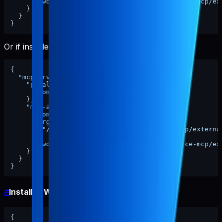
"cwd"
:
"/ABSOLUTE/PATH/TO/pabal-resource-mcp/ex
}
}
}
Or if installed globally:
{
"mcpServers"
:
{
"pabal-resource-mcp"
:
{
"command"
:
"pabal-resource-mcp"
}
,
"mcp-appstore"
:
{
"command"
:
"node"
,
"args"
:
[
"/ABSOLUTE/PATH/TO/pabal-resource-mcp/externa
]
,
"cwd"
:
"/ABSOLUTE/PATH/TO/pabal-resource-mcp/ex
}
}
}
#
Install in Windsurf
{