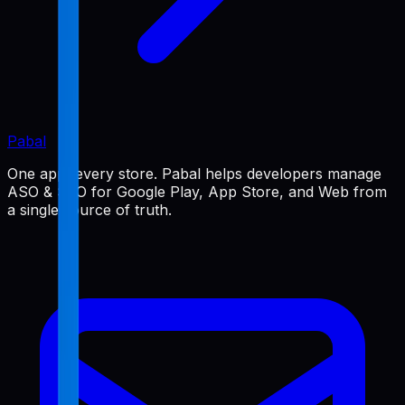
Pabal
One app, every store. Pabal helps developers manage
ASO & SEO for Google Play, App Store, and Web from
a single source of truth.