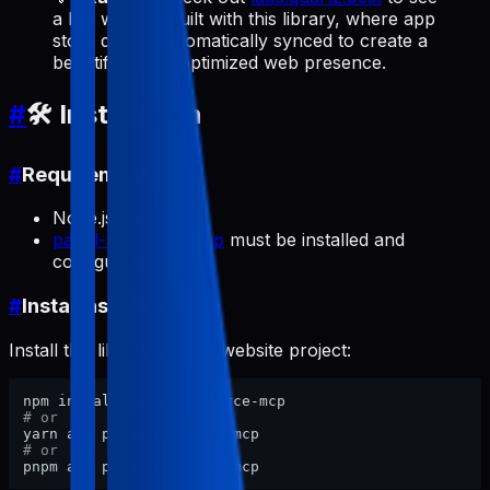
a live website built with this library, where app
store data is automatically synced to create a
beautiful, SEO-optimized web presence.
#
🛠️ Installation
#
Requirements
Node.js >= 18
pabal-store-api-mcp
must be installed and
configured
#
Install as Library
Install this library in your website project:
# or
# or