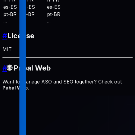
es-ES
es-ES
es-ES
pt-BR
pt-BR
pt-BR
...
...
...
#
License
MIT
#
🌐 Pabal Web
Want to manage ASO and SEO together? Check out
Pabal Web
.