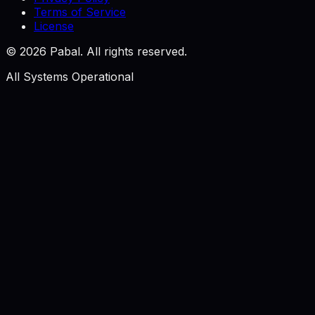
Terms of Service
License
©
2026
Pabal. All rights reserved.
All Systems Operational