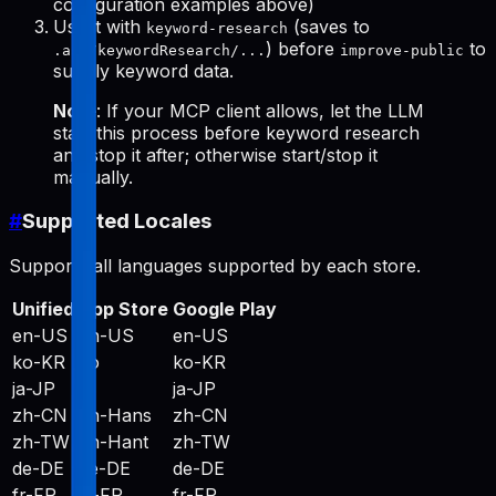
configuration examples above)
Use it with
(saves to
keyword-research
) before
to
.aso/keywordResearch/...
improve-public
supply keyword data.
Note
: If your MCP client allows, let the LLM
start this process before keyword research
and stop it after; otherwise start/stop it
manually.
#
Supported Locales
Supports all languages supported by each store.
Unified
App Store
Google Play
en-US
en-US
en-US
ko-KR
ko
ko-KR
ja-JP
ja
ja-JP
zh-CN
zh-Hans
zh-CN
zh-TW
zh-Hant
zh-TW
de-DE
de-DE
de-DE
fr-FR
fr-FR
fr-FR