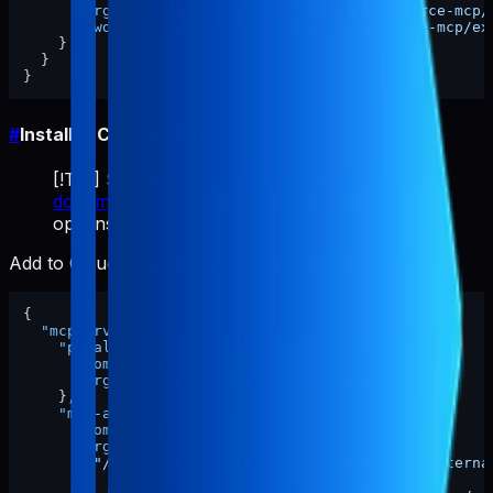
"args"
:
[
"/ABSOLUTE/PATH/TO/pabal-resource-mcp/
"cwd"
:
"/ABSOLUTE/PATH/TO/pabal-resource-mcp/ex
}
}
}
#
Install in Claude Code
[!TIP] See the
official Claude Code MCP
documentation
for detailed configuration
options.
Add to Claude Code MCP settings (JSON format):
{
"mcpServers"
:
{
"pabal-resource-mcp"
:
{
"command"
:
"npx"
,
"args"
:
[
"-y"
,
"pabal-resource-mcp"
]
}
,
"mcp-appstore"
:
{
"command"
:
"node"
,
"args"
:
[
"/ABSOLUTE/PATH/TO/pabal-resource-mcp/externa
]
,