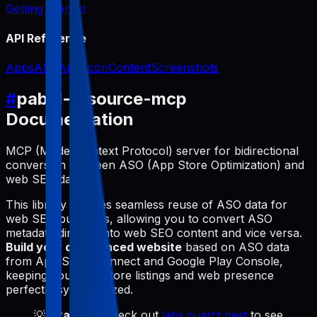
Getting Started
API Reference
Apps
ASO
App Icon
Content
Screenshots
#
pabal-resource-mcp
Documentation
MCP (Model Context Protocol) server for bidirectional
conversion between ASO (App Store Optimization) and
web SEO data.
This library enables seamless reuse of ASO data for
web SEO purposes, allowing you to convert ASO
metadata directly into web SEO content and vice versa.
Build your own synced website
based on ASO data
from App Store Connect and Google Play Console,
keeping your app store listings and web presence
perfectly synchronized.
💡
Example
: Check out
labs.quartz.best
to see