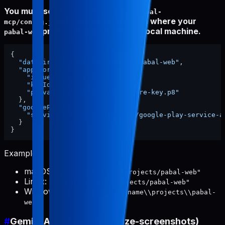
You must set
in
dataDir
~/.config/pabal-
to the absolute path where your
mcp/config.json
project is stored on your local machine.
pabal-web
{
"dataDir"
:
"/ABSOLUTE/PATH/TO/pabal-web"
,
"appStore"
:
{
"issuerId"
:
"xxxx"
,
"keyId"
:
"xxxx"
,
"privateKeyPath"
:
"./app-store-key.p8"
}
,
"googlePlay"
:
{
"serviceAccountKeyPath"
:
"./google-play-service-a
}
}
Examples:
macOS:
"/Users/username/projects/pabal-web"
Linux:
"/home/username/projects/pabal-web"
Windows:
"C:\\Users\\username\\projects\\pabal-
web"
#
Gemini API Key (for localize-screenshots)