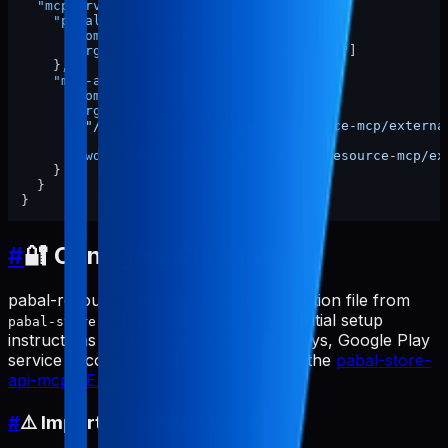
"mcpServers"
:
{
"pabal-resource-mcp"
:
{
"command"
:
"npx"
,
"args"
:
[
"-y"
,
"pabal-resource-mcp"
]
}
,
"mcp-appstore"
:
{
"command"
:
"node"
,
"args"
:
[
"/ABSOLUTE/PATH/TO/pabal-resource-mcp/externa
]
,
"cwd"
:
"/ABSOLUTE/PATH/TO/pabal-resource-mcp/ex
}
}
}
#
🔐 Configure Credentials
pabal-resource-mcp uses the configuration file from
. For detailed credential setup
pabal-store-api-mcp
instructions (App Store Connect API keys, Google Play
service accounts, etc.), please refer to the
pabal-store-
api-mcp README
.
#
⚠️ Important: Set dataDir Path