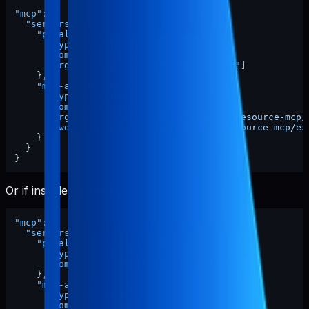
"mcp"
:
{
"servers"
:
{
"pabal-resource-mcp"
:
{
"type"
:
"stdio"
,
"command"
:
"npx"
,
"args"
:
[
"-y"
,
"pabal-resource-mcp"
]
}
,
"mcp-appstore"
:
{
"type"
:
"stdio"
,
"command"
:
"node"
,
"args"
:
[
"/ABSOLUTE/PATH/TO/pabal-resource-mcp/
"cwd"
:
"/ABSOLUTE/PATH/TO/pabal-resource-mcp/ex
}
}
}
Or if installed globally:
"mcp"
:
{
"servers"
:
{
"pabal-resource-mcp"
:
{
"type"
:
"stdio"
,
"command"
:
"pabal-resource-mcp"
}
,
"mcp-appstore"
:
{
"type"
:
"stdio"
,
"command"
:
"node"
,