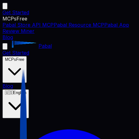
Get Started
MCPs
Free
Pabal Store API MCP
Pabal Resource MCP
Pabal App
Review Miner
Blog
Pabal
Get Started
MCPs
Free
Blog
🇺🇸
English