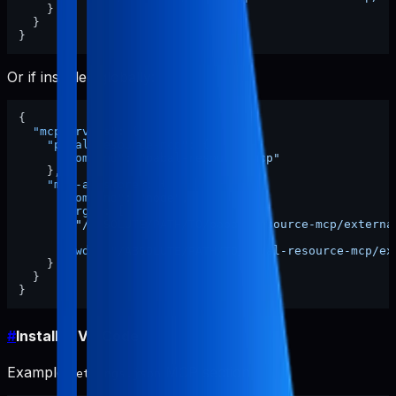
}
}
}
Or if installed globally:
{
"mcpServers"
:
{
"pabal-resource-mcp"
:
{
"command"
:
"pabal-resource-mcp"
}
,
"mcp-appstore"
:
{
"command"
:
"node"
,
"args"
:
[
"/ABSOLUTE/PATH/TO/pabal-resource-mcp/externa
]
,
"cwd"
:
"/ABSOLUTE/PATH/TO/pabal-resource-mcp/ex
}
}
}
#
Install in VS Code
Example
MCP section:
settings.json