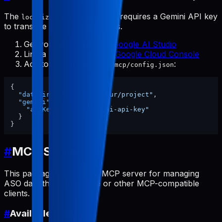
The
tool requires a Gemini API key
localize-screenshots
to translate text in screenshots.
Get your API key from
Google AI Studio
Link a billing account at
Google Cloud Console
Add to
:
~/.config/pabal-mcp/config.json
{
"dataDir"
:
"/path/to/your/project"
,
"gemini"
:
{
"apiKey"
:
"your-gemini-api-key"
}
}
#
MCP Server
This package includes an MCP server for managing
ASO data through Claude or other MCP-compatible
clients.
#
Available Tools