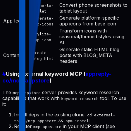
Convert phone screenshots to
phone-to-
tablet layout
tablet
Generate platform-specific
generate-
App Icon
app icons from base icon
app-icons
Transform icons with
stylize-
seasonal/themed styles using
app-icon
AI
Generate static HTML blog
create-
Content
posts with BLOG_META
blog-html
headers
#
Using external keyword MCP (
appreply-
co/mcp-appstore
)
The
server provides keyword research
mcp-appstore
capabilities that work with
tool. To use
keyword-research
it:
Install deps in the existing clone:
cd external-
tools/mcp-appstore && npm install
Register
in your MCP client (see
mcp-appstore