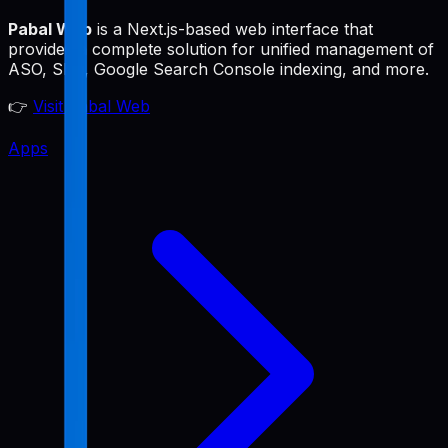
Pabal Web
is a Next.js-based web interface that
provides a complete solution for unified management of
ASO, SEO, Google Search Console indexing, and more.
👉
Visit Pabal Web
Apps