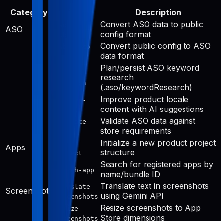
Category
Tool
Description
Convert ASO data to public
aso-to-
ASO
config format
public
Convert public config to ASO
public-to-
data format
aso
Plan/persist ASO keyword
keyword-
research
research
(.aso/keywordResearch)
Improve product locale
improve-
content with AI suggestions
public
Validate ASO data against
validate-
store requirements
aso
Initialize a new product project
init-
Apps
structure
project
Search for registered apps by
search-app
name/bundle ID
Translate text in screenshots
translate-
Screenshots
using Gemini API
screenshots
Resize screenshots to App
resize-
Store dimensions
screenshots