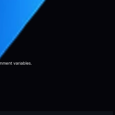
nment variables.