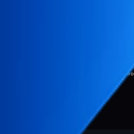
or
s, you need to configure the SMTP settings in your enviro
y and add the following variables: