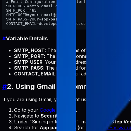
# Email Configuration (Nodemailer)

SMTP_HOST=smtp.gmail.com

SMTP_PORT=465

SMTP_USER=your-email@gmail.com

SMTP_PASS=your-app-password

#
Variable Details
SMTP_HOST
: The hostname of your SMTP provider
SMTP_PORT
: The port to connect to. Common por
SMTP_USER
: Your email address used for authentica
SMTP_PASS
: The password for authentication.
Not
CONTACT_EMAIL
: The email address where you want
#
2. Using Gmail (Recommended for F
If you are using Gmail, you cannot use your regular pa
Go to your
Google Account
.
Navigate to
Security
.
Under "Signing in to Google", make sure
2-Step Ver
Search for
App passwords
(or go to
App Password