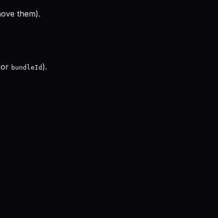
move them).
 or
).
bundleId