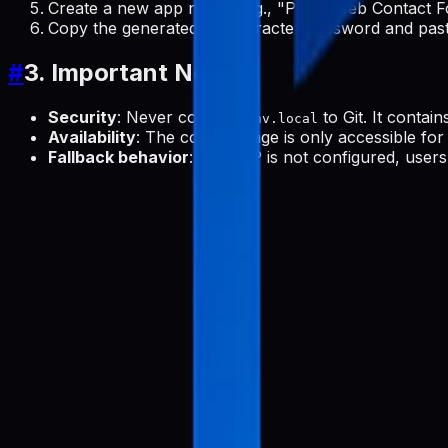
Create a new app name (e.g., "Pabal Web Contact F
Copy the generated 16-character password and paste
#
3. Important Notes
Security
: Never commit
to Git. It contain
.env.local
Availability
: The contact page is only accessible for 
Fallback behavior
: If SMTP is not configured, users 