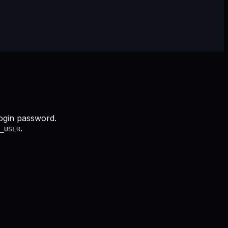
login password.
.
_USER