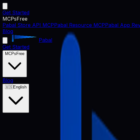
Get Started
MCPs
Free
Pabal Store API MCP
Pabal Resource MCP
Pabal App Rev
Blog
Pabal
Get Started
MCPs
Free
Blog
🇺🇸
English