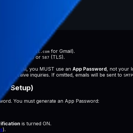
 (e.g.,
for Gmail).
smtp.gmail.com
ts are
(SSL) or
(TLS).
465
587
tion.
e:
For Gmail, you MUST use an
App Password
, not your 
 to receive inquiries. If omitted, emails will be sent to
SMTP
ree Setup)
ssword. You must generate an App Password:
ification
is turned ON.
s
).