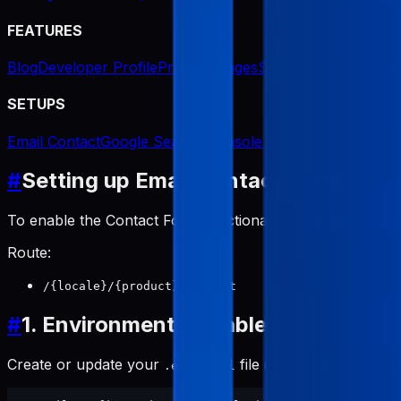
FEATURES
Blog
Developer Profile
Product Pages
Screenshot Generat
SETUPS
Email Contact
Google Search Console Indexing
#
Setting up Email Contact Form
To enable the Contact Form functionality on product page
Route:
/{locale}/{product}/contact
#
1. Environment Variables
Create or update your
file in the root director
.env.local