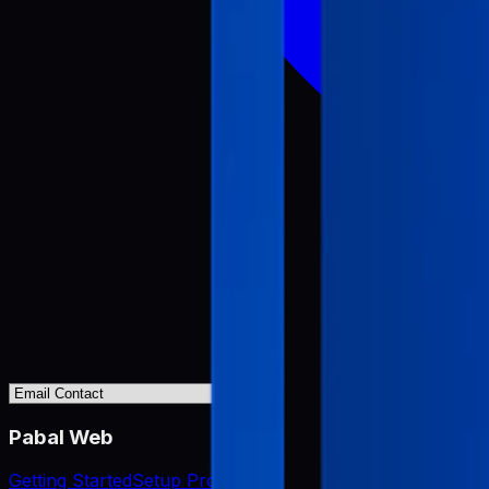
Pabal Web
Getting Started
Setup Project