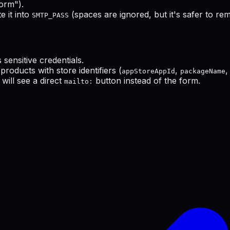
orm").
 it into
(spaces are ignored, but it's safer to re
SMTP_PASS
s sensitive credentials.
products with store identifiers (
,
,
appStoreAppId
packageName
will see a direct
button instead of the form.
mailto: