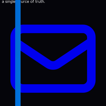
a single source of truth.