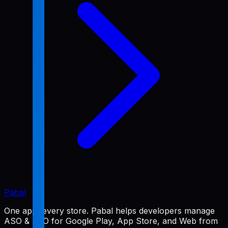
Pabal
One app, every store. Pabal helps developers manage
ASO & SEO for Google Play, App Store, and Web from