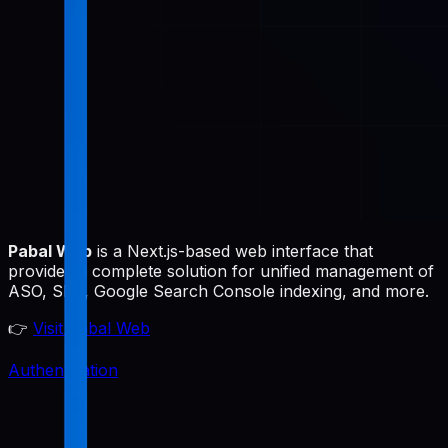
Pabal Web
is a Next.js-based web interface that
provides a complete solution for unified management of
ASO, SEO, Google Search Console indexing, and more.
👉
Visit Pabal Web
Authentication