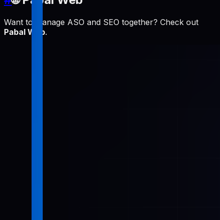
Want to manage ASO and SEO together? Check out
Pabal Web
.