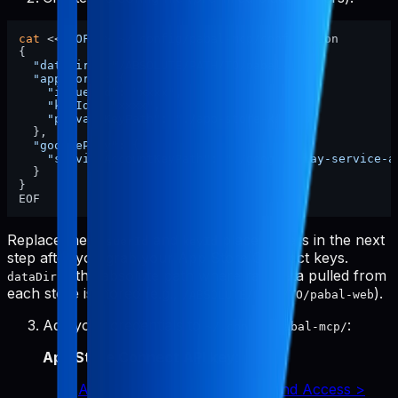
cat
 <<
'EOF'
 > ~/.config/pabal-mcp/config.json

{

"dataDir"
: 
"/ABSOLUTE/PATH/TO/pabal-web"
,

"appStore"
: {

"issuerId"
: 
"xxxx"
,

"keyId"
: 
"xxxx"
,

"privateKeyPath"
: 
"./app-store-key.p8"
  },

"googlePlay"
: {

"serviceAccountKeyPath"
: 
"./google-play-service-a
  }

}

Replace the
and
placeholders in the next
issuerId
keyId
step after you grab your App Store Connect keys.
is the absolute path where raw data pulled from
dataDir
each store is stored (e.g.,
).
/ABSOLUTE/PATH/TO/pabal-web
Add your credentials to
:
~/.config/pabal-mcp/
App Store Connect API key
:
App Store Connect > Users and Access >