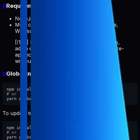
#
Requirements
Node.js >= 18
MCP client: Cursor, Claude Code, VS Code,
Windsurf, etc.
[!TIP] If you repeatedly do ASO/store tasks,
add a client rule like "always use pabal-store-
api-mcp" so the MCP server auto-invokes
without typing it every time.
#
Global install (recommended)
# or
To update to the latest version:
# or