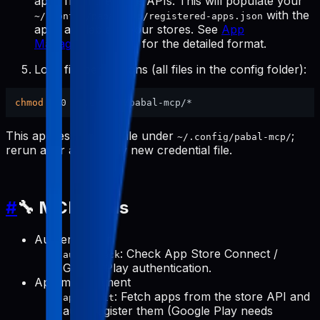
apps from the store APIs. This will populate your
with the
~/.config/pabal-mcp/registered-apps.json
apps available in your stores. See
App
Management Tools
for the detailed format.
Lock file permissions (all files in the config folder):
chmod
This applies to every file under
;
~/.config/pabal-mcp/
rerun after adding any new credential file.
#
🔧 MCP Tools
Authentication
: Check App Store Connect /
auth-check
Google Play authentication.
App management
: Fetch apps from the store API and
apps-init
auto-register them (Google Play needs