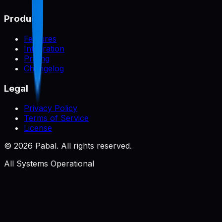
Product
Features
Integration
Pricing
Changelog
Legal
Privacy Policy
Terms of Service
License
©
2026
Pabal. All rights reserved.
All Systems Operational