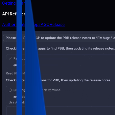
Getting Started
API Reference
Authentication
Apps
ASO
Release