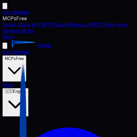
Get Started
MCPs
Free
Pabal Store API MCP
Pabal Resource MCP
Pabal App
Review Miner
Blog
Pabal
Get Started
MCPs
Free
Blog
🇺🇸
English