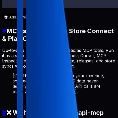
#
MCP server for App Store Connect
& Play Console API
Up-to-date ASO workflows exposed as MCP tools. Run
it as a stdio MCP server (Claude Code, Cursor, MCP
Inspector, etc.) to manage metadata, releases, and store
syncs without leaving your AI client.
[!NOTE] Runs 100% locally on your machine,
so credentials and cached ASO data never
leave your environment (store API calls are
made directly from your device).
#
❌ Without pabal-store-api-mcp