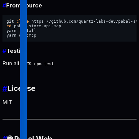
#
From source
git 
clone
cd
 pabal-store-api-mcp

yarn install

#
Testing
Run all tests:
npm test
#
License
MIT
#
🌐 Pabal Web