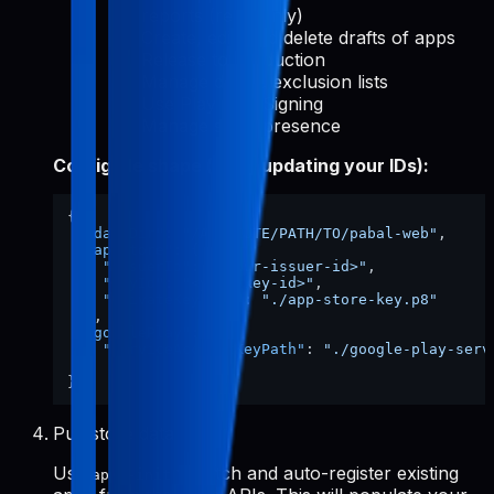
reports (read-only)
Create, edit, and delete drafts of apps
Release to production
Manage device exclusion lists
Use Play App Signing
Manage store presence
Config file shape (after updating your IDs):
{
"dataDir"
:
"/ABSOLUTE/PATH/TO/pabal-web"
,
"appStore"
:
{
"issuerId"
:
"<your-issuer-id>"
,
"keyId"
:
"<your-key-id>"
,
"privateKeyPath"
:
"./app-store-key.p8"
}
,
"googlePlay"
:
{
"serviceAccountKeyPath"
:
"./google-play-serv
}
}
Pull store data
Use
to fetch and auto-register existing
apps-init