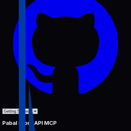
Pabal Store API MCP