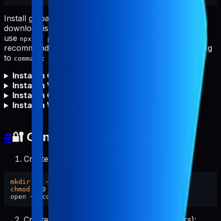
Install globally first for fastest starts and to avoid npm
download issues (proxy/firewall/offline). You can still
use
, but global install is
npx -y pabal-store-api-mcp
recommended. After global install, set your MCP config
to
(no
needed).
command: "pabal-store-api-mcp"
npx
Install in Cursor
Install in VS Code
Install in Claude Code
Install in Windsurf
#
🔐 Configure Credentials
Create config directory and set permissions:
mkdir
chmod
 700 ~/.config/pabal-mcp

Create the config file (pre-filled placeholders):