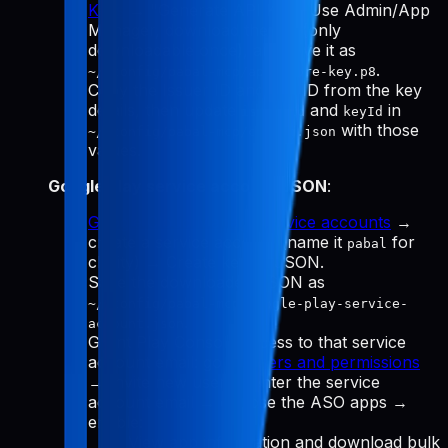
Keys
→ "Generate API Key." Use Admin/App
Manager, download the
(only
.p8
downloadable once), and save it as
.
~/.config/pabal-mcp/app-store-key.p8
Copy the Issuer ID and Key ID from the key
details, then update
and
in
issuerId
keyId
with those
~/.config/pabal-mcp/config.json
values.
Google Play service account JSON
:
Google Cloud Manage service accounts
→
create a service account (name it
for
pabal
clarity) → Create key → JSON.
Save the downloaded JSON as
~/.config/pabal-mcp/google-play-service-
.
account.json
Grant Play Console access to that service
account email: go to
Users and permissions
→ Invite new user → enter the service
account email → choose the ASO apps →
enable:
View app information and download bulk