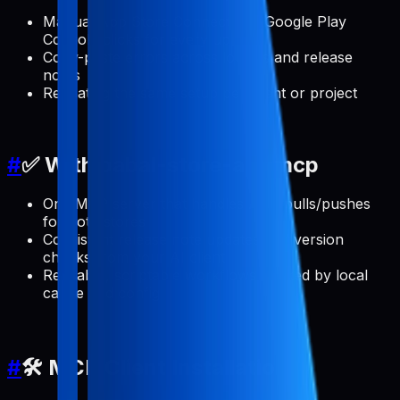
Manual App Store Connect and Google Play
Console clicks for every update
Copy-paste errors across locales and release
notes
Repeating the same setup per client or project
#
✅ With pabal-store-api-mcp
One MCP server that handles ASO pulls/pushes
for both stores
Consistent release note updates and version
checks from your AI client
Reusable, scriptable workflows backed by local
cache and config
#
🛠️ MCP Client Installation