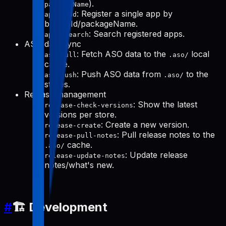
).
packageName
: Register a single app by
apps-add
bundleId/packageName.
: Search registered apps.
apps-search
ASO data sync
: Fetch ASO data to the
local
aso-pull
.aso/
cache.
: Push ASO data from
to the
aso-push
.aso/
stores.
Release management
: Show the latest
release-check-versions
versions per store.
: Create a new version.
release-create
: Pull release notes to the
release-pull-notes
cache.
.aso/
: Update release
release-update-notes
notes/what's new.
#
🏗️ Development