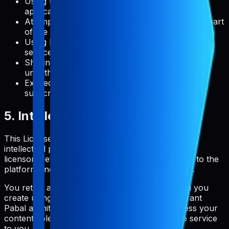
Using the service in any way that violates
applicable laws or regulations
Attempting to gain unauthorized access to any part
of the service or related systems
Using Pabal to create a competing product or
service
Sharing your account credentials with
unauthorized users
Exceeding usage limits specified in your
subscription plan
5. Intellectual Property Rights
This License Agreement does not transfer any
intellectual property rights to you. Pabal and its
licensors retain all rights, title, and interest in and to the
platform, including all intellectual property rights.
You retain all rights to the content and metadata you
create using Pabal. By using the service, you grant
Pabal a limited license to host, store, and process your
content solely for the purpose of providing the service
to you.