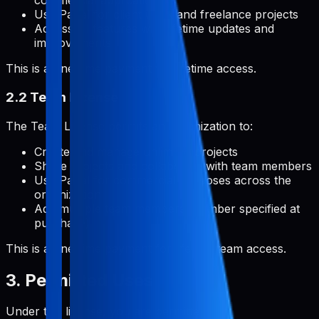
commercial applications
Use Pabal for client work and freelance projects
Access all features with lifetime updates and
improvements
This is a one-time payment for lifetime access.
2.2 Team License
The Team License permits an organization to:
Create and manage unlimited projects
Share projects and collaborate with team members
Use Pabal for commercial purposes across the
organization
Add multiple team members (number specified at
purchase)
This is a one-time payment for lifetime team access.
3. Permitted Uses
Under this license, you are permitted to: