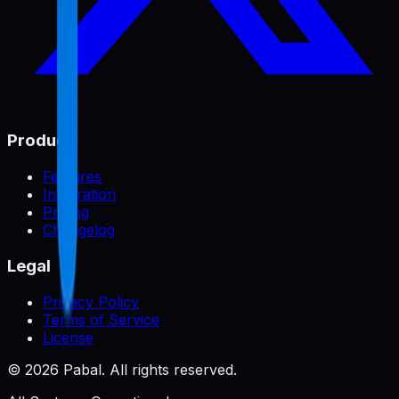
Product
Features
Integration
Pricing
Changelog
Legal
Privacy Policy
Terms of Service
License
©
2026
Pabal. All rights reserved.