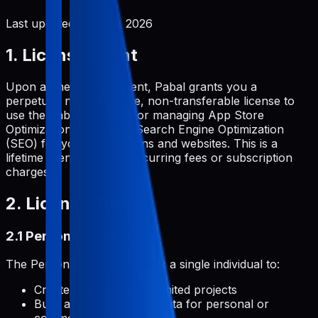
Last updated:
June 2, 2026
1. License Grant
Upon a one-time payment, Pabal grants you a
perpetual, non-exclusive, non-transferable license to
use the Pabal platform for managing App Store
Optimization (ASO) and Search Engine Optimization
(SEO) for your applications and websites. This is a
lifetime license with no recurring fees or subscription
charges.
2. License Types
2.1 Personal License
The Personal License permits a single individual to:
Create and manage unlimited projects
Build and develop metadata for personal or