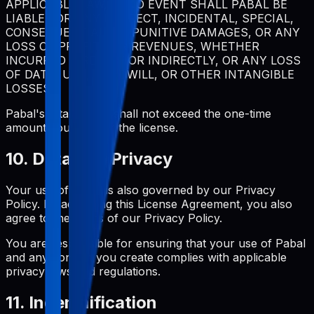
APPLICABLE LAW, IN NO EVENT SHALL PABAL BE
LIABLE FOR ANY INDIRECT, INCIDENTAL, SPECIAL,
CONSEQUENTIAL, OR PUNITIVE DAMAGES, OR ANY
LOSS OF PROFITS OR REVENUES, WHETHER
INCURRED DIRECTLY OR INDIRECTLY, OR ANY LOSS
OF DATA, USE, GOODWILL, OR OTHER INTANGIBLE
LOSSES.
Pabal's total liability shall not exceed the one-time
amount you paid for the license.
10. Data and Privacy
Your use of Pabal is also governed by our Privacy
Policy. By accepting this License Agreement, you also
agree to the terms of our Privacy Policy.
You are responsible for ensuring that your use of Pabal
and any content you create complies with applicable
privacy laws and regulations.
11. Indemnification