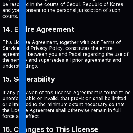
be resolved in the courts of Seoul, Republic of Korea,
and you consent to the personal jurisdiction of such
courts.
14. Entire Agreement
This License Agreement, together with our Terms of
Service and Privacy Policy, constitutes the entire
agreement between you and Pabal regarding the use of
the service and supersedes all prior agreements and
understandings.
15. Severability
If any provision of this License Agreement is found to be
unenforceable or invalid, that provision shall be limited
or eliminated to the minimum extent necessary so that
the License Agreement shall otherwise remain in full
force and effect.
16. Changes to This License