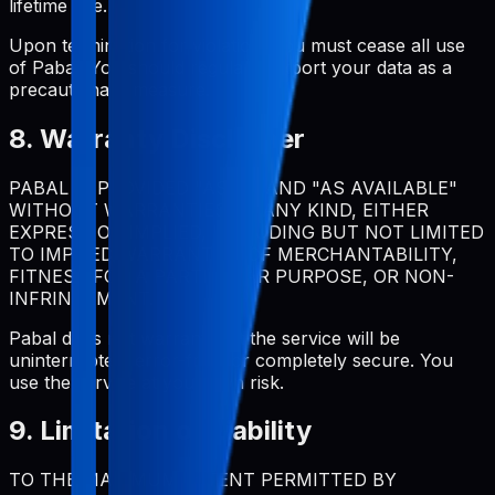
lifetime use.
Upon termination for violation, you must cease all use
of Pabal. You should regularly export your data as a
precautionary measure.
8. Warranty Disclaimer
PABAL IS PROVIDED "AS IS" AND "AS AVAILABLE"
WITHOUT WARRANTIES OF ANY KIND, EITHER
EXPRESS OR IMPLIED, INCLUDING BUT NOT LIMITED
TO IMPLIED WARRANTIES OF MERCHANTABILITY,
FITNESS FOR A PARTICULAR PURPOSE, OR NON-
INFRINGEMENT.
Pabal does not warrant that the service will be
uninterrupted, error-free, or completely secure. You
use the service at your own risk.
9. Limitation of Liability
TO THE MAXIMUM EXTENT PERMITTED BY