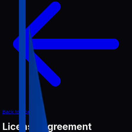
Back to Home
License Agreement