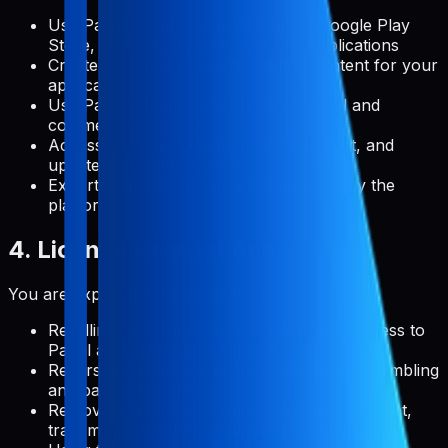
Use Pabal to manage metadata for Google Play
Store, Apple App Store, and web applications
Create, edit, and publish metadata content for your
applications
Use Pabal's features for both personal and
commercial projects
Access and use documentation, support, and
updates provided by Pabal
Export your data in formats supported by the
platform
4. License Restrictions
You are expressly prohibited from:
Reselling, redistributing, or sublicensing access to
Pabal as a standalone service
Reverse engineering, decompiling, or disassembling
any part of the platform
Removing, altering, or obscuring any copyright,
trademark, or other proprietary rights notices