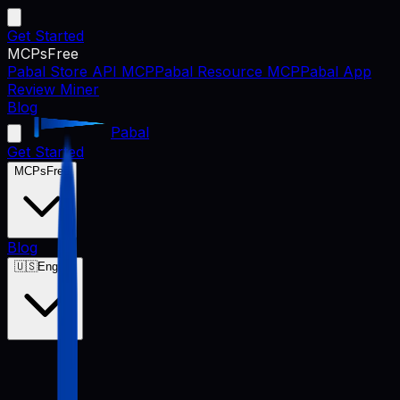
Get Started
MCPs
Free
Pabal Store API MCP
Pabal Resource MCP
Pabal App
Review Miner
Blog
Pabal
Get Started
MCPs
Free
Blog
🇺🇸
English