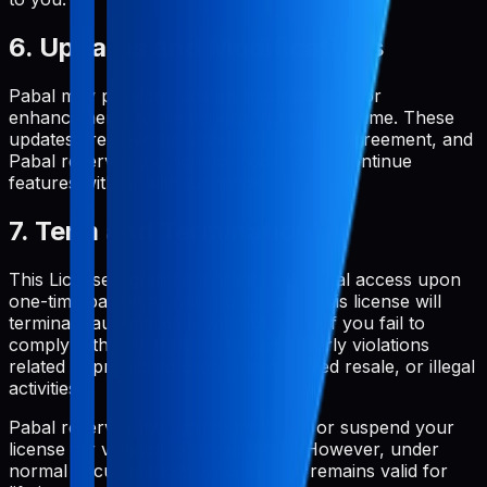
6. Updates and Modifications
Pabal may provide updates, modifications, or
enhancements to the service from time to time. These
updates are covered under this License Agreement, and
Pabal reserves the right to modify or discontinue
features with or without notice.
7. Term and Termination
This License Agreement grants perpetual access upon
one-time payment. Your rights under this license will
terminate automatically without notice if you fail to
comply with any of its terms, particularly violations
related to prohibited uses, unauthorized resale, or illegal
activities.
Pabal reserves the right to terminate or suspend your
license for violation of these terms. However, under
normal circumstances, your license remains valid for