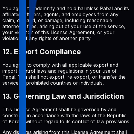
You agree to indemnify and hold harmless Pabal and its
affiliates, officers, agents, and employees from any
claim, demand, or damage, including reasonable
attorneys' fees, arising out of your use of the service,
your violation of this License Agreement, or your
violation of any rights of another party.
12. Export Compliance
You agree to comply with all applicable export and
import control laws and regulations in your use of
Pabal. You shall not export, re-export, or transfer the
service to prohibited countries or individuals.
13. Governing Law and Jurisdiction
This License Agreement shall be governed by and
construed in accordance with the laws of the Republic
of Korea, without regard to its conflict of law provisions.
Any disputes arising from this License Agreement shall