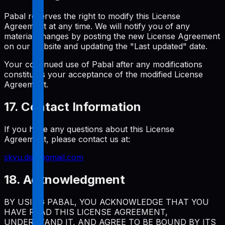
Pabal reserves the right to modify this License
Agreement at any time. We will notify you of any
material changes by posting the new License Agreement
on our website and updating the "Last updated" date.
Your continued use of Pabal after any modifications
constitutes your acceptance of the modified License
Agreement.
17. Contact Information
If you have any questions about this License
Agreement, please contact us at:
skyu.dev@gmail.com
18. Acknowledgment
BY USING PABAL, YOU ACKNOWLEDGE THAT YOU
HAVE READ THIS LICENSE AGREEMENT,
UNDERSTAND IT, AND AGREE TO BE BOUND BY ITS