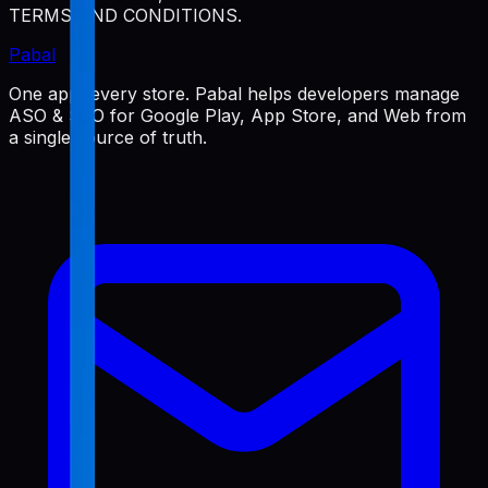
TERMS AND CONDITIONS.
Pabal
One app, every store. Pabal helps developers manage
ASO & SEO for Google Play, App Store, and Web from
a single source of truth.