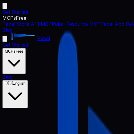
Get Started
MCPs
Free
Pabal Store API MCP
Pabal Resource MCP
Pabal App Rev
Blog
Pabal
Get Started
MCPs
Free
Blog
🇺🇸
English