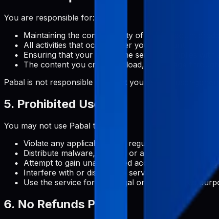
You are responsible for:
Maintaining the confidentiality of your account crede
All activities that occur under your account
Ensuring that your use of the service complies with 
The content you create, upload, or manage through
Pabal is not responsible for what you do with user-gene
5. Prohibited Uses
You may not use Pabal to:
Violate any applicable laws, regulations, or third-par
Distribute malware, viruses, or any other malicious 
Attempt to gain unauthorized access to our systems
Interfere with or disrupt the service or servers
Use the service for any illegal or unauthorized purp
6. No Refunds Policy