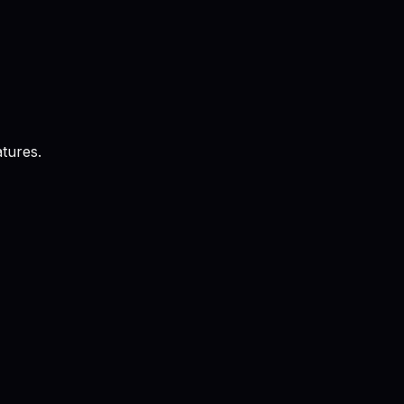
tures.