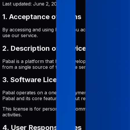
Last updated:
June 2, 2026
1. Acceptance of Terms
By accessing and using Pabal, you accept and agree to be
use our service.
2. Description of Service
Pabal is a platform that helps developers manage App St
from a single source of truth. The service provides tool
3. Software License
Pabal operates on a one-time payment model, granting yo
Pabal and its core features without recurring subscription
This license is for personal and commercial use. However, 
activities.
4. User Responsibilities