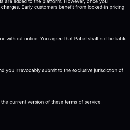
ts are added to the platform. However, once you
 charges. Early customers benefit from locked-in pricing
or without notice. You agree that Pabal shall not be liable
 you irrevocably submit to the exclusive jurisdiction of
 the current version of these terms of service.