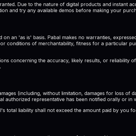
ted. Due to the nature of digital products and instant acc
tion and try any available demos before making your purc
 on an 'as is' basis. Pabal makes no warranties, expressed
s or conditions of merchantability, fitness for a particular 
s concerning the accuracy, likely results, or reliability of
.
amages (including, without limitation, damages for loss of da
bal authorized representative has been notified orally or in 
 total liability shall not exceed the amount paid by you for