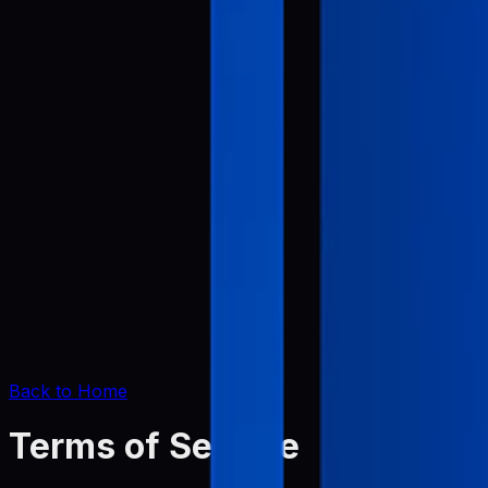
Back to Home
Terms of Service