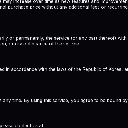
ce may increase over time as new features and improvemen
nal purchase price without any additional fees or recurring
rily or permanently, the service (or any part thereof) with 
ion, or discontinuance of the service.
 in accordance with the laws of the Republic of Korea, and
at any time. By using this service, you agree to be bound by
please contact us at: