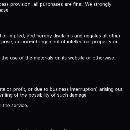
ess provision, all purchases are final. We strongly
hase.
 or implied, and hereby disclaims and negates all other
purpose, or non-infringement of intellectual property or
 the use of the materials on its website or otherwise
ta or profit, or due to business interruption) arising out
writing of the possibility of such damage.
 the service.