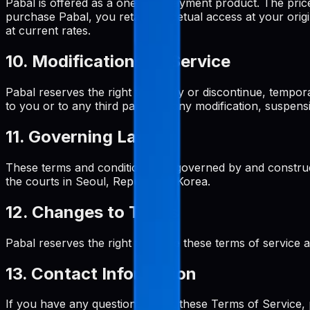
Pabal is offered as a one-time payment product. The pri
purchase Pabal, you retain perpetual access at your origi
at current rates.
10. Modifications to Service
Pabal reserves the right to modify or discontinue, tempora
to you or to any third party for any modification, suspens
11. Governing Law
These terms and conditions are governed by and construed
the courts in Seoul, Republic of Korea.
12. Changes to Terms
Pabal reserves the right to revise these terms of service 
13. Contact Information
If you have any questions about these Terms of Service, 