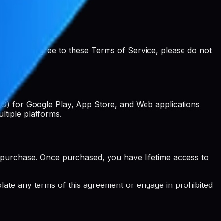
ou do not agree to these Terms of Service, please do not
EO) for Google Play, App Store, and Web applications
ltiple platforms.
 purchase. Once purchased, you have lifetime access to
iolate any terms of this agreement or engage in prohibited