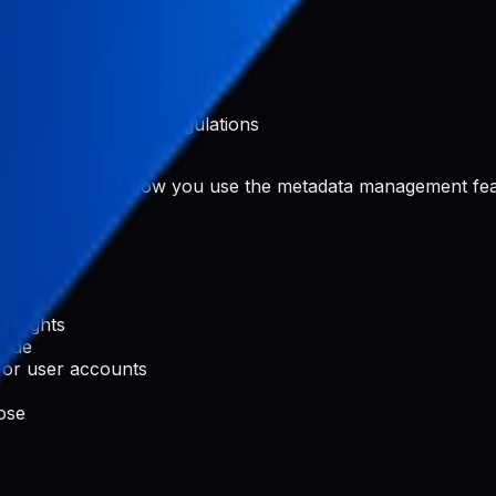
ntials
applicable laws and regulations
 Pabal
rated content or how you use the metadata management fea
ty rights
code
 or user accounts
ose