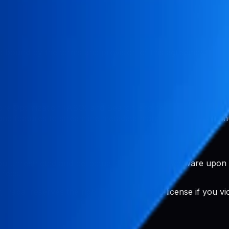
 bound by the terms and provision of this agreement. If y
ore Optimization (ASO) and Search Engine Optimization (S
s and features to streamline metadata management across mu
u unrestricted and perpetual access to the software upon
 fees.
Pabal reserves the right to terminate this license if you v