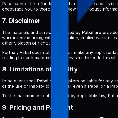
Pabal cannot be refunded or exchanged once access is gran
encourage you to thoroughly review the product informa
7. Disclaimer
The materials and services provided by Pabal are provided
warranties including, without limitation, implied warrantie
other violation of rights.
Further, Pabal does not warrant or make any representation
relating to such materials or on any sites linked to this site
8. Limitations of Liability
In no event shall Pabal or its suppliers be liable for any d
of the use or inability to use Pabal, even if Pabal or a Pa
To the maximum extent permitted by applicable law, Pabal's
9. Pricing and Payment