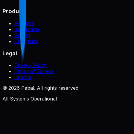
Product
Features
Integration
Pricing
Changelog
Legal
Privacy Policy
Terms of Service
License
©
2026
Pabal. All rights reserved.
All Systems Operational