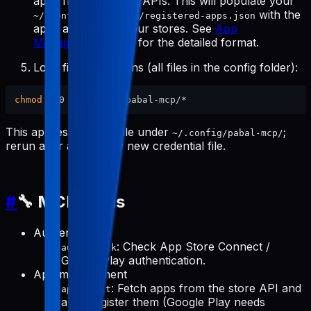
apps from the store APIs. This will populate your
with the
~/.config/pabal-mcp/registered-apps.json
apps available in your stores. See
App
Management Tools
for the detailed format.
Lock file permissions (all files in the config folder):
chmod
This applies to every file under
;
~/.config/pabal-mcp/
rerun after adding any new credential file.
#
🔧 MCP Tools
Authentication
: Check App Store Connect /
auth-check
Google Play authentication.
App management
: Fetch apps from the store API and
apps-init
auto-register them (Google Play needs