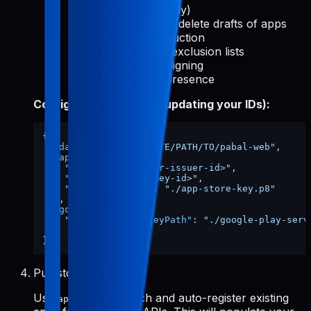
reports (read-only)
Create, edit, and delete drafts of apps
Release to production
Manage device exclusion lists
Use Play App Signing
Manage store presence
Config file shape (after updating your IDs):
{
"dataDir"
:
"/ABSOLUTE/PATH/TO/pabal-web"
,
"appStore"
:
{
"issuerId"
:
"<your-issuer-id>"
,
"keyId"
:
"<your-key-id>"
,
"privateKeyPath"
:
"./app-store-key.p8"
}
,
"googlePlay"
:
{
"serviceAccountKeyPath"
:
"./google-play-serv
}
}
Pull store data
Use
to fetch and auto-register existing
apps-init