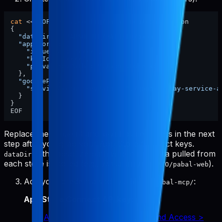
cat
 <<
'EOF'
 > ~/.config/pabal-mcp/config.json

{

"dataDir"
: 
"/ABSOLUTE/PATH/TO/pabal-web"
,

"appStore"
: {

"issuerId"
: 
"xxxx"
,

"keyId"
: 
"xxxx"
,

"privateKeyPath"
: 
"./app-store-key.p8"
  },

"googlePlay"
: {

"serviceAccountKeyPath"
: 
"./google-play-service-a
  }

}

Replace the
and
placeholders in the next
issuerId
keyId
step after you grab your App Store Connect keys.
is the absolute path where raw data pulled from
dataDir
each store is stored (e.g.,
).
/ABSOLUTE/PATH/TO/pabal-web
Add your credentials to
:
~/.config/pabal-mcp/
App Store Connect API key
:
App Store Connect > Users and Access >