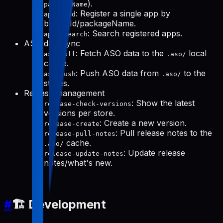
).
packageName
: Register a single app by
apps-add
bundleId/packageName.
: Search registered apps.
apps-search
ASO data sync
: Fetch ASO data to the
local
aso-pull
.aso/
cache.
: Push ASO data from
to the
aso-push
.aso/
stores.
Release management
: Show the latest
release-check-versions
versions per store.
: Create a new version.
release-create
: Pull release notes to the
release-pull-notes
cache.
.aso/
: Update release
release-update-notes
notes/what's new.
#
🏗️ Development