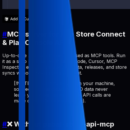
#
MCP server for App Store Connect
& Play Console API
Up-to-date ASO workflows exposed as MCP tools. Run
it as a stdio MCP server (Claude Code, Cursor, MCP
Inspector, etc.) to manage metadata, releases, and store
syncs without leaving your AI client.
[!NOTE] Runs 100% locally on your machine,
so credentials and cached ASO data never
leave your environment (store API calls are
made directly from your device).
#
❌ Without pabal-store-api-mcp