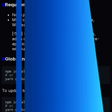
#
Requirements
Node.js >= 18
MCP client: Cursor, Claude Code, VS Code,
Windsurf, etc.
[!TIP] If you repeatedly do ASO/store tasks,
add a client rule like "always use pabal-store-
api-mcp" so the MCP server auto-invokes
without typing it every time.
#
Global install (recommended)
# or
To update to the latest version:
# or