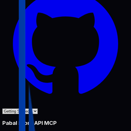
Pabal Store API MCP