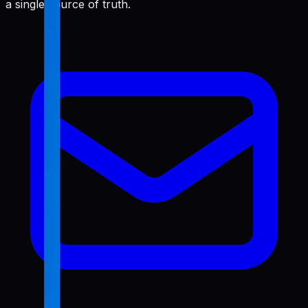
a single source of truth.