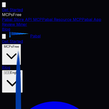
Get Started
MCPs
Free
Pabal Store API MCP
Pabal Resource MCP
Pabal App
Review Miner
Blog
Pabal
Get Started
MCPs
Free
Blog
🇺🇸
English