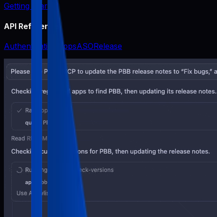
Getting Started
API Reference
Authentication
Apps
ASO
Release