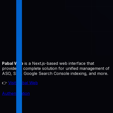
Pabal Web
is a Next.js-based web interface that
provides a complete solution for unified management of
ASO, SEO, Google Search Console indexing, and more.
👉
Visit Pabal Web
Authentication