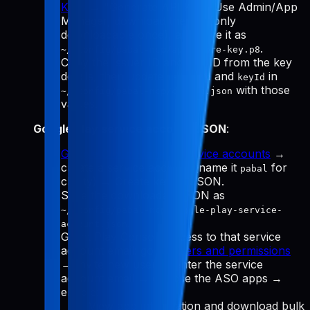
Keys
→ "Generate API Key." Use Admin/App
Manager, download the
(only
.p8
downloadable once), and save it as
.
~/.config/pabal-mcp/app-store-key.p8
Copy the Issuer ID and Key ID from the key
details, then update
and
in
issuerId
keyId
with those
~/.config/pabal-mcp/config.json
values.
Google Play service account JSON
:
Google Cloud Manage service accounts
→
create a service account (name it
for
pabal
clarity) → Create key → JSON.
Save the downloaded JSON as
~/.config/pabal-mcp/google-play-service-
.
account.json
Grant Play Console access to that service
account email: go to
Users and permissions
→ Invite new user → enter the service
account email → choose the ASO apps →
enable:
View app information and download bulk