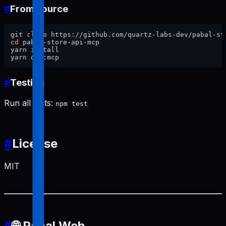
#
From source
git 
clone
cd
 pabal-store-api-mcp

yarn install

#
Testing
Run all tests:
npm test
#
License
MIT
#
🌐 Pabal Web