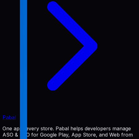
Pabal
One app, every store. Pabal helps developers manage
ASO & SEO for Google Play, App Store, and Web from