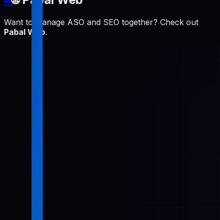
Want to manage ASO and SEO together? Check out
Pabal Web
.