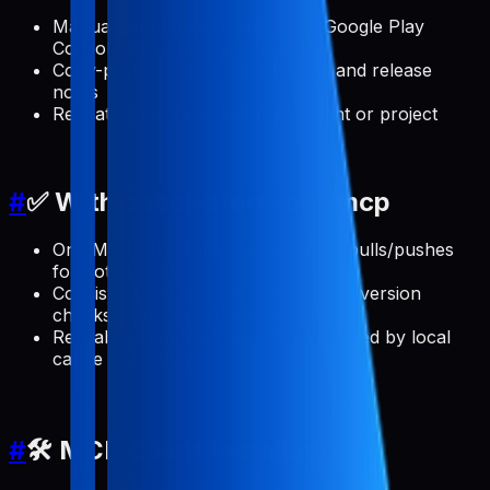
Manual App Store Connect and Google Play
Console clicks for every update
Copy-paste errors across locales and release
notes
Repeating the same setup per client or project
#
✅ With pabal-store-api-mcp
One MCP server that handles ASO pulls/pushes
for both stores
Consistent release note updates and version
checks from your AI client
Reusable, scriptable workflows backed by local
cache and config
#
🛠️ MCP Client Installation