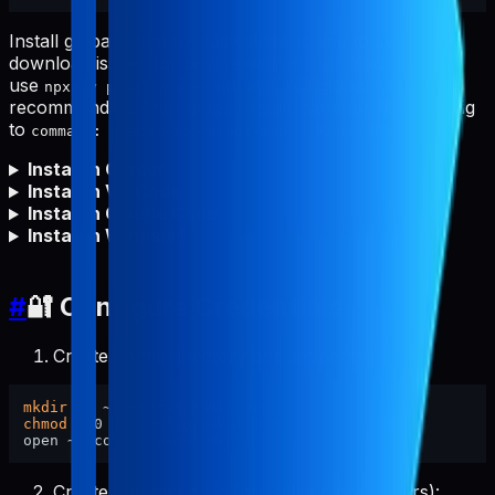
Install globally first for fastest starts and to avoid npm
download issues (proxy/firewall/offline). You can still
use
, but global install is
npx -y pabal-store-api-mcp
recommended. After global install, set your MCP config
to
(no
needed).
command: "pabal-store-api-mcp"
npx
Install in Cursor
Install in VS Code
Install in Claude Code
Install in Windsurf
#
🔐 Configure Credentials
Create config directory and set permissions:
mkdir
chmod
 700 ~/.config/pabal-mcp

Create the config file (pre-filled placeholders):