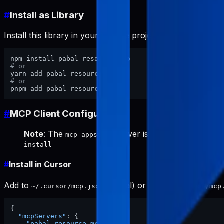
#
Install as Library
Install this library in your website project:
# or
# or
#
MCP Client Configuration
Note
: The
server is required for keywor
mcp-appstore
install
#
Install in Cursor
Add to
(global) or project
~/.cursor/mcp.json
.cursor/mcp
{
"mcpServers"
:
{
"pabal-resource-mcp"
:
{