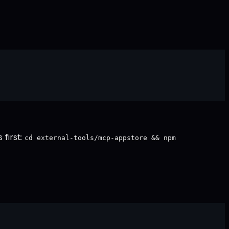
 first:
cd external-tools/mcp-appstore && npm