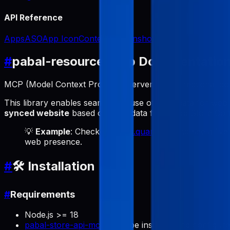
API Reference
Apps
ASO
App Icon
Content
Screenshots
#
pabal-resource-mcp Documentatio
MCP (Model Context Protocol) server for bidirectional 
This library enables seamless reuse of ASO data for web
synced website
based on ASO data from App Store Conne
💡
Example
: Check out
labs.quartz.best
to see a live
web presence.
#
🛠️ Installation
#
Requirements
Node.js >= 18
pabal-store-api-mcp
must be installed and configur