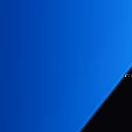
n
conversion between ASO (App Store Optimization) and web 
 SEO purposes, allowing you to convert ASO metadata dire
ct and Google Play Console, keeping your app store list
 website built with this library, where app store data is au
ed