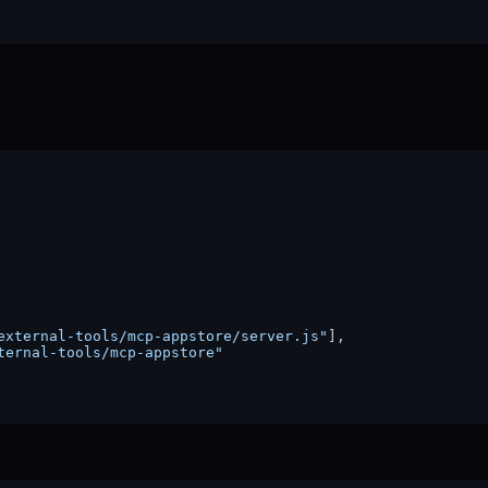
external-tools/mcp-appstore/server.js"
]
,
ternal-tools/mcp-appstore"