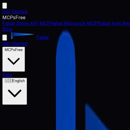
Get Started
MCPs
Free
Pabal Store API MCP
Pabal Resource MCP
Pabal App Rev
Blog
Pabal
Get Started
MCPs
Free
Blog
🇺🇸
English