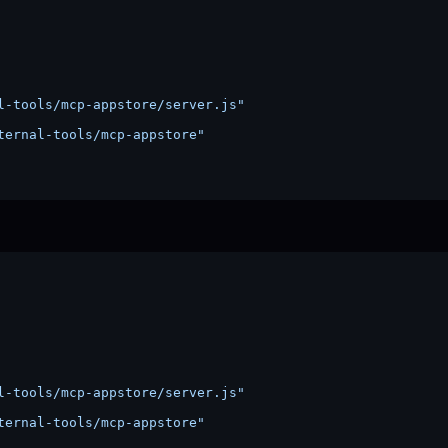
l-tools/mcp-appstore/server.js"
ternal-tools/mcp-appstore"
l-tools/mcp-appstore/server.js"
ternal-tools/mcp-appstore"