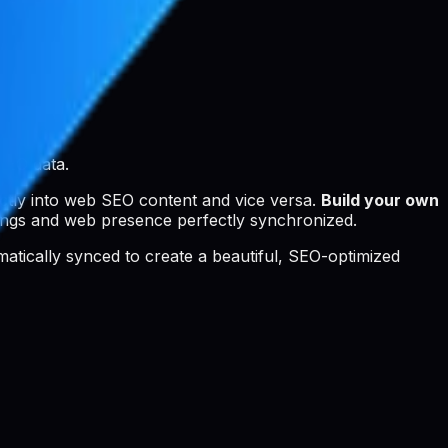
SEO data.
ctly into web SEO content and vice versa.
Build your own
ings and web presence perfectly synchronized.
tomatically synced to create a beautiful, SEO-optimized