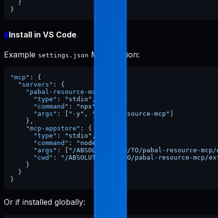
}
}
#
Install in VS Code
Example
MCP section:
settings.json
"mcp"
:
{
"servers"
:
{
"pabal-resource-mcp"
:
{
"type"
:
"stdio"
,
"command"
:
"npx"
,
"args"
:
[
"-y"
,
"pabal-resource-mcp"
]
}
,
"mcp-appstore"
:
{
"type"
:
"stdio"
,
"command"
:
"node"
,
"args"
:
[
"/ABSOLUTE/PATH/TO/pabal-resource-mcp/
"cwd"
:
"/ABSOLUTE/PATH/TO/pabal-resource-mcp/ex
}
}
}
Or if installed globally: