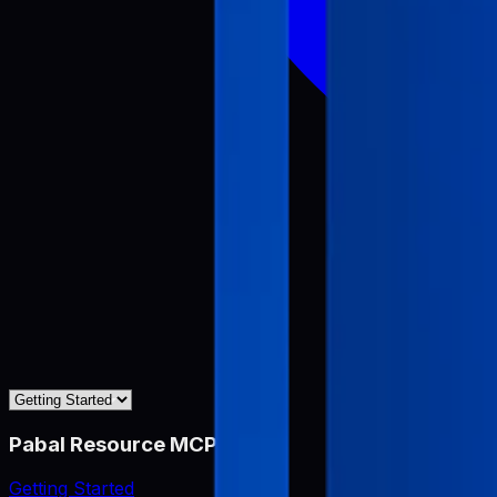
Pabal Resource MCP
Getting Started