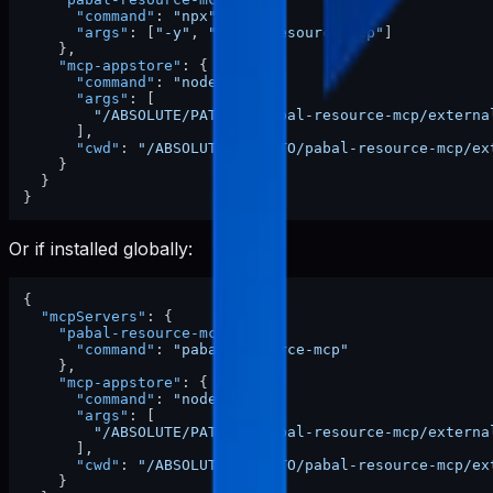
"command"
:
"npx"
,
"args"
:
[
"-y"
,
"pabal-resource-mcp"
]
}
,
"mcp-appstore"
:
{
"command"
:
"node"
,
"args"
:
[
"/ABSOLUTE/PATH/TO/pabal-resource-mcp/externa
]
,
"cwd"
:
"/ABSOLUTE/PATH/TO/pabal-resource-mcp/ex
}
}
}
Or if installed globally:
{
"mcpServers"
:
{
"pabal-resource-mcp"
:
{
"command"
:
"pabal-resource-mcp"
}
,
"mcp-appstore"
:
{
"command"
:
"node"
,
"args"
:
[
"/ABSOLUTE/PATH/TO/pabal-resource-mcp/externa
]
,
"cwd"
:
"/ABSOLUTE/PATH/TO/pabal-resource-mcp/ex
}