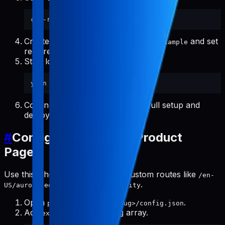
cp
Create
from
and set
.env.local
.env.local.example
required values.
Start local development:
Continue with
Project Setup
for full setup and
deploy.
#
Configure Additional Product
Pages
Use this when a product needs custom routes like
/en-
.
US/aurora-eos/location-probability
Open
.
public/products/<slug>/config.json
Add
as a string array.
extraPaths