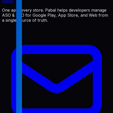
Pabal
One app, every store. Pabal helps developers manage
ASO & SEO for Google Play, App Store, and Web from
a single source of truth.