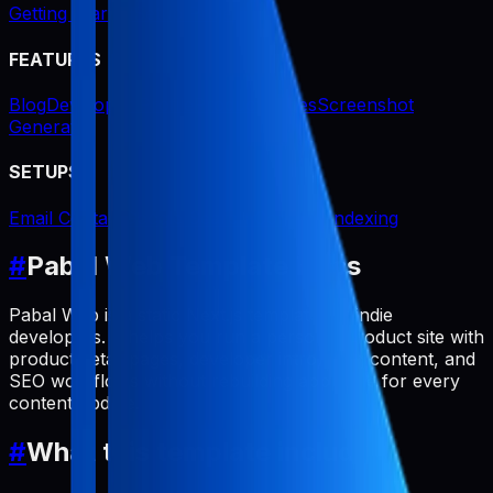
Getting Started
Setup Project
FEATURES
Blog
Developer Profile
Product Pages
Screenshot
Generator
SETUPS
Email Contact
Google Search Console Indexing
#
Pabal Web Template Docs
Pabal Web is a static Next.js template for indie
developers. It helps you run a personal product site with
product detail pages, developer intro, blog content, and
SEO workflows without rebuilding app code for every
content update.
#
What this template includes