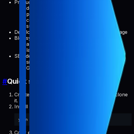
Product pages for each app
detail page
privacy policy and terms of use pages
contact form route with email delivery
support
Developer introduction section on the home page
Blog system
app-specific blog list and article pages
latest blog banner route per app
SEO defaults
sitemap and robots generation
Google Search Console indexing script
#
Quick start
Create a repository from the template, then clone
it.
Install dependencies:
Copy example content: