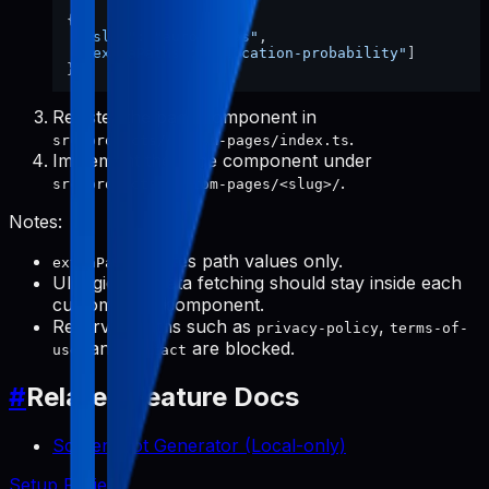
{
"slug"
:
"aurora-eos"
,
"extraPaths"
:
[
"location-probability"
]
}
Register the page component in
.
src/products/custom-pages/index.ts
Implement the page component under
.
src/products/custom-pages/<slug>/
Notes:
stores path values only.
extraPaths
UI logic and data fetching should stay inside each
custom page component.
Reserved paths such as
,
privacy-policy
terms-of-
, and
are blocked.
use
contact
#
Related Feature Docs
Screenshot Generator (Local-only)
Setup Project