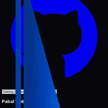
Pabal Web