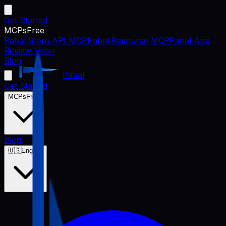
Get Started
MCPs
Free
Pabal Store API MCP
Pabal Resource MCP
Pabal App
Review Miner
Blog
Pabal
Get Started
MCPs
Free
Blog
🇺🇸
English