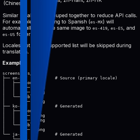
zh-Hans, zh-Hant, zh-HK
(Chinese)
Similar locales are grouped together to reduce API calls.
For example, translating to Spanish (
) will
es-MX
automatically save the same image to
,
, and
es-419
es-ES
folders.
es-US
Locales not in the supported list will be skipped during
translation.
Example:
screenshots/

├── en-US/           # Source (primary locale)

│   ├── phone/

│   │   ├── 1.png

│   │   └── 2.png

│   └── tablet/

│       └── 1.png

├── ko-KR/           # Generated

│   ├── phone/

│   │   ├── 1.png

│   │   └── 2.png

│   └── tablet/

│       └── 1.png

└── ja-JP/           # Generated
