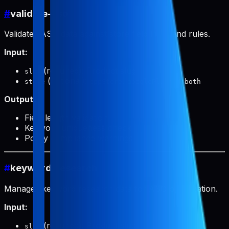
#
validate-aso
Validates ASO data against store field limits and rules.
Input:
(required): Product slug
slug
(optional):
,
, or
store
appStore
googlePlay
both
Output:
Field length validation
Keyword uniqueness check
Policy compliance warnings
#
keyword-research
Manages keyword research data for ASO optimization.
Input:
(required): Product slug
slug