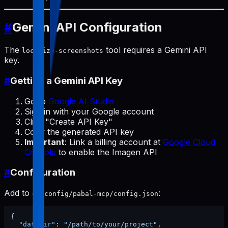
#
Gemini API Configuration
The
tool requires a Gemini API
localize-screenshots
key.
#
Getting a Gemini API Key
Go to
Google AI Studio
Sign in with your Google account
Click "Create API Key"
Copy the generated API key
Important
: Link a billing account at
Google Cloud
Console
to enable the Imagen API
#
Configuration
Add to
:
~/.config/pabal-mcp/config.json
{
"dataDir"
:
"/path/to/your/project"
,