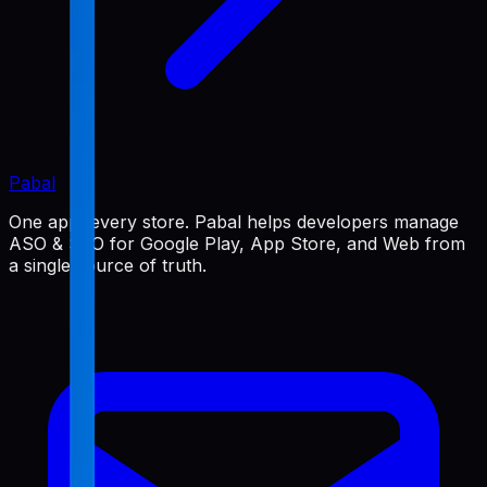
Pabal
One app, every store. Pabal helps developers manage
ASO & SEO for Google Play, App Store, and Web from
a single source of truth.