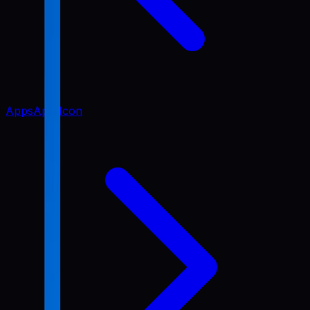
Apps
App Icon