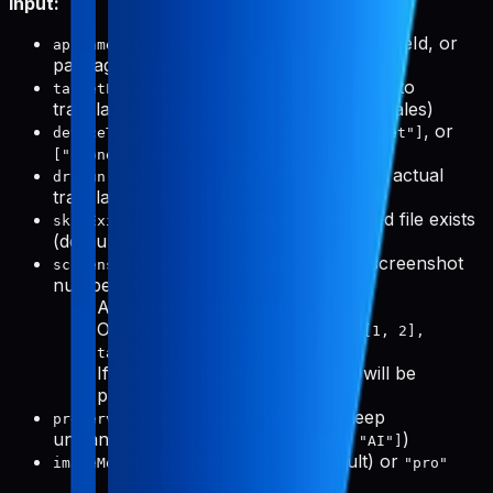
Input:
(required): App name, slug, bundleId, or
appName
packageName
(optional): Specific locales to
targetLocales
translate to (defaults to all supported locales)
(optional):
,
, or
deviceTypes
["phone"]
["tablet"]
(default: both)
["phone", "tablet"]
(optional): Preview mode without actual
dryRun
translation (default: false)
(optional): Skip if translated file exists
skipExisting
(default: true)
(optional): Specific screenshot
screenshotNumbers
numbers to process
Array for all devices:
[1, 3, 5]
Object for per-device:
{ phone: [1, 2],
tablet: [1, 3, 5] }
If not provided, all screenshots will be
processed
(optional): Words to keep
preserveWords
untranslated (e.g.,
)
["Pabal", "Pro", "AI"]
(optional):
(default) or
imageModel
"flash"
"pro"