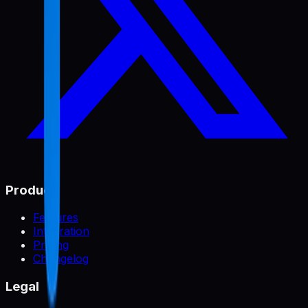
Product
Features
Integration
Pricing
Changelog
Legal