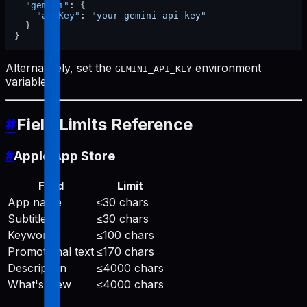
"gemini"
:
{
"apiKey"
:
"your-gemini-api-key"
}
}
Alternatively, set the
environment
GEMINI_API_KEY
variable.
#
Field Limits Reference
#
Apple App Store
Field
Limit
App name
≤30 chars
Subtitle
≤30 chars
Keywords
≤100 chars
Promotional text
≤170 chars
Description
≤4000 chars
What's New
≤4000 chars