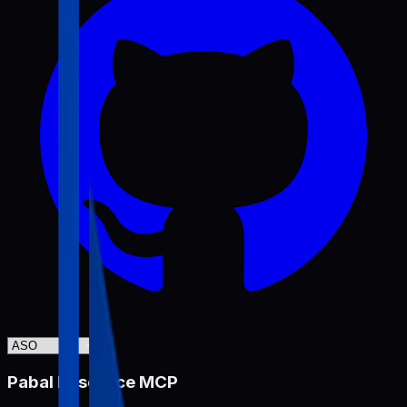
Pabal Resource MCP