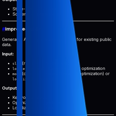
Store-ready ASO data
Screenshot paths for upload
#
improve-public
Generates ASO optimization prompts for existing public
data.
Input:
(required): Product slug
slug
(optional): Target locale for optimization
locale
(optional):
(keyword optimization) or
mode
primary
(translation)
localize
Output:
Keyword analysis
Optimization suggestions
Localization prompts