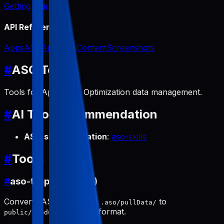
Getting Started
API Reference
Apps
ASO
App Icon
Content
Screenshots
#
ASO Tools
Tools for App Store Optimization data management.
#
AI Tool Recommendation
ASO skill automation
:
aso-skills
#
Tools
#
aso-to-public (pull)
Converts ASO data from
to
.aso/pullData/
format.
public/products/[slug]/