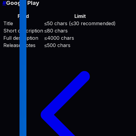
#
Google Play
Field
Limit
Title
≤50 chars (≤30 recommended)
Short description
≤80 chars
Full description
≤4000 chars
Release notes
≤500 chars