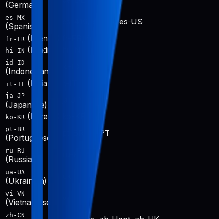
de-DE
(German)
es-MX
es-419, es-ES, es-US
(Spanish)
(French)
fr-FR, fr-CA
fr-FR
(Hindi)
hi-IN
hi-IN
id-ID
id-ID
(Indonesian)
(Italian)
it-IT
it-IT
ja-JP
ja-JP
(Japanese)
(Korean)
ko-KR
ko-KR
pt-BR
pt-BR, pt-PT
(Portuguese)
ru-RU
ru-RU
(Russian)
ua-UA
uk-UA
(Ukrainian)
vi-VN
vi-VN
(Vietnamese)
zh-CN