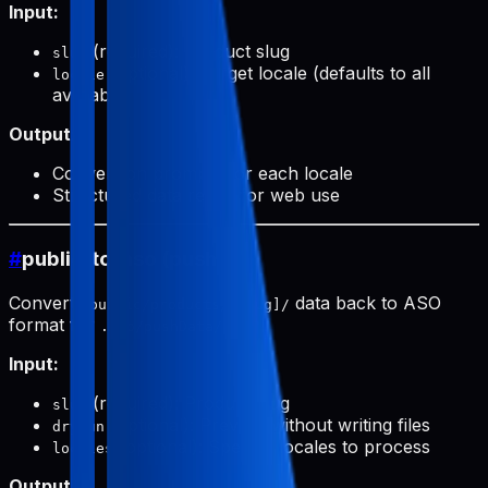
Input:
(required): Product slug
slug
(optional): Target locale (defaults to all
locale
available)
Output:
Conversion prompts for each locale
Structured data ready for web use
#
public-to-aso (push)
Converts
data back to ASO
public/products/[slug]/
format for
.
.aso/pushData/
Input:
(required): Product slug
slug
(optional): Preview without writing files
dryRun
(optional): Specific locales to process
locales
Output: