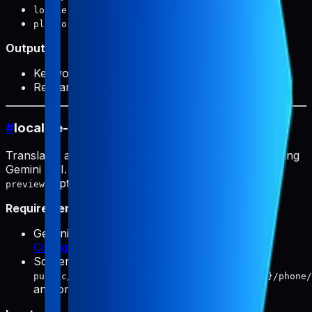
(required): Target locale
locale
(optional):
or
platform
ios
android
Output:
Keyword research file paths
Research prompts for analysis
#
localize-screenshots
Translates app screenshots to multiple languages using
Gemini API. Default model:
gemini-3.1-flash-image-
(optionally
).
preview
gemini-3-pro-image-preview
Requirements:
Gemini API key must be configured (see
Configuration
)
Screenshots must exist in
public/products/{slug}/screenshots/{locale}/phone/
and/or
tablet/