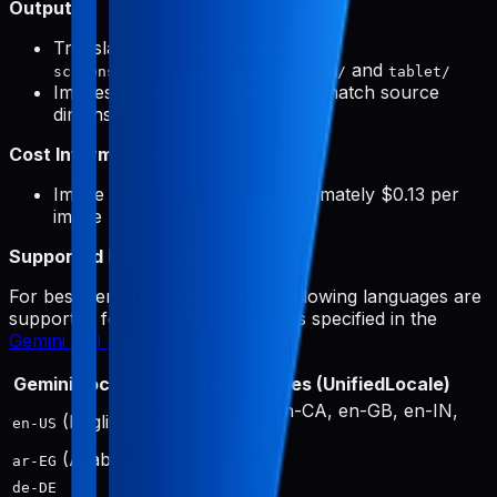
Output:
Translated screenshots saved to
and
screenshots/{targetLocale}/phone/
tablet/
Images automatically resized to match source
dimensions
Cost Information:
Image generation costs approximately $0.13 per
image
Supported Languages:
For best performance, only the following languages are
supported for image generation, as specified in the
Gemini API documentation
:
Gemini Locale
Output Locales (UnifiedLocale)
en-US, en-AU, en-CA, en-GB, en-IN,
(English)
en-US
en-SG, en-ZA
(Arabic)
ar
ar-EG
de-DE