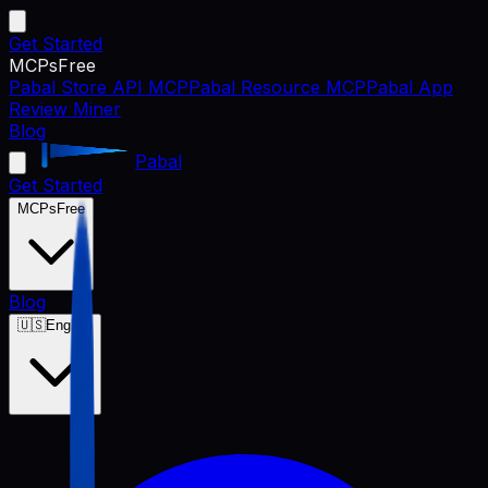
Get Started
MCPs
Free
Pabal Store API MCP
Pabal Resource MCP
Pabal App
Review Miner
Blog
Pabal
Get Started
MCPs
Free
Blog
🇺🇸
English