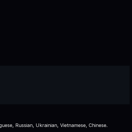
guese, Russian, Ukrainian, Vietnamese, Chinese.