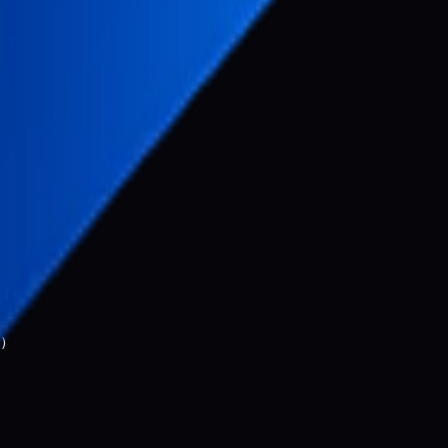
sing
costs)
)
