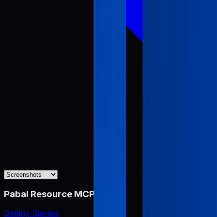
Pabal Resource MCP
Getting Started