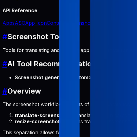
API Reference
Apps
ASO
App Icon
Content
Screenshots
#
Screenshot Tools
Tools for translating and resizing app screenshots for App
#
AI Tool Recommendation
Screenshot generation automation
:
app-store-scr
#
Overview
The screenshot workflow consists of two separate tools:
translate-screenshots
: Translates text in screens
resize-screenshots
: Resizes translated screenshot
This separation allows for: