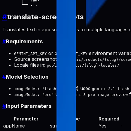
        ├── raw/

#
translate-screenshots
Translates text in app screenshots to multiple languages 
#
Requirements
or
environment varia
GEMINI_API_KEY
GOOGLE_API_KEY
Source screenshots in:
public/products/{slug}/scre
Locale files in:
public/products/{slug}/locales/
#
Model Selection
(default) uses
imageModel: "flash"
gemini-3.1-flash
uses
f
imageModel: "pro"
gemini-3-pro-image-preview
#
Input Parameters
Parameter
Type
Required
appName
string
Yes
-