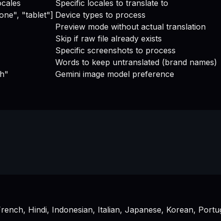
ocales
Specific locales to translate to
one", "tablet"]
Device types to process
Preview mode without actual translation
Skip if raw file already exists
Specific screenshots to process
Words to keep untranslated (brand names)
sh"
Gemini image model preference
rench, Hindi, Indonesian, Italian, Japanese, Korean, Portu