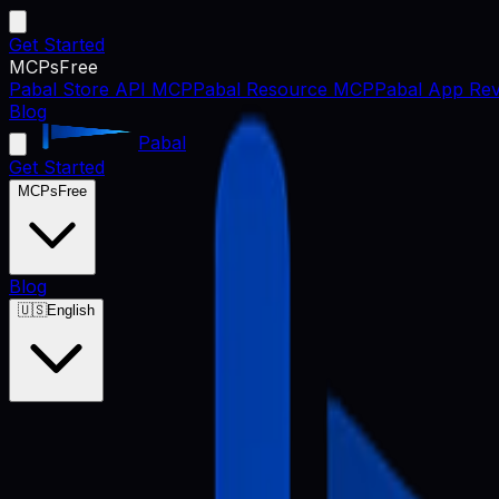
Get Started
MCPs
Free
Pabal Store API MCP
Pabal Resource MCP
Pabal App Rev
Blog
Pabal
Get Started
MCPs
Free
Blog
🇺🇸
English