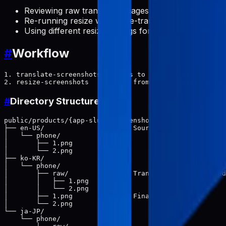
Reviewing raw translated images before final proces
Re-running resize without re-translating (saves API 
Using different resize settings for different locales
#
Workflow
1. translate-screenshots → saves to raw/ folder

#
Directory Structure
public/products/{app-slug}/screenshots/

├── en-US/                    # Source (primary locale)

│   └── phone/

│       ├── 1.png

│       └── 2.png

├── ko-KR/

│   └── phone/

│       ├── raw/              # Translated (not resized
│       │   ├── 1.png

│       │   └── 2.png

│       ├── 1.png             # Final (resized)

│       └── 2.png

└── ja-JP/

    └── phone/
