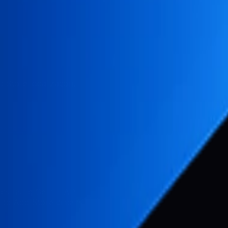
 Store localization.
eenshots
hots using Gemini API
s to App Store dimensions