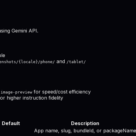
using Gemini API.
ble
and
enshots/{locale}/phone/
/tablet/
for speed/cost efficiency
-image-preview
or higher instruction fidelity
Default
Description
App name, slug, bundleId, or packageNam