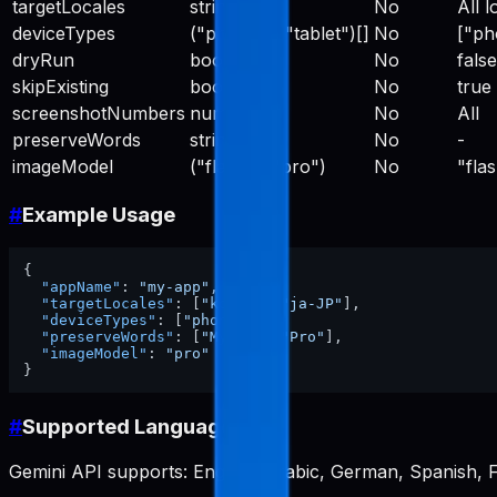
targetLocales
string[]
No
All l
deviceTypes
("phone" | "tablet")[]
No
["ph
dryRun
boolean
No
false
skipExisting
boolean
No
true
screenshotNumbers
number[]
No
All
preserveWords
string[]
No
-
imageModel
("flash" | "pro")
No
"fla
#
Example Usage
{
"appName"
:
"my-app"
,
"targetLocales"
:
[
"ko-KR"
,
"ja-JP"
]
,
"deviceTypes"
:
[
"phone"
]
,
"preserveWords"
:
[
"MyApp"
,
"Pro"
]
,
"imageModel"
:
"pro"
}
#
Supported Languages
Gemini API supports: English, Arabic, German, Spanish, F