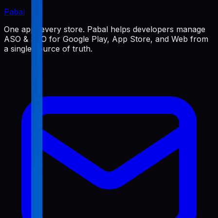
Pabal
One app, every store. Pabal helps developers manage
ASO & SEO for Google Play, App Store, and Web from
a single source of truth.