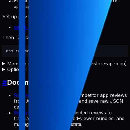
Prepare
with
registered-apps.json
pabal-store-
.
api-mcp
Set up
first by following:
pabal-store-api-mcp
pabal-store-api-mcp README
Then run icon setup in this repository:
Manual setup (if you do not use pabal-store-api-mcp)
Optional: notes and quick validation
#
Documentation Map
Review Commands
: Collect competitor app reviews
from App Store/Google Play and save raw JSON
data.
Report Commands
: Use collected reviews to
translate data, render shared-viewer bundles, and
manage backlog/preview state.