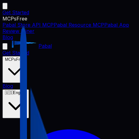
Get Started
MCPs
Free
Pabal Store API MCP
Pabal Resource MCP
Pabal App
Review Miner
Blog
Pabal
Get Started
MCPs
Free
Blog
🇺🇸
English