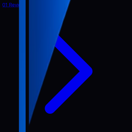
01 Review