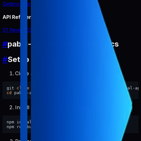
Getting Started
API Reference
01 Review
02 Report
#
pabal-app-review-miner Docs
#
Setup
Clone and enter this repository.
git 
clone
cd
Install dependencies and build.
npm install
