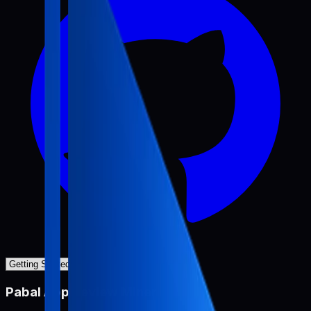
Pabal App Review Miner