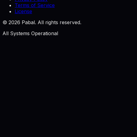
Terms of Service
License
©
2026
Pabal. All rights reserved.
All Systems Operational