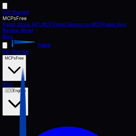
Get Started
MCPs
Free
Pabal Store API MCP
Pabal Resource MCP
Pabal App
Review Miner
Blog
Pabal
Get Started
MCPs
Free
Blog
🇺🇸
English