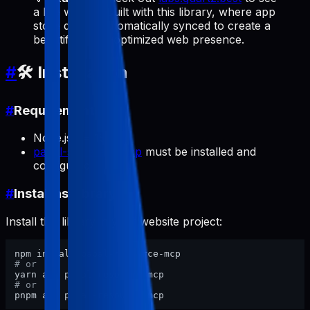
a live website built with this library, where app
store data is automatically synced to create a
beautiful, SEO-optimized web presence.
#
🛠️ Installation
#
Requirements
Node.js >= 18
pabal-store-api-mcp
must be installed and
configured
#
Install as Library
Install this library in your website project:
# or
# or