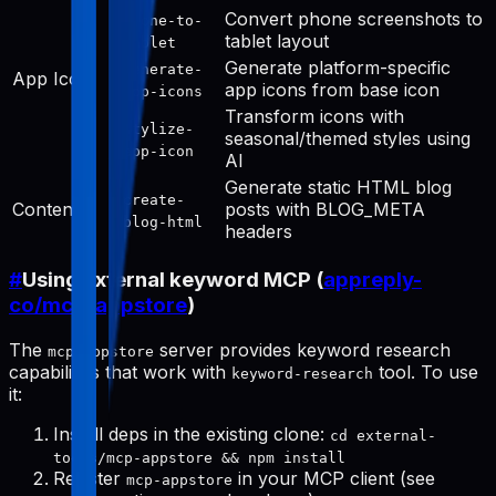
Convert phone screenshots to
phone-to-
tablet layout
tablet
Generate platform-specific
generate-
App Icon
app icons from base icon
app-icons
Transform icons with
stylize-
seasonal/themed styles using
app-icon
AI
Generate static HTML blog
create-
Content
posts with BLOG_META
blog-html
headers
#
Using external keyword MCP (
appreply-
co/mcp-appstore
)
The
server provides keyword research
mcp-appstore
capabilities that work with
tool. To use
keyword-research
it:
Install deps in the existing clone:
cd external-
tools/mcp-appstore && npm install
Register
in your MCP client (see
mcp-appstore