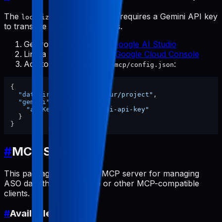
The
tool requires a Gemini API key
localize-screenshots
to translate text in screenshots.
Get your API key from
Google AI Studio
Link a billing account at
Google Cloud Console
Add to
:
~/.config/pabal-mcp/config.json
{
"dataDir"
:
"/path/to/your/project"
,
"gemini"
:
{
"apiKey"
:
"your-gemini-api-key"
}
}
#
MCP Server
This package includes an MCP server for managing
ASO data through Claude or other MCP-compatible
clients.
#
Available Tools