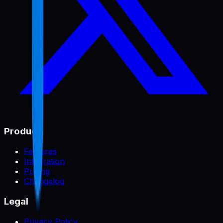
Product
Features
Integration
Pricing
Changelog
Legal
Privacy Policy