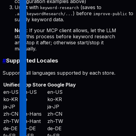
configuration examples above)
Use it with
(saves to
keyword-research
) before
to
.aso/keywordResearch/...
improve-public
supply keyword data.
Note
: If your MCP client allows, let the LLM
start this process before keyword research
and stop it after; otherwise start/stop it
manually.
#
Supported Locales
Supports all languages supported by each store.
Unified
App Store
Google Play
en-US
en-US
en-US
ko-KR
ko
ko-KR
ja-JP
ja
ja-JP
zh-CN
zh-Hans
zh-CN
zh-TW
zh-Hant
zh-TW
de-DE
de-DE
de-DE
fr-FR
fr-FR
fr-FR