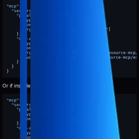
"mcp"
:
{
"servers"
:
{
"pabal-resource-mcp"
:
{
"type"
:
"stdio"
,
"command"
:
"npx"
,
"args"
:
[
"-y"
,
"pabal-resource-mcp"
]
}
,
"mcp-appstore"
:
{
"type"
:
"stdio"
,
"command"
:
"node"
,
"args"
:
[
"/ABSOLUTE/PATH/TO/pabal-resource-mcp/
"cwd"
:
"/ABSOLUTE/PATH/TO/pabal-resource-mcp/ex
}
}
}
Or if installed globally:
"mcp"
:
{
"servers"
:
{
"pabal-resource-mcp"
:
{
"type"
:
"stdio"
,
"command"
:
"pabal-resource-mcp"
}
,
"mcp-appstore"
:
{
"type"
:
"stdio"
,
"command"
:
"node"
,