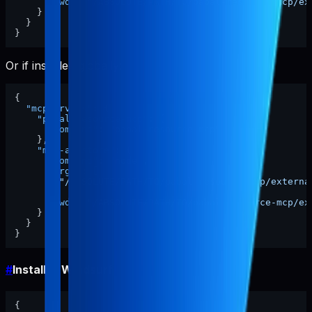
"cwd"
:
"/ABSOLUTE/PATH/TO/pabal-resource-mcp/ex
}
}
}
Or if installed globally:
{
"mcpServers"
:
{
"pabal-resource-mcp"
:
{
"command"
:
"pabal-resource-mcp"
}
,
"mcp-appstore"
:
{
"command"
:
"node"
,
"args"
:
[
"/ABSOLUTE/PATH/TO/pabal-resource-mcp/externa
]
,
"cwd"
:
"/ABSOLUTE/PATH/TO/pabal-resource-mcp/ex
}
}
}
#
Install in Windsurf
{