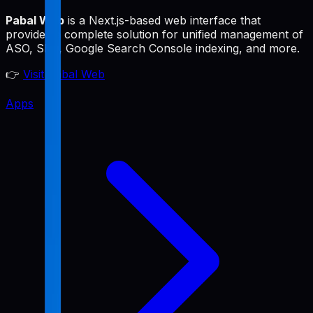
Pabal Web
is a Next.js-based web interface that
provides a complete solution for unified management of
ASO, SEO, Google Search Console indexing, and more.
👉
Visit Pabal Web
Apps