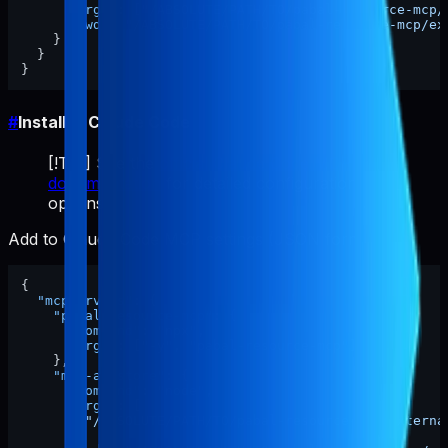
"args"
:
[
"/ABSOLUTE/PATH/TO/pabal-resource-mcp/
"cwd"
:
"/ABSOLUTE/PATH/TO/pabal-resource-mcp/ex
}
}
}
#
Install in Claude Code
[!TIP] See the
official Claude Code MCP
documentation
for detailed configuration
options.
Add to Claude Code MCP settings (JSON format):
{
"mcpServers"
:
{
"pabal-resource-mcp"
:
{
"command"
:
"npx"
,
"args"
:
[
"-y"
,
"pabal-resource-mcp"
]
}
,
"mcp-appstore"
:
{
"command"
:
"node"
,
"args"
:
[
"/ABSOLUTE/PATH/TO/pabal-resource-mcp/externa
]
,