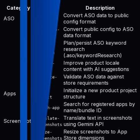
Category
Tool
Description
Convert ASO data to public
aso-to-
ASO
config format
public
Convert public config to ASO
public-to-
data format
aso
Plan/persist ASO keyword
keyword-
research
research
(.aso/keywordResearch)
Improve product locale
improve-
content with AI suggestions
public
Validate ASO data against
validate-
store requirements
aso
Initialize a new product project
init-
Apps
structure
project
Search for registered apps by
search-app
name/bundle ID
Translate text in screenshots
translate-
Screenshots
using Gemini API
screenshots
Resize screenshots to App
resize-
Store dimensions
screenshots