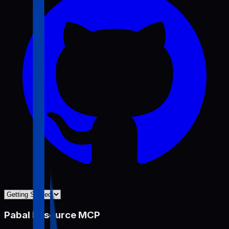
Pabal Resource MCP