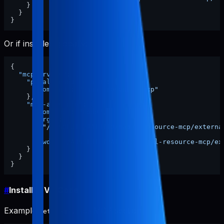
}
}
}
Or if installed globally:
{
"mcpServers"
:
{
"pabal-resource-mcp"
:
{
"command"
:
"pabal-resource-mcp"
}
,
"mcp-appstore"
:
{
"command"
:
"node"
,
"args"
:
[
"/ABSOLUTE/PATH/TO/pabal-resource-mcp/externa
]
,
"cwd"
:
"/ABSOLUTE/PATH/TO/pabal-resource-mcp/ex
}
}
}
#
Install in VS Code
Example
MCP section:
settings.json