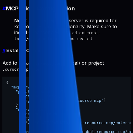
#
MCP Client Configuration
Note
: The
server is required for
mcp-appstore
keyword research functionality. Make sure to
install dependencies first:
cd external-
tools/mcp-appstore && npm install
#
Install in Cursor
Add to
(global) or project
~/.cursor/mcp.json
:
.cursor/mcp.json
{
"mcpServers"
:
{
"pabal-resource-mcp"
:
{
"command"
:
"npx"
,
"args"
:
[
"-y"
,
"pabal-resource-mcp"
]
}
,
"mcp-appstore"
:
{
"command"
:
"node"
,
"args"
:
[
"/ABSOLUTE/PATH/TO/pabal-resource-mcp/externa
]
,
"cwd"
:
"/ABSOLUTE/PATH/TO/pabal-resource-mcp/ex