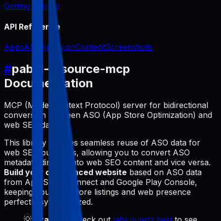
Getting Started
API Reference
Apps
ASO
App Icon
Content
Screenshots
#
pabal-resource-mcp
Documentation
MCP (Model Context Protocol) server for bidirectional
conversion between ASO (App Store Optimization) and
web SEO data.
This library enables seamless reuse of ASO data for
web SEO purposes, allowing you to convert ASO
metadata directly into web SEO content and vice versa.
Build your own synced website
based on ASO data
from App Store Connect and Google Play Console,
keeping your app store listings and web presence
perfectly synchronized.
💡
Example
: Check out
labs.quartz.best
to see