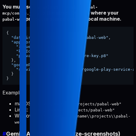
You must set
in
dataDir
~/.config/pabal-
to the absolute path where your
mcp/config.json
project is stored on your local machine.
pabal-web
{
"dataDir"
:
"/ABSOLUTE/PATH/TO/pabal-web"
,
"appStore"
:
{
"issuerId"
:
"xxxx"
,
"keyId"
:
"xxxx"
,
"privateKeyPath"
:
"./app-store-key.p8"
}
,
"googlePlay"
:
{
"serviceAccountKeyPath"
:
"./google-play-service-a
}
}
Examples:
macOS:
"/Users/username/projects/pabal-web"
Linux:
"/home/username/projects/pabal-web"
Windows:
"C:\\Users\\username\\projects\\pabal-
web"
#
Gemini API Key (for localize-screenshots)