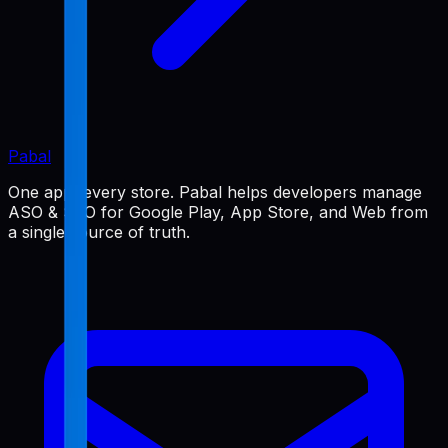
Pabal
One app, every store. Pabal helps developers manage
ASO & SEO for Google Play, App Store, and Web from
a single source of truth.