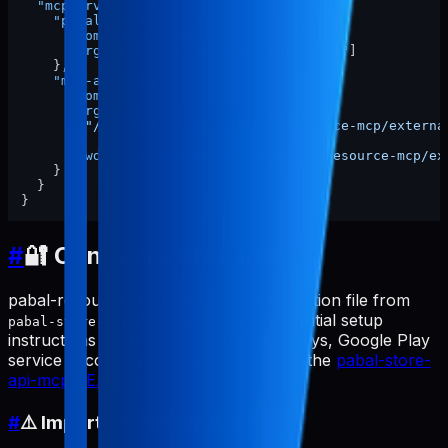
"mcpServers"
:
{
"pabal-resource-mcp"
:
{
"command"
:
"npx"
,
"args"
:
[
"-y"
,
"pabal-resource-mcp"
]
}
,
"mcp-appstore"
:
{
"command"
:
"node"
,
"args"
:
[
"/ABSOLUTE/PATH/TO/pabal-resource-mcp/externa
]
,
"cwd"
:
"/ABSOLUTE/PATH/TO/pabal-resource-mcp/ex
}
}
}
#
🔐 Configure Credentials
pabal-resource-mcp uses the configuration file from
. For detailed credential setup
pabal-store-api-mcp
instructions (App Store Connect API keys, Google Play
service accounts, etc.), please refer to the
pabal-store-
api-mcp README
.
#
⚠️ Important: Set dataDir Path