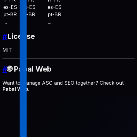
es-ES
es-ES
es-ES
pt-BR
pt-BR
pt-BR
...
...
...
#
License
MIT
#
🌐 Pabal Web
Want to manage ASO and SEO together? Check out
Pabal Web
.