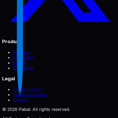
Product
Features
Integration
Pricing
Changelog
Legal
Privacy Policy
Terms of Service
License
©
2026
Pabal. All rights reserved.