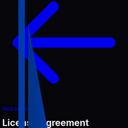
Back to Home
License Agreement