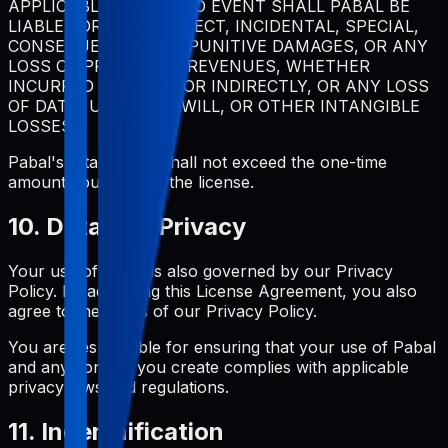
APPLICABLE LAW, IN NO EVENT SHALL PABAL BE
LIABLE FOR ANY INDIRECT, INCIDENTAL, SPECIAL,
CONSEQUENTIAL, OR PUNITIVE DAMAGES, OR ANY
LOSS OF PROFITS OR REVENUES, WHETHER
INCURRED DIRECTLY OR INDIRECTLY, OR ANY LOSS
OF DATA, USE, GOODWILL, OR OTHER INTANGIBLE
LOSSES.
Pabal's total liability shall not exceed the one-time
amount you paid for the license.
10. Data and Privacy
Your use of Pabal is also governed by our Privacy
Policy. By accepting this License Agreement, you also
agree to the terms of our Privacy Policy.
You are responsible for ensuring that your use of Pabal
and any content you create complies with applicable
privacy laws and regulations.
11. Indemnification