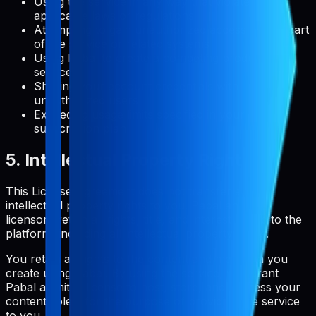
Using the service in any way that violates
applicable laws or regulations
Attempting to gain unauthorized access to any part
of the service or related systems
Using Pabal to create a competing product or
service
Sharing your account credentials with
unauthorized users
Exceeding usage limits specified in your
subscription plan
5. Intellectual Property Rights
This License Agreement does not transfer any
intellectual property rights to you. Pabal and its
licensors retain all rights, title, and interest in and to the
platform, including all intellectual property rights.
You retain all rights to the content and metadata you
create using Pabal. By using the service, you grant
Pabal a limited license to host, store, and process your
content solely for the purpose of providing the service
to you.