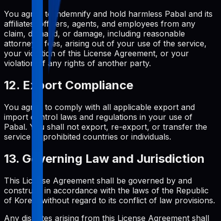
You agree to indemnify and hold harmless Pabal and its
affiliates, officers, agents, and employees from any
claim, demand, or damage, including reasonable
attorneys' fees, arising out of your use of the service,
your violation of this License Agreement, or your
violation of any rights of another party.
12. Export Compliance
You agree to comply with all applicable export and
import control laws and regulations in your use of
Pabal. You shall not export, re-export, or transfer the
service to prohibited countries or individuals.
13. Governing Law and Jurisdiction
This License Agreement shall be governed by and
construed in accordance with the laws of the Republic
of Korea, without regard to its conflict of law provisions.
Any disputes arising from this License Agreement shall