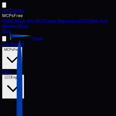
Get Started
MCPs
Free
Pabal Store API MCP
Pabal Resource MCP
Pabal App
Review Miner
Blog
Pabal
Get Started
MCPs
Free
Blog
🇺🇸
English