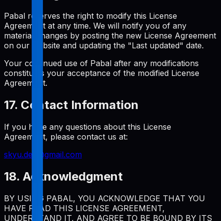
Pabal reserves the right to modify this License
Agreement at any time. We will notify you of any
material changes by posting the new License Agreement
on our website and updating the "Last updated" date.
Your continued use of Pabal after any modifications
constitutes your acceptance of the modified License
Agreement.
17. Contact Information
If you have any questions about this License
Agreement, please contact us at:
skyu.dev@gmail.com
18. Acknowledgment
BY USING PABAL, YOU ACKNOWLEDGE THAT YOU
HAVE READ THIS LICENSE AGREEMENT,
UNDERSTAND IT, AND AGREE TO BE BOUND BY ITS