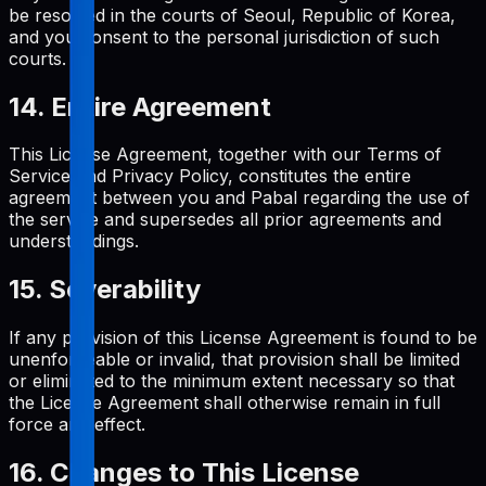
be resolved in the courts of Seoul, Republic of Korea,
and you consent to the personal jurisdiction of such
courts.
14. Entire Agreement
This License Agreement, together with our Terms of
Service and Privacy Policy, constitutes the entire
agreement between you and Pabal regarding the use of
the service and supersedes all prior agreements and
understandings.
15. Severability
If any provision of this License Agreement is found to be
unenforceable or invalid, that provision shall be limited
or eliminated to the minimum extent necessary so that
the License Agreement shall otherwise remain in full
force and effect.
16. Changes to This License