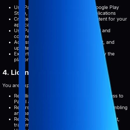
Use Pabal to manage metadata for Google Play
Store, Apple App Store, and web applications
Create, edit, and publish metadata content for your
applications
Use Pabal's features for both personal and
commercial projects
Access and use documentation, support, and
updates provided by Pabal
Export your data in formats supported by the
platform
4. License Restrictions
You are expressly prohibited from:
Reselling, redistributing, or sublicensing access to
Pabal as a standalone service
Reverse engineering, decompiling, or disassembling
any part of the platform
Removing, altering, or obscuring any copyright,
trademark, or other proprietary rights notices