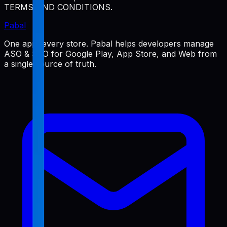
TERMS AND CONDITIONS.
Pabal
One app, every store. Pabal helps developers manage
ASO & SEO for Google Play, App Store, and Web from
a single source of truth.