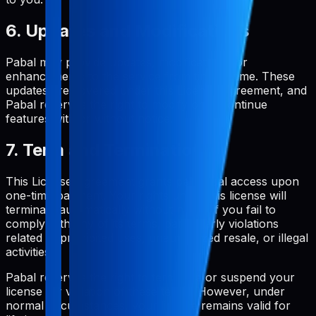
6. Updates and Modifications
Pabal may provide updates, modifications, or
enhancements to the service from time to time. These
updates are covered under this License Agreement, and
Pabal reserves the right to modify or discontinue
features with or without notice.
7. Term and Termination
This License Agreement grants perpetual access upon
one-time payment. Your rights under this license will
terminate automatically without notice if you fail to
comply with any of its terms, particularly violations
related to prohibited uses, unauthorized resale, or illegal
activities.
Pabal reserves the right to terminate or suspend your
license for violation of these terms. However, under
normal circumstances, your license remains valid for