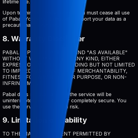
lifetime use.
Upon termination for violation, you must cease all use
of Pabal. You should regularly export your data as a
precautionary measure.
8. Warranty Disclaimer
PABAL IS PROVIDED "AS IS" AND "AS AVAILABLE"
WITHOUT WARRANTIES OF ANY KIND, EITHER
EXPRESS OR IMPLIED, INCLUDING BUT NOT LIMITED
TO IMPLIED WARRANTIES OF MERCHANTABILITY,
FITNESS FOR A PARTICULAR PURPOSE, OR NON-
INFRINGEMENT.
Pabal does not warrant that the service will be
uninterrupted, error-free, or completely secure. You
use the service at your own risk.
9. Limitation of Liability
TO THE MAXIMUM EXTENT PERMITTED BY