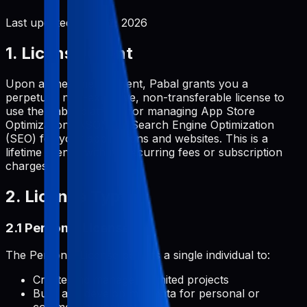
Last updated:
June 2, 2026
1. License Grant
Upon a one-time payment, Pabal grants you a
perpetual, non-exclusive, non-transferable license to
use the Pabal platform for managing App Store
Optimization (ASO) and Search Engine Optimization
(SEO) for your applications and websites. This is a
lifetime license with no recurring fees or subscription
charges.
2. License Types
2.1 Personal License
The Personal License permits a single individual to:
Create and manage unlimited projects
Build and develop metadata for personal or