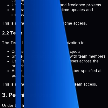
commercial applications
Use Pabal for client work and freelance projects
Access all features with lifetime updates and
improvements
This is a one-time payment for lifetime access.
2.2 Team License
The Team License permits an organization to:
Create and manage unlimited projects
Share projects and collaborate with team members
Use Pabal for commercial purposes across the
organization
Add multiple team members (number specified at
purchase)
This is a one-time payment for lifetime team access.
3. Permitted Uses
Under this license, you are permitted to: