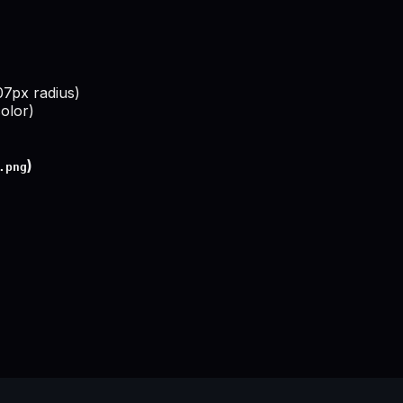
307px radius)
olor)
)
.png