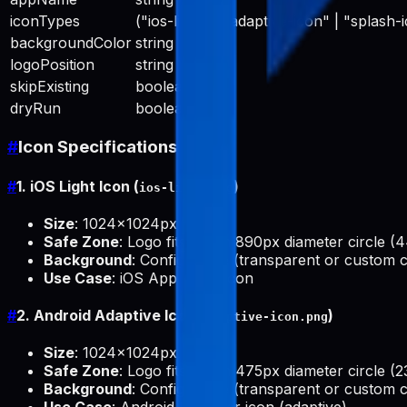
iconTypes
("ios-light" | "adaptive-icon" | "splash-i
backgroundColor
string
logoPosition
string
skipExisting
boolean
dryRun
boolean
#
Icon Specifications
#
1. iOS Light Icon (
)
ios-light.png
Size
: 1024x1024px
Safe Zone
: Logo fits within 890px diameter circle (
Background
: Configurable (transparent or custom c
Use Case
: iOS App Store icon
#
2. Android Adaptive Icon (
)
adaptive-icon.png
Size
: 1024x1024px
Safe Zone
: Logo fits within 475px diameter circle (2
Background
: Configurable (transparent or custom c