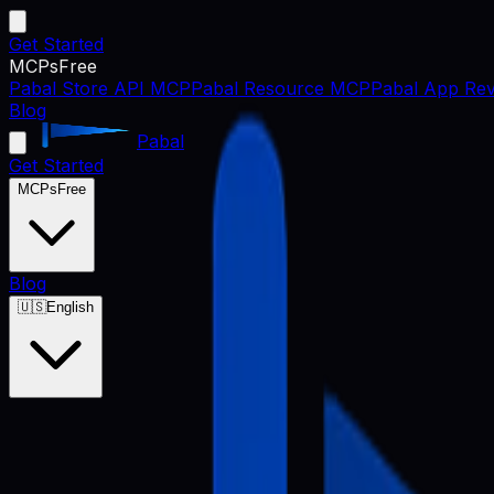
Get Started
MCPs
Free
Pabal Store API MCP
Pabal Resource MCP
Pabal App Rev
Blog
Pabal
Get Started
MCPs
Free
Blog
🇺🇸
English