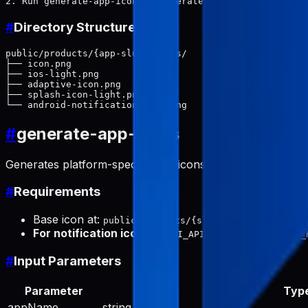
#
Directory Structure
public/products/{app-slug}/icons/

├── icon.png                          # Base source ico
├── ios-light.png                     # iOS app icon (1
├── adaptive-icon.png                 # Android adaptiv
├── splash-icon-light.png             # Splash screen i
#
generate-app-icons
Generates platform-specific app icons from a base icon.
#
Requirements
Base icon at:
public/products/{slug}/icons/icon.png
For notification icon
:
or
GEMINI_API_KEY
GOOGLE_API_
#
Input Parameters
Parameter
Typ
appName
string