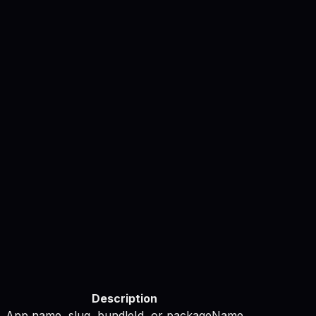
Description
App name, slug, bundleId, or packageName