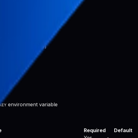
n

024x1024)

e icon (1024x1024)

con (1024x1024)

environment variable
KEY
e
Required
Default
Yes
-