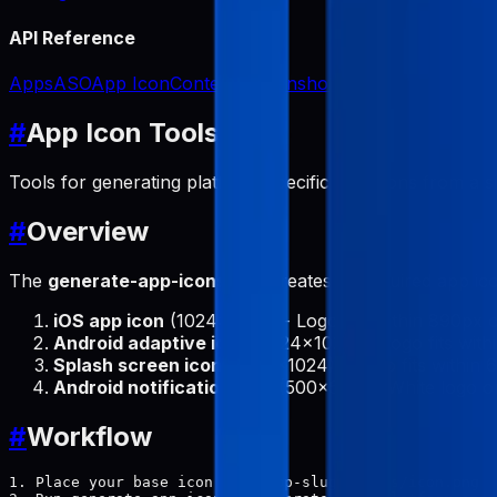
API Reference
Apps
ASO
App Icon
Content
Screenshots
#
App Icon Tools
Tools for generating platform-specific app icons from a s
#
Overview
The
generate-app-icons
tool creates all required app ic
iOS app icon
(1024x1024) - Logo fits within 890px c
Android adaptive icon
(1024x1024) - Logo fits with
Splash screen icon
(1024x1024) - Logo fits within 6
Android notification icon
(500x500) - White logo o
#
Workflow
1. Place your base icon at: {app-slug}/icons/icon.png
