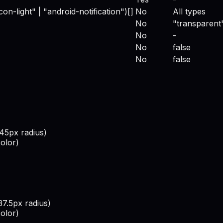
con-light" | "android-notification")[]
No
All types
No
"transparent
No
-
No
false
No
false
445px radius)
olor)
37.5px radius)
olor)