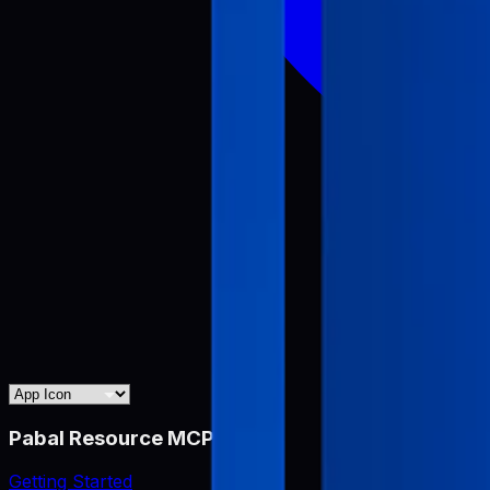
Pabal Resource MCP
Getting Started