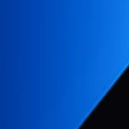
ingle base icon.
on variations from a single base icon (
):
icon.png
ircle
in 475px circle
14px circle
n transparent background