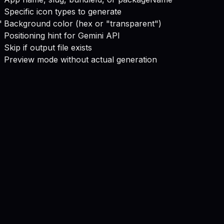
Specific icon types to generate
"
Background color (hex or "transparent")
Positioning hint for Gemini API
Skip if output file exists
Preview mode without actual generation