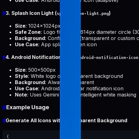
Use Case
: Android launcher icon (adaptive)
#
3. Splash Icon Light (
)
splash-icon-light.png
Size
: 1024x1024px
Safe Zone
: Logo fits within 614px diameter circle (
Background
: Configurable (transparent or custom c
Use Case
: App splash screen icon
#
4. Android Notification Icon (
android-notification-icon
Size
: 500x500px
Style
: White logo on transparent background
Background
: Always transparent
Use Case
: Android status bar notification icon
Note
: Uses Gemini API for intelligent white masking
#
Example Usage
#
Generate All Icons with Transparent Background
{