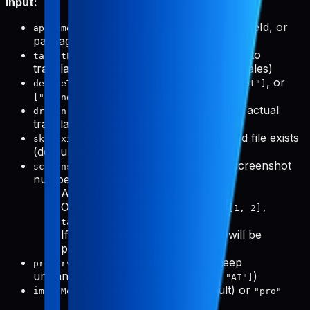
Input:
(required): App name, slug, bundleId, or
appName
packageName
(optional): Specific locales to
targetLocales
translate to (defaults to all supported locales)
(optional):
,
, or
deviceTypes
["phone"]
["tablet"]
(default: both)
["phone", "tablet"]
(optional): Preview mode without actual
dryRun
translation (default: false)
(optional): Skip if translated file exists
skipExisting
(default: true)
(optional): Specific screenshot
screenshotNumbers
numbers to process
Array for all devices:
[1, 3, 5]
Object for per-device:
{ phone: [1, 2],
tablet: [1, 3, 5] }
If not provided, all screenshots will be
processed
(optional): Words to keep
preserveWords
untranslated (e.g.,
)
["Pabal", "Pro", "AI"]
(optional):
(default) or
imageModel
"flash"
"pro"