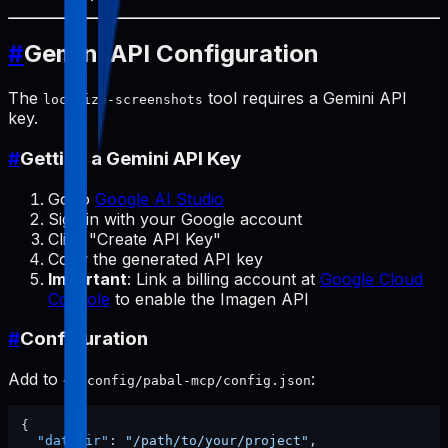
#
Gemini API Configuration
The
tool requires a Gemini API
localize-screenshots
key.
#
Getting a Gemini API Key
Go to
Google AI Studio
Sign in with your Google account
Click "Create API Key"
Copy the generated API key
Important
: Link a billing account at
Google Cloud
Console
to enable the Imagen API
#
Configuration
Add to
:
~/.config/pabal-mcp/config.json
{
"dataDir"
:
"/path/to/your/project"
,