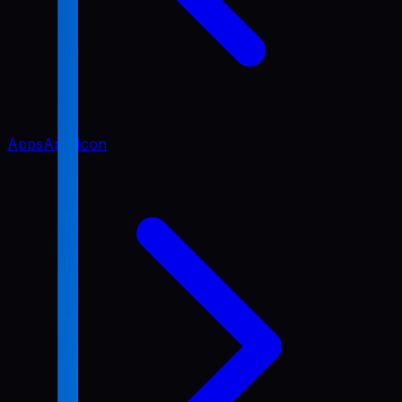
Apps
App Icon