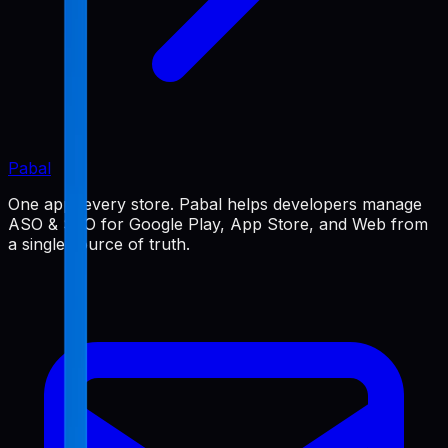
Pabal
One app, every store. Pabal helps developers manage
ASO & SEO for Google Play, App Store, and Web from
a single source of truth.