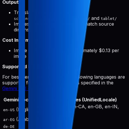
Output:
Translated screenshots saved to
and
screenshots/{targetLocale}/phone/
tablet/
Images automatically resized to match source
dimensions
Cost Information:
Image generation costs approximately $0.13 per
image
Supported Languages:
For best performance, only the following languages are
supported for image generation, as specified in the
Gemini API documentation
:
Gemini Locale
Output Locales (UnifiedLocale)
en-US, en-AU, en-CA, en-GB, en-IN,
(English)
en-US
en-SG, en-ZA
(Arabic)
ar
ar-EG
de-DE