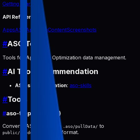
Getting Started
API Reference
Apps
ASO
App Icon
Content
Screenshots
#
ASO Tools
Tools for App Store Optimization data management.
#
AI Tool Recommendation
ASO skill automation
:
aso-skills
#
Tools
#
aso-to-public (pull)
Converts ASO data from
to
.aso/pullData/
format.
public/products/[slug]/