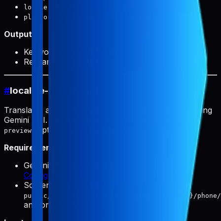
(required): Target locale
locale
(optional):
or
platform
ios
android
Output:
Keyword research file paths
Research prompts for analysis
#
localize-screenshots
Translates app screenshots to multiple languages using
Gemini API. Default model:
gemini-3.1-flash-image-
(optionally
).
preview
gemini-3-pro-image-preview
Requirements:
Gemini API key must be configured (see
Configuration
)
Screenshots must exist in
public/products/{slug}/screenshots/{locale}/phone/
and/or
tablet/