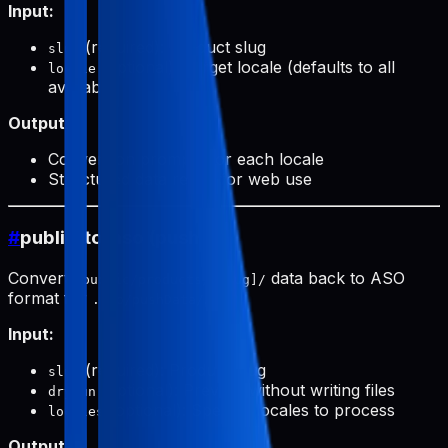
Input:
(required): Product slug
slug
(optional): Target locale (defaults to all
locale
available)
Output:
Conversion prompts for each locale
Structured data ready for web use
#
public-to-aso (push)
Converts
data back to ASO
public/products/[slug]/
format for
.
.aso/pushData/
Input:
(required): Product slug
slug
(optional): Preview without writing files
dryRun
(optional): Specific locales to process
locales
Output: