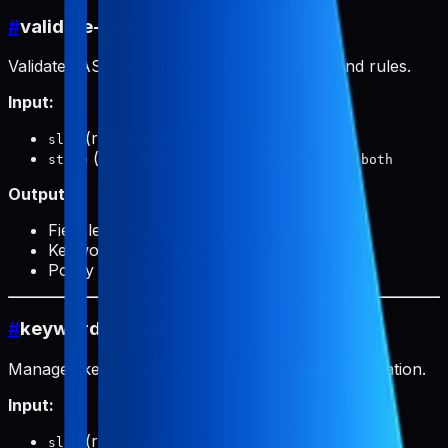
#
validate-aso
Validates ASO data against store field limits and rules.
Input:
(required): Product slug
slug
(optional):
,
, or
store
appStore
googlePlay
both
Output:
Field length validation
Keyword uniqueness check
Policy compliance warnings
#
keyword-research
Manages keyword research data for ASO optimization.
Input:
(required): Product slug
slug