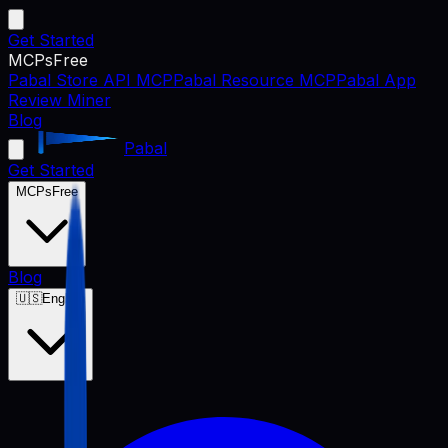
Get Started
MCPs
Free
Pabal Store API MCP
Pabal Resource MCP
Pabal App
Review Miner
Blog
Pabal
Get Started
MCPs
Free
Blog
🇺🇸
English