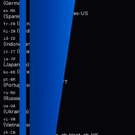
de-DE
(German)
es-MX
es-419, es-ES, es-US
(Spanish)
(French)
fr-FR, fr-CA
fr-FR
(Hindi)
hi-IN
hi-IN
id-ID
id-ID
(Indonesian)
(Italian)
it-IT
it-IT
ja-JP
ja-JP
(Japanese)
(Korean)
ko-KR
ko-KR
pt-BR
pt-BR, pt-PT
(Portuguese)
ru-RU
ru-RU
(Russian)
ua-UA
uk-UA
(Ukrainian)
vi-VN
vi-VN
(Vietnamese)
zh-CN