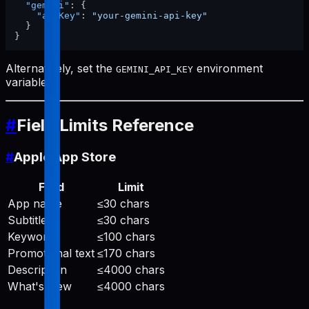
"gemini"
:
{
"apiKey"
:
"your-gemini-api-key"
}
}
Alternatively, set the
environment
GEMINI_API_KEY
variable.
#
Field Limits Reference
#
Apple App Store
Field
Limit
App name
≤30 chars
Subtitle
≤30 chars
Keywords
≤100 chars
Promotional text
≤170 chars
Description
≤4000 chars
What's New
≤4000 chars