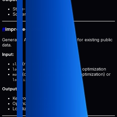
Store-ready ASO data
Screenshot paths for upload
#
improve-public
Generates ASO optimization prompts for existing public
data.
Input:
(required): Product slug
slug
(optional): Target locale for optimization
locale
(optional):
(keyword optimization) or
mode
primary
(translation)
localize
Output:
Keyword analysis
Optimization suggestions
Localization prompts