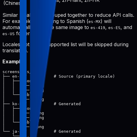
zh-Hans, zh-Hant, zh-HK
(Chinese)
Similar locales are grouped together to reduce API calls.
For example, translating to Spanish (
) will
es-MX
automatically save the same image to
,
, and
es-419
es-ES
folders.
es-US
Locales not in the supported list will be skipped during
translation.
Example:
screenshots/

├── en-US/           # Source (primary locale)

│   ├── phone/

│   │   ├── 1.png

│   │   └── 2.png

│   └── tablet/

│       └── 1.png

├── ko-KR/           # Generated

│   ├── phone/

│   │   ├── 1.png

│   │   └── 2.png

│   └── tablet/

│       └── 1.png

└── ja-JP/           # Generated
