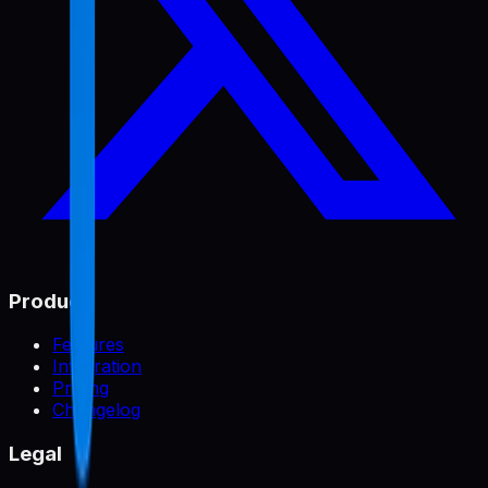
Product
Features
Integration
Pricing
Changelog
Legal