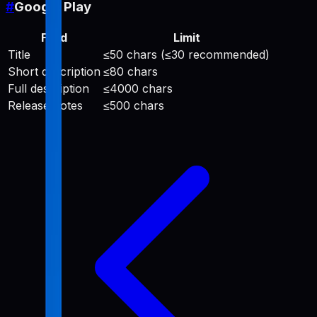
#
Google Play
Field
Limit
Title
≤50 chars (≤30 recommended)
Short description
≤80 chars
Full description
≤4000 chars
Release notes
≤500 chars