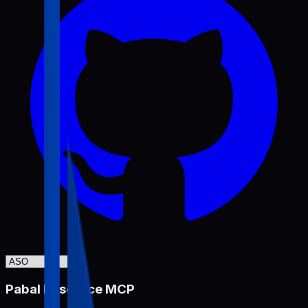
Pabal Resource MCP