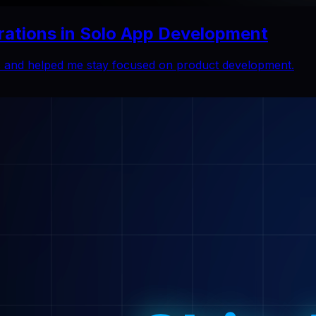
rations in Solo App Development
ns and helped me stay focused on product development.