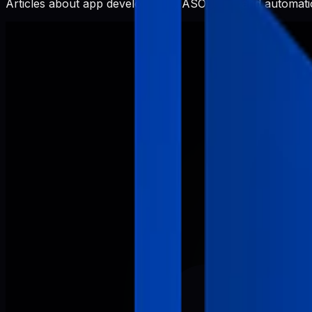
Articles about app development, ASO, SEO, and automatio