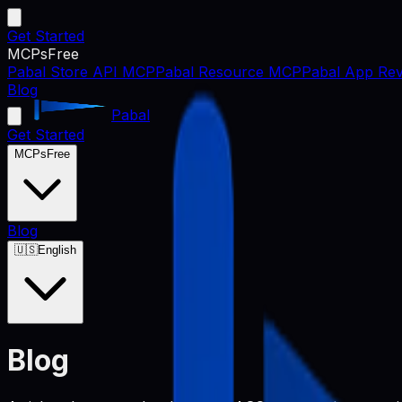
Get Started
MCPs
Free
Pabal Store API MCP
Pabal Resource MCP
Pabal App Rev
Blog
Pabal
Get Started
MCPs
Free
Blog
🇺🇸
English
Blog