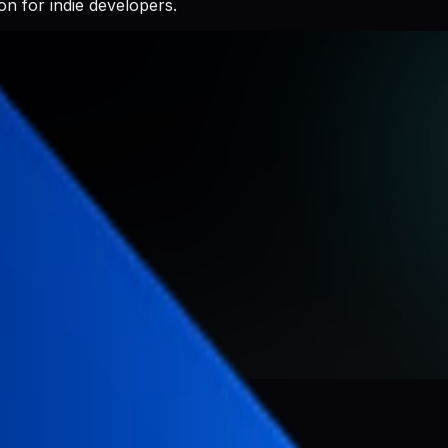
n for indie developers.