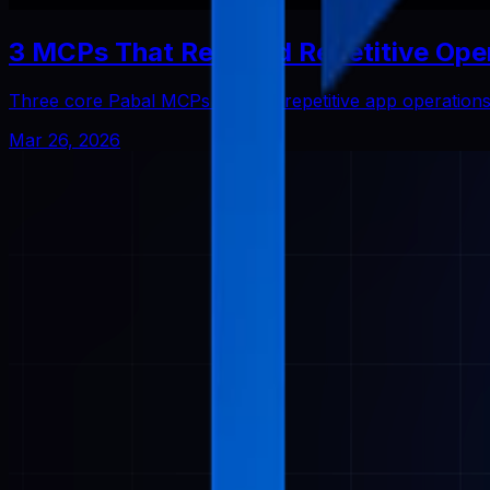
3 MCPs That Reduced Repetitive Ope
Three core Pabal MCPs that cut repetitive app operatio
Mar 26, 2026