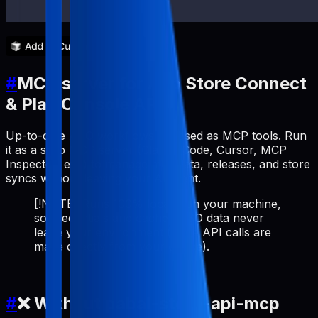
#
MCP server for App Store Connect
& Play Console API
Up-to-date ASO workflows exposed as MCP tools. Run
it as a stdio MCP server (Claude Code, Cursor, MCP
Inspector, etc.) to manage metadata, releases, and store
syncs without leaving your AI client.
[!NOTE] Runs 100% locally on your machine,
so credentials and cached ASO data never
leave your environment (store API calls are
made directly from your device).
#
❌ Without pabal-store-api-mcp