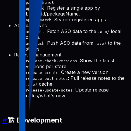
).
packageName
: Register a single app by
apps-add
bundleId/packageName.
: Search registered apps.
apps-search
ASO data sync
: Fetch ASO data to the
local
aso-pull
.aso/
cache.
: Push ASO data from
to the
aso-push
.aso/
stores.
Release management
: Show the latest
release-check-versions
versions per store.
: Create a new version.
release-create
: Pull release notes to the
release-pull-notes
cache.
.aso/
: Update release
release-update-notes
notes/what's new.
#
🏗️ Development