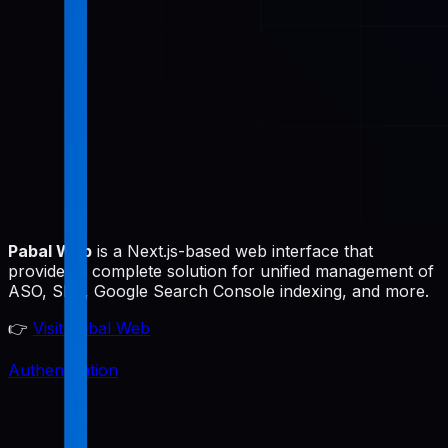
Pabal Web
is a Next.js-based web interface that
provides a complete solution for unified management of
ASO, SEO, Google Search Console indexing, and more.
👉
Visit Pabal Web
Authentication