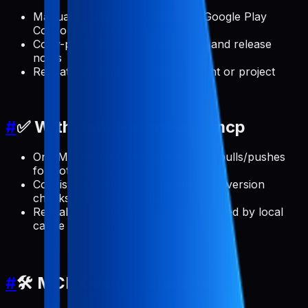
Manual App Store Connect and Google Play
Console clicks for every update
Copy-paste errors across locales and release
notes
Repeating the same setup per client or project
#
✅ With pabal-store-api-mcp
One MCP server that handles ASO pulls/pushes
for both stores
Consistent release note updates and version
checks from your AI client
Reusable, scriptable workflows backed by local
cache and config
#
🛠️ MCP Client Installation