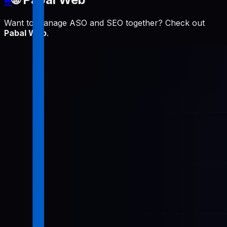
Want to manage ASO and SEO together? Check out
Pabal Web
.