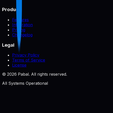
Product
Features
Integration
Pricing
Changelog
Legal
Privacy Policy
Terms of Service
License
©
2026
Pabal. All rights reserved.
All Systems Operational