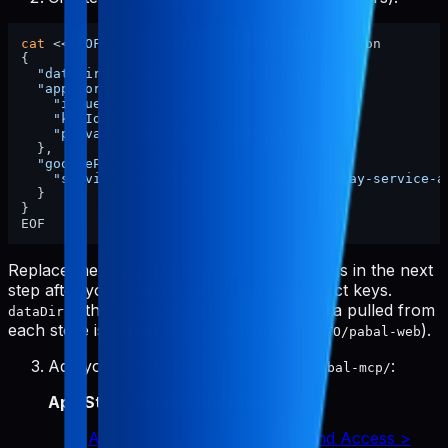
cat
 <<
'EOF'
 > ~/.config/pabal-mcp/config.json

{

"dataDir"
: 
"/ABSOLUTE/PATH/TO/pabal-web"
,

"appStore"
: {

"issuerId"
: 
"xxxx"
,

"keyId"
: 
"xxxx"
,

"privateKeyPath"
: 
"./app-store-key.p8"
  },

"googlePlay"
: {

"serviceAccountKeyPath"
: 
"./google-play-service-a
  }

}

Replace the
and
placeholders in the next
issuerId
keyId
step after you grab your App Store Connect keys.
is the absolute path where raw data pulled from
dataDir
each store is stored (e.g.,
).
/ABSOLUTE/PATH/TO/pabal-web
Add your credentials to
:
~/.config/pabal-mcp/
App Store Connect API key
:
App Store Connect > Users and Access >