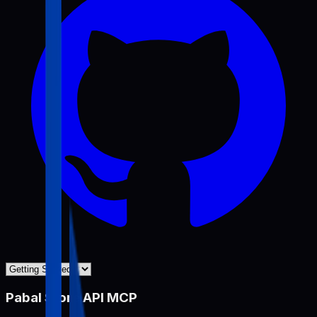
Pabal Store API MCP