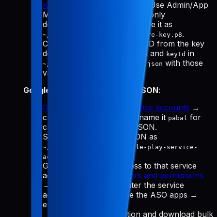
Keys
→ "Generate API Key." Use Admin/App
Manager, download the
(only
.p8
downloadable once), and save it as
.
~/.config/pabal-mcp/app-store-key.p8
Copy the Issuer ID and Key ID from the key
details, then update
and
in
issuerId
keyId
with those
~/.config/pabal-mcp/config.json
values.
Google Play service account JSON
:
Google Cloud Manage service accounts
→
create a service account (name it
for
pabal
clarity) → Create key → JSON.
Save the downloaded JSON as
~/.config/pabal-mcp/google-play-service-
.
account.json
Grant Play Console access to that service
account email: go to
Users and permissions
→ Invite new user → enter the service
account email → choose the ASO apps →
enable:
View app information and download bulk