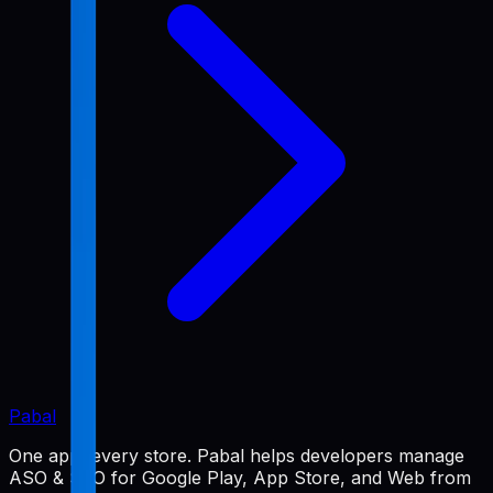
Pabal
One app, every store. Pabal helps developers manage
ASO & SEO for Google Play, App Store, and Web from