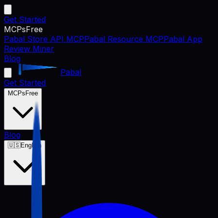
Get Started
MCPs
Free
Pabal Store API MCP
Pabal Resource MCP
Pabal App
Review Miner
Blog
Pabal
Get Started
MCPs
Free
Blog
🇺🇸
English