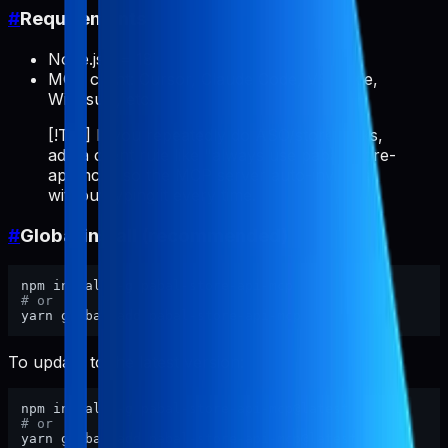
#
Requirements
Node.js >= 18
MCP client: Cursor, Claude Code, VS Code,
Windsurf, etc.
[!TIP] If you repeatedly do ASO/store tasks,
add a client rule like "always use pabal-store-
api-mcp" so the MCP server auto-invokes
without typing it every time.
#
Global install (recommended)
# or
To update to the latest version:
# or