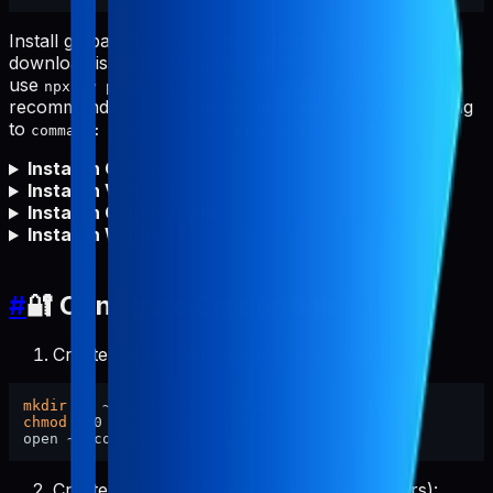
Install globally first for fastest starts and to avoid npm
download issues (proxy/firewall/offline). You can still
use
, but global install is
npx -y pabal-store-api-mcp
recommended. After global install, set your MCP config
to
(no
needed).
command: "pabal-store-api-mcp"
npx
Install in Cursor
Install in VS Code
Install in Claude Code
Install in Windsurf
#
🔐 Configure Credentials
Create config directory and set permissions:
mkdir
chmod
 700 ~/.config/pabal-mcp

Create the config file (pre-filled placeholders):