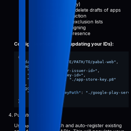
reports (read-only)
Create, edit, and delete drafts of apps
Release to production
Manage device exclusion lists
Use Play App Signing
Manage store presence
Config file shape (after updating your IDs):
{
"dataDir"
:
"/ABSOLUTE/PATH/TO/pabal-web"
,
"appStore"
:
{
"issuerId"
:
"<your-issuer-id>"
,
"keyId"
:
"<your-key-id>"
,
"privateKeyPath"
:
"./app-store-key.p8"
}
,
"googlePlay"
:
{
"serviceAccountKeyPath"
:
"./google-play-serv
}
}
Pull store data
Use
to fetch and auto-register existing
apps-init