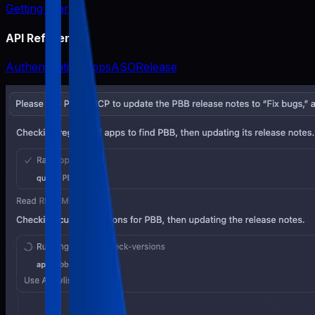
Getting Started
API Reference
Authentication
Apps
ASO
Release