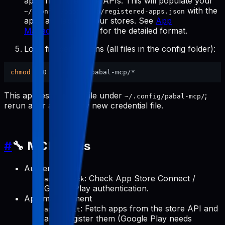
apps from the store APIs. This will populate your
with the
~/.config/pabal-mcp/registered-apps.json
apps available in your stores. See
App
Management Tools
for the detailed format.
Lock file permissions (all files in the config folder):
chmod
This applies to every file under
;
~/.config/pabal-mcp/
rerun after adding any new credential file.
#
🔧 MCP Tools
Authentication
: Check App Store Connect /
auth-check
Google Play authentication.
App management
: Fetch apps from the store API and
apps-init
auto-register them (Google Play needs