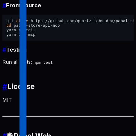
#
From source
git 
clone
cd
 pabal-store-api-mcp

yarn install

#
Testing
Run all tests:
npm test
#
License
MIT
#
🌐 Pabal Web