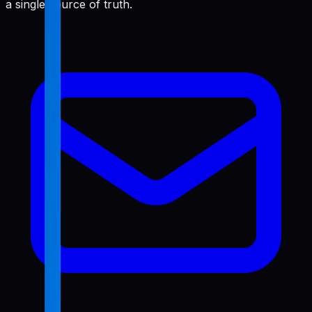
a single source of truth.