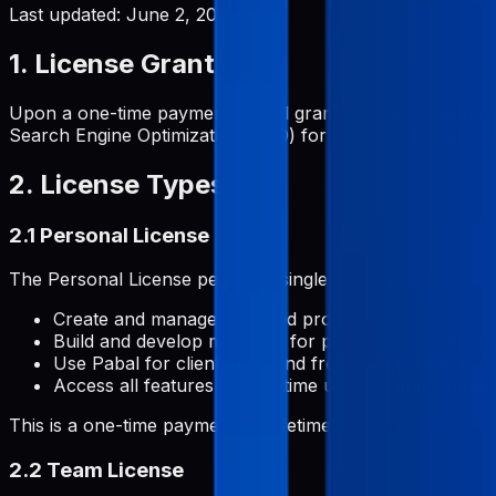
Last updated:
June 2, 2026
1. License Grant
Upon a one-time payment, Pabal grants you a perpetual, 
Search Engine Optimization (SEO) for your applications and
2. License Types
2.1 Personal License
The Personal License permits a single individual to:
Create and manage unlimited projects
Build and develop metadata for personal or commerc
Use Pabal for client work and freelance projects
Access all features with lifetime updates and impro
This is a one-time payment for lifetime access.
2.2 Team License