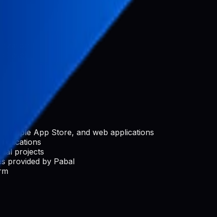
nization
rchase)
e, Apple App Store, and web applications
applications
ial projects
s provided by Pabal
orm