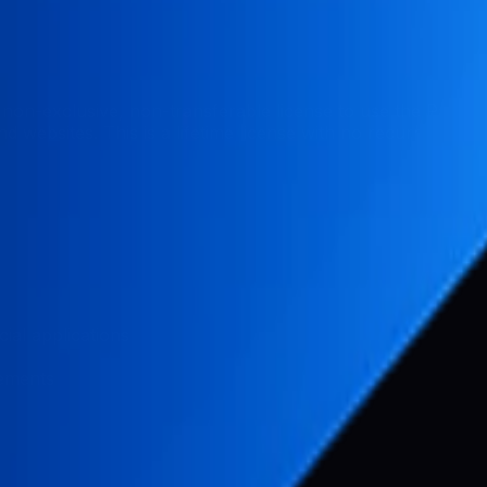
non-exclusive, non-transferable license to use the Pabal
 websites. This is a lifetime license with no recurring fees
ial applications
vements