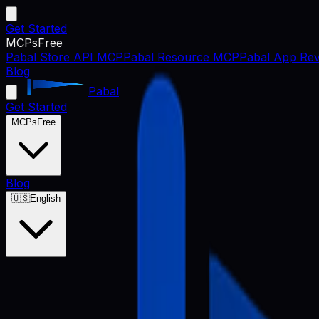
Get Started
MCPs
Free
Pabal Store API MCP
Pabal Resource MCP
Pabal App Rev
Blog
Pabal
Get Started
MCPs
Free
Blog
🇺🇸
English