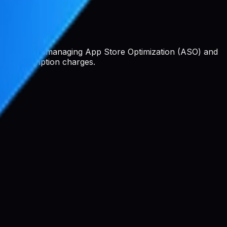
 platform for managing App Store Optimization (ASO) and
 or subscription charges.