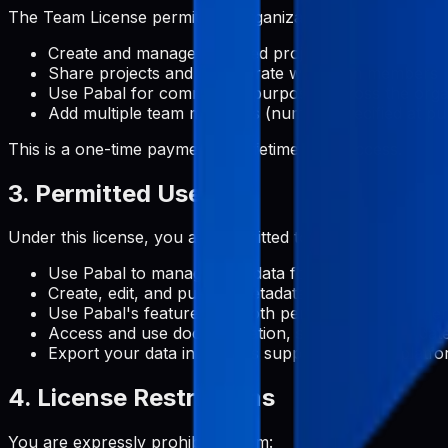
The Team License permits an organization to:
Create and manage unlimited projects
Share projects and collaborate with team members
Use Pabal for commercial purposes across the orga
Add multiple team members (number specified at pu
This is a one-time payment for lifetime team access.
3. Permitted Uses
Under this license, you are permitted to:
Use Pabal to manage metadata for Google Play Stor
Create, edit, and publish metadata content for your 
Use Pabal's features for both personal and commerc
Access and use documentation, support, and update
Export your data in formats supported by the platf
4. License Restrictions
You are expressly prohibited from: