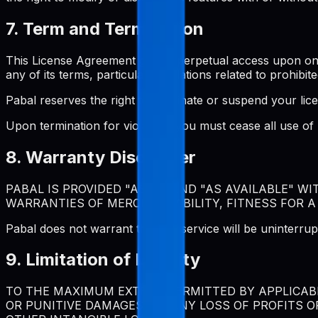
7. Term and Termination
This License Agreement grants perpetual access upon one-t
any of its terms, particularly violations related to prohibite
Pabal reserves the right to terminate or suspend your lic
Upon termination for violation, you must cease all use o
8. Warranty Disclaimer
PABAL IS PROVIDED "AS IS" AND "AS AVAILABLE" W
WARRANTIES OF MERCHANTABILITY, FITNESS FOR A
Pabal does not warrant that the service will be uninterrup
9. Limitation of Liability
TO THE MAXIMUM EXTENT PERMITTED BY APPLICABLE
OR PUNITIVE DAMAGES, OR ANY LOSS OF PROFITS O