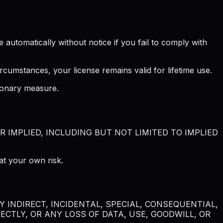
automatically without notice if you fail to comply with
rcumstances, your license remains valid for lifetime use.
tionary measure.
R IMPLIED, INCLUDING BUT NOT LIMITED TO IMPLIED
at your own risk.
 INDIRECT, INCIDENTAL, SPECIAL, CONSEQUENTIAL,
CTLY, OR ANY LOSS OF DATA, USE, GOODWILL, OR