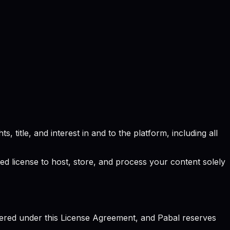
, title, and interest in and to the platform, including all
ted license to host, store, and process your content solely
vered under this License Agreement, and Pabal reserves