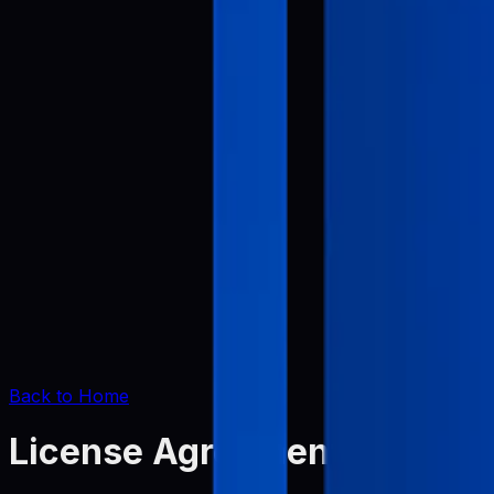
Back to Home
License Agreement