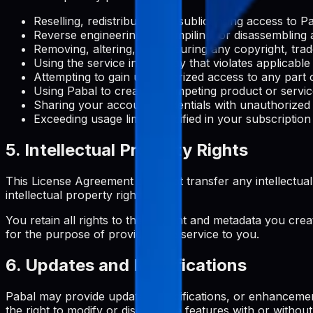
Reselling, redistributing, or sublicensing access to 
Reverse engineering, decompiling, or disassembling 
Removing, altering, or obscuring any copyright, trad
Using the service in any way that violates applicable
Attempting to gain unauthorized access to any part o
Using Pabal to create a competing product or servi
Sharing your account credentials with unauthorized
Exceeding usage limits specified in your subscription
5. Intellectual Property Rights
This License Agreement does not transfer any intellectual pro
intellectual property rights.
You retain all rights to the content and metadata you crea
for the purpose of providing the service to you.
6. Updates and Modifications
Pabal may provide updates, modifications, or enhancemen
the right to modify or discontinue features with or without