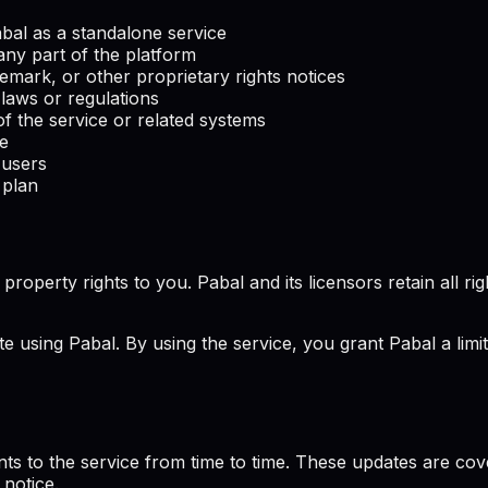
Pabal as a standalone service
any part of the platform
emark, or other proprietary rights notices
 laws or regulations
f the service or related systems
ce
 users
 plan
perty rights to you. Pabal and its licensors retain all rights
te using Pabal. By using the service, you grant Pabal a limi
ts to the service from time to time. These updates are co
 notice.