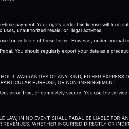
ime payment. Your rights under this license will terminate 
d uses, unauthorized resale, or illegal activities.
ense for violation of these terms. However, under normal ci
f Pabal. You should regularly export your data as a precau
ITHOUT WARRANTIES OF ANY KIND, EITHER EXPRESS O
 PARTICULAR PURPOSE, OR NON-INFRINGEMENT.
ted, error-free, or completely secure. You use the service 
 LAW, IN NO EVENT SHALL PABAL BE LIABLE FOR ANY
R REVENUES, WHETHER INCURRED DIRECTLY OR INDIRE