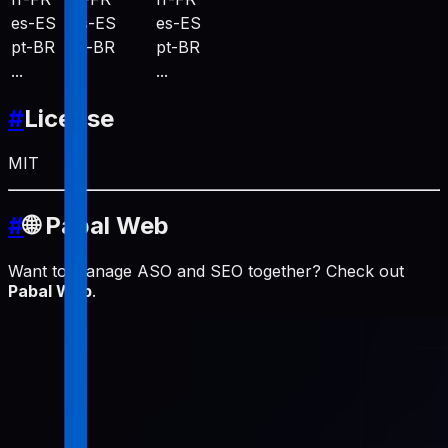
es-ES
es-ES
es-ES
pt-BR
pt-BR
pt-BR
...
...
...
#
License
MIT
#
🌐 Pabal Web
Want to manage ASO and SEO together? Check out
Pabal Web
.