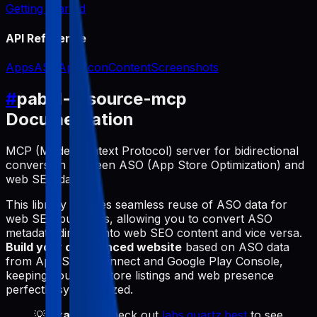
Getting Started
API Reference
Apps
ASO
App Icon
Content
Screenshots
#
pabal-resource-mcp
Documentation
MCP (Model Context Protocol) server for bidirectional
conversion between ASO (App Store Optimization) and
web SEO data.
This library enables seamless reuse of ASO data for
web SEO purposes, allowing you to convert ASO
metadata directly into web SEO content and vice versa.
Build your own synced website
based on ASO data
from App Store Connect and Google Play Console,
keeping your app store listings and web presence
perfectly synchronized.
💡
Example
: Check out
labs.quartz.best
to see