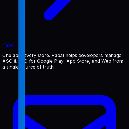
Pabal
One app, every store. Pabal helps developers manage
ASO & SEO for Google Play, App Store, and Web from
a single source of truth.