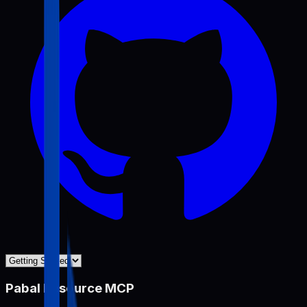
Pabal Resource MCP