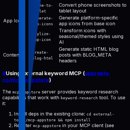
Convert phone screenshots to
phone-to-
tablet layout
tablet
Generate platform-specific
generate-
App Icon
app icons from base icon
app-icons
Transform icons with
stylize-
seasonal/themed styles using
app-icon
AI
Generate static HTML blog
create-
Content
posts with BLOG_META
blog-html
headers
#
Using external keyword MCP (
appreply-
co/mcp-appstore
)
The
server provides keyword research
mcp-appstore
capabilities that work with
tool. To use
keyword-research
it:
Install deps in the existing clone:
cd external-
tools/mcp-appstore && npm install
Register
in your MCP client (see
mcp-appstore