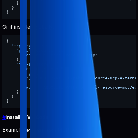
}
}
}
Or if installed globally:
{
"mcpServers"
:
{
"pabal-resource-mcp"
:
{
"command"
:
"pabal-resource-mcp"
}
,
"mcp-appstore"
:
{
"command"
:
"node"
,
"args"
:
[
"/ABSOLUTE/PATH/TO/pabal-resource-mcp/externa
]
,
"cwd"
:
"/ABSOLUTE/PATH/TO/pabal-resource-mcp/ex
}
}
}
#
Install in VS Code
Example
MCP section:
settings.json