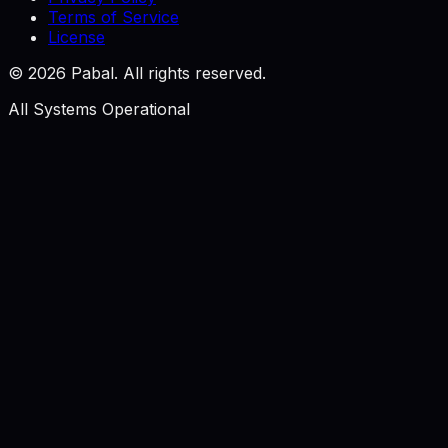
Terms of Service
License
©
2026
Pabal. All rights reserved.
All Systems Operational