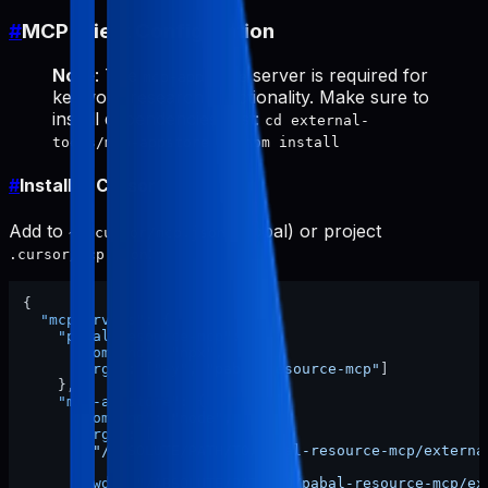
#
MCP Client Configuration
Note
: The
server is required for
mcp-appstore
keyword research functionality. Make sure to
install dependencies first:
cd external-
tools/mcp-appstore && npm install
#
Install in Cursor
Add to
(global) or project
~/.cursor/mcp.json
:
.cursor/mcp.json
{
"mcpServers"
:
{
"pabal-resource-mcp"
:
{
"command"
:
"npx"
,
"args"
:
[
"-y"
,
"pabal-resource-mcp"
]
}
,
"mcp-appstore"
:
{
"command"
:
"node"
,
"args"
:
[
"/ABSOLUTE/PATH/TO/pabal-resource-mcp/externa
]
,
"cwd"
:
"/ABSOLUTE/PATH/TO/pabal-resource-mcp/ex