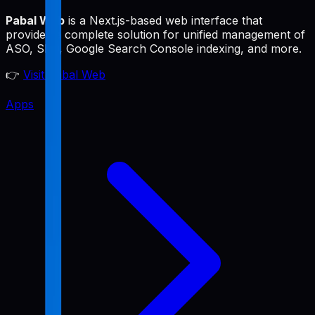
Pabal Web
is a Next.js-based web interface that
provides a complete solution for unified management of
ASO, SEO, Google Search Console indexing, and more.
👉
Visit Pabal Web
Apps