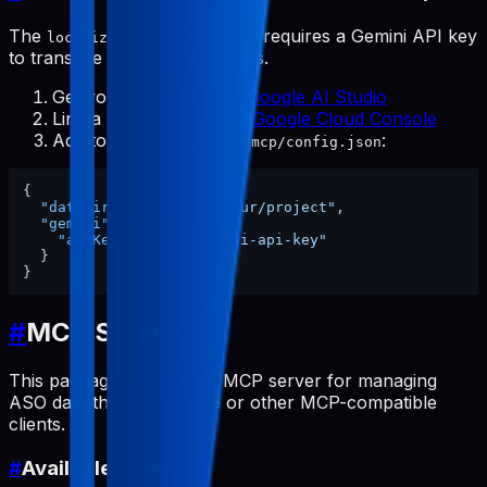
The
tool requires a Gemini API key
localize-screenshots
to translate text in screenshots.
Get your API key from
Google AI Studio
Link a billing account at
Google Cloud Console
Add to
:
~/.config/pabal-mcp/config.json
{
"dataDir"
:
"/path/to/your/project"
,
"gemini"
:
{
"apiKey"
:
"your-gemini-api-key"
}
}
#
MCP Server
This package includes an MCP server for managing
ASO data through Claude or other MCP-compatible
clients.
#
Available Tools