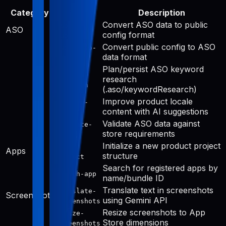
Category
Tool
Description
Convert ASO data to public
aso-to-
ASO
config format
public
Convert public config to ASO
public-to-
data format
aso
Plan/persist ASO keyword
keyword-
research
research
(.aso/keywordResearch)
Improve product locale
improve-
content with AI suggestions
public
Validate ASO data against
validate-
store requirements
aso
Initialize a new product project
init-
Apps
structure
project
Search for registered apps by
search-app
name/bundle ID
Translate text in screenshots
translate-
Screenshots
using Gemini API
screenshots
Resize screenshots to App
resize-
Store dimensions
screenshots