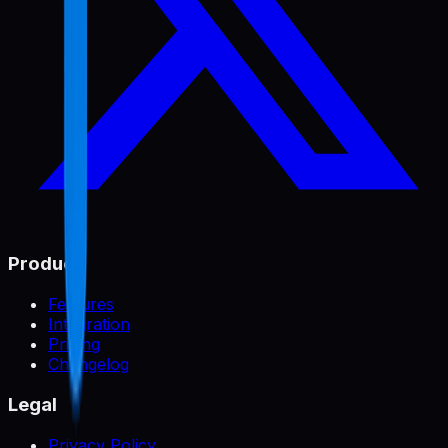
Product
Features
Integration
Pricing
Changelog
Legal
Privacy Policy