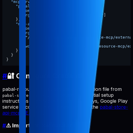
"mcpServers"
:
{
"pabal-resource-mcp"
:
{
"command"
:
"npx"
,
"args"
:
[
"-y"
,
"pabal-resource-mcp"
]
}
,
"mcp-appstore"
:
{
"command"
:
"node"
,
"args"
:
[
"/ABSOLUTE/PATH/TO/pabal-resource-mcp/externa
]
,
"cwd"
:
"/ABSOLUTE/PATH/TO/pabal-resource-mcp/ex
}
}
}
#
🔐 Configure Credentials
pabal-resource-mcp uses the configuration file from
. For detailed credential setup
pabal-store-api-mcp
instructions (App Store Connect API keys, Google Play
service accounts, etc.), please refer to the
pabal-store-
api-mcp README
.
#
⚠️ Important: Set dataDir Path