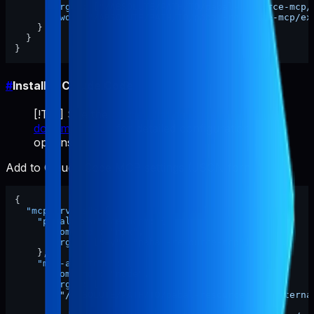
"args"
:
[
"/ABSOLUTE/PATH/TO/pabal-resource-mcp/
"cwd"
:
"/ABSOLUTE/PATH/TO/pabal-resource-mcp/ex
}
}
}
#
Install in Claude Code
[!TIP] See the
official Claude Code MCP
documentation
for detailed configuration
options.
Add to Claude Code MCP settings (JSON format):
{
"mcpServers"
:
{
"pabal-resource-mcp"
:
{
"command"
:
"npx"
,
"args"
:
[
"-y"
,
"pabal-resource-mcp"
]
}
,
"mcp-appstore"
:
{
"command"
:
"node"
,
"args"
:
[
"/ABSOLUTE/PATH/TO/pabal-resource-mcp/externa
]
,