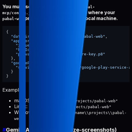
You must set
in
dataDir
~/.config/pabal-
to the absolute path where your
mcp/config.json
project is stored on your local machine.
pabal-web
{
"dataDir"
:
"/ABSOLUTE/PATH/TO/pabal-web"
,
"appStore"
:
{
"issuerId"
:
"xxxx"
,
"keyId"
:
"xxxx"
,
"privateKeyPath"
:
"./app-store-key.p8"
}
,
"googlePlay"
:
{
"serviceAccountKeyPath"
:
"./google-play-service-a
}
}
Examples:
macOS:
"/Users/username/projects/pabal-web"
Linux:
"/home/username/projects/pabal-web"
Windows:
"C:\\Users\\username\\projects\\pabal-
web"
#
Gemini API Key (for localize-screenshots)