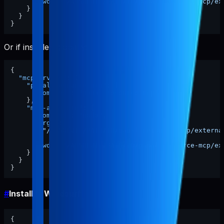
"cwd"
:
"/ABSOLUTE/PATH/TO/pabal-resource-mcp/ex
}
}
}
Or if installed globally:
{
"mcpServers"
:
{
"pabal-resource-mcp"
:
{
"command"
:
"pabal-resource-mcp"
}
,
"mcp-appstore"
:
{
"command"
:
"node"
,
"args"
:
[
"/ABSOLUTE/PATH/TO/pabal-resource-mcp/externa
]
,
"cwd"
:
"/ABSOLUTE/PATH/TO/pabal-resource-mcp/ex
}
}
}
#
Install in Windsurf
{