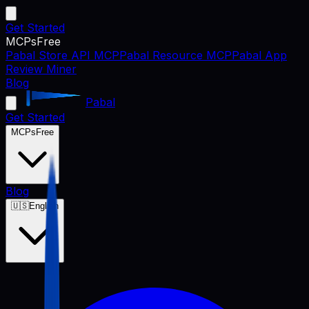
Get Started
MCPs
Free
Pabal Store API MCP
Pabal Resource MCP
Pabal App
Review Miner
Blog
Pabal
Get Started
MCPs
Free
Blog
🇺🇸
English