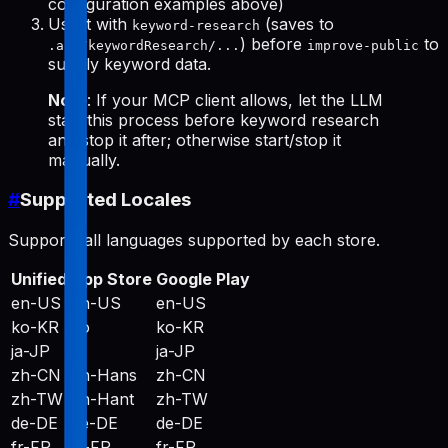
configuration examples above)
Use it with
(saves to
keyword-research
) before
to
.aso/keywordResearch/...
improve-public
supply keyword data.
Note
: If your MCP client allows, let the LLM
start this process before keyword research
and stop it after; otherwise start/stop it
manually.
#
Supported Locales
Supports all languages supported by each store.
Unified
App Store
Google Play
en-US
en-US
en-US
ko-KR
ko
ko-KR
ja-JP
ja
ja-JP
zh-CN
zh-Hans
zh-CN
zh-TW
zh-Hant
zh-TW
de-DE
de-DE
de-DE
fr-FR
fr-FR
fr-FR