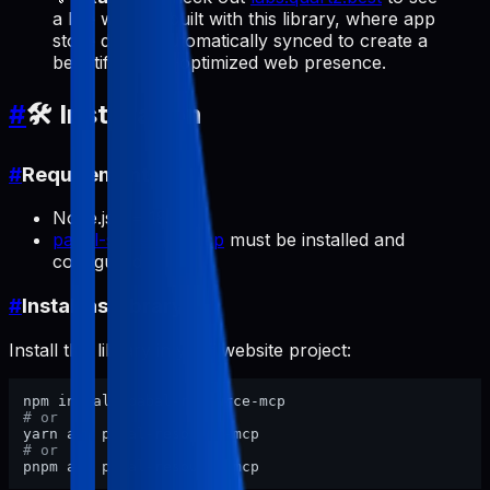
a live website built with this library, where app
store data is automatically synced to create a
beautiful, SEO-optimized web presence.
#
🛠️ Installation
#
Requirements
Node.js >= 18
pabal-store-api-mcp
must be installed and
configured
#
Install as Library
Install this library in your website project:
# or
# or