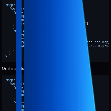
"mcp"
:
{
"servers"
:
{
"pabal-resource-mcp"
:
{
"type"
:
"stdio"
,
"command"
:
"npx"
,
"args"
:
[
"-y"
,
"pabal-resource-mcp"
]
}
,
"mcp-appstore"
:
{
"type"
:
"stdio"
,
"command"
:
"node"
,
"args"
:
[
"/ABSOLUTE/PATH/TO/pabal-resource-mcp/
"cwd"
:
"/ABSOLUTE/PATH/TO/pabal-resource-mcp/ex
}
}
}
Or if installed globally:
"mcp"
:
{
"servers"
:
{
"pabal-resource-mcp"
:
{
"type"
:
"stdio"
,
"command"
:
"pabal-resource-mcp"
}
,
"mcp-appstore"
:
{
"type"
:
"stdio"
,
"command"
:
"node"
,