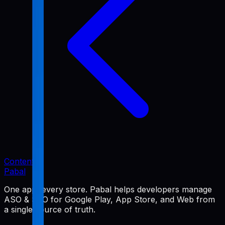
Content
Pabal
One app, every store. Pabal helps developers manage
ASO & SEO for Google Play, App Store, and Web from
a single source of truth.