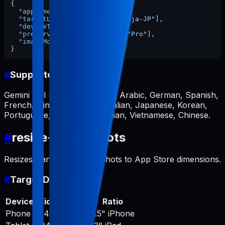
{
"appName"
:
"my-app"
,
"targetLocales"
:
[
"ko-KR"
,
"ja-JP"
]
,
"deviceTypes"
:
[
"phone"
]
,
"preserveWords"
:
[
"MyApp"
,
"Pro"
]
,
"imageModel"
:
"pro"
}
#
Supported Languages
Gemini API supports: English, Arabic, German, Spanish,
French, Hindi, Indonesian, Italian, Japanese, Korean,
Portuguese, Russian, Ukrainian, Vietnamese, Chinese.
#
resize-screenshots
Resizes translated screenshots to App Store dimensions.
#
Target Dimensions
Device
Width
Height
Ratio
Phone
1242
2688
6.5" iPhone