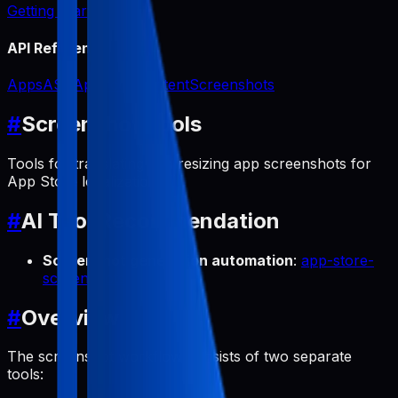
Getting Started
API Reference
Apps
ASO
App Icon
Content
Screenshots
#
Screenshot Tools
Tools for translating and resizing app screenshots for
App Store localization.
#
AI Tool Recommendation
Screenshot generation automation
:
app-store-
screenshots
#
Overview
The screenshot workflow consists of two separate
tools: