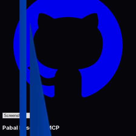
Pabal Resource MCP