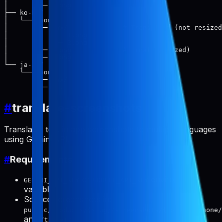
│       └── 2.png

├── ko-KR/

│   └── phone/

│       ├── raw/              # Translated (not resized
│       │   ├── 1.png

│       │   └── 2.png

│       ├── 1.png             # Final (resized)

│       └── 2.png

└── ja-JP/

    └── phone/

        ├── raw/

#
translate-screenshots
Translates text in app screenshots to multiple languages
using Gemini API.
#
Requirements
or
environment
GEMINI_API_KEY
GOOGLE_API_KEY
variable
Source screenshots in:
public/products/{slug}/screenshots/{locale}/phone/
and
/tablet/