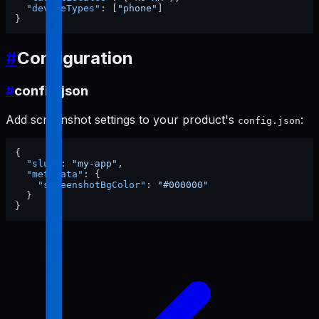
"deviceTypes"
:
[
"phone"
]
}
#
Configuration
#
config.json
Add screenshot settings to your product's
:
config.json
{
"slug"
:
"my-app"
,
"metadata"
:
{
"screenshotBgColor"
:
"#000000"
}
}