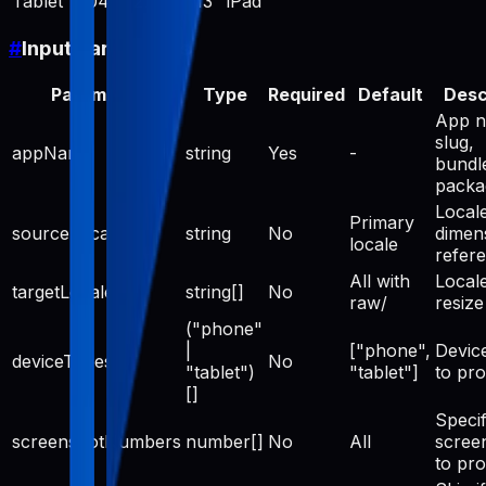
Tablet
2048
2732
13" iPad
#
Input Parameters
Parameter
Type
Required
Default
Desc
App n
slug,
appName
string
Yes
-
bundle
pack
Locale
Primary
sourceLocale
string
No
dimen
locale
refer
All with
Locale
targetLocales
string[]
No
raw/
resize
("phone"
|
["phone",
Devic
deviceTypes
No
"tablet")
"tablet"]
to pr
[]
Specif
screenshotNumbers
number[]
No
All
scree
to pr