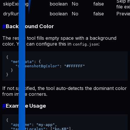
Skip if
skipExisting
boolean
No
false
file ex
dryRun
boolean
No
false
Previ
#
Background Color
The resize tool fills empty space with a background
color. You can configure this in
:
config.json
{
"metadata"
:
{
"screenshotBgColor"
:
"#FFFFFF"
}
}
If not specified, the tool auto-detects the dominant color
from image corners.
#
Example Usage
{
"appName"
:
"my-app"
,
"targetLocales"
:
[
"ko-KR"
]
,