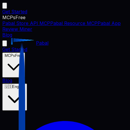
Get Started
MCPs
Free
Pabal Store API MCP
Pabal Resource MCP
Pabal App
Review Miner
Blog
Pabal
Get Started
MCPs
Free
Blog
🇺🇸
English