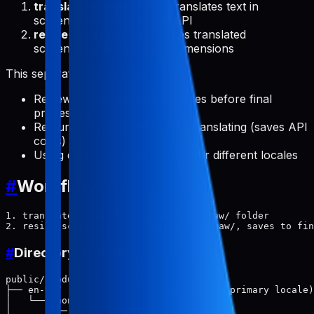
translate-screenshots
: Translates text in
screenshots using Gemini API
resize-screenshots
: Resizes translated
screenshots to App Store dimensions
This separation allows for:
Reviewing raw translated images before final
processing
Re-running resize without re-translating (saves API
costs)
Using different resize settings for different locales
#
Workflow
1. translate-screenshots → saves to raw/ folder

#
Directory Structure
public/products/{app-slug}/screenshots/

├── en-US/                    # Source (primary locale)

│   └── phone/

│       ├── 1.png
