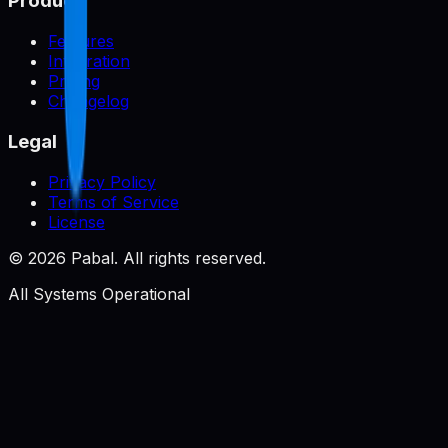
Product
Features
Integration
Pricing
Changelog
Legal
Privacy Policy
Terms of Service
License
©
2026
Pabal. All rights reserved.
All Systems Operational