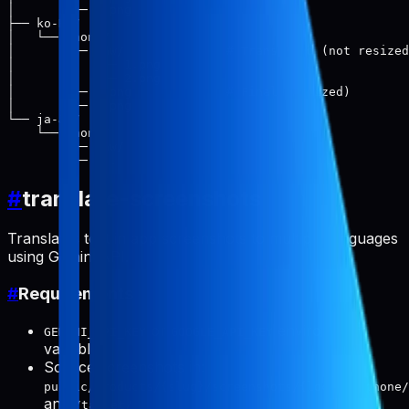
│       └── 2.png

├── ko-KR/

│   └── phone/

│       ├── raw/              # Translated (not resized
│       │   ├── 1.png

│       │   └── 2.png

│       ├── 1.png             # Final (resized)

│       └── 2.png

└── ja-JP/

    └── phone/

        ├── raw/

#
translate-screenshots
Translates text in app screenshots to multiple languages
using Gemini API.
#
Requirements
or
environment
GEMINI_API_KEY
GOOGLE_API_KEY
variable
Source screenshots in:
public/products/{slug}/screenshots/{locale}/phone/
and
/tablet/