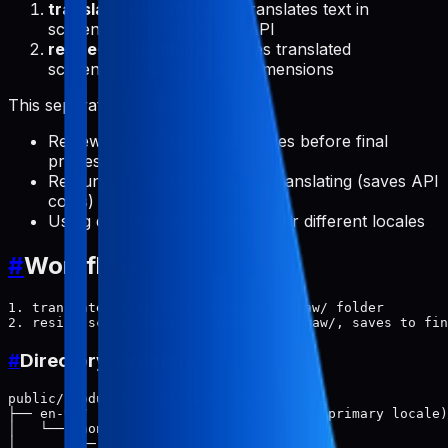
translate-screenshots
: Translates text in
screenshots using Gemini API
resize-screenshots
: Resizes translated
screenshots to App Store dimensions
This separation allows for:
Reviewing raw translated images before final
processing
Re-running resize without re-translating (saves API
costs)
Using different resize settings for different locales
#
Workflow
1. translate-screenshots → saves to raw/ folder

#
Directory Structure
public/products/{app-slug}/screenshots/

├── en-US/                    # Source (primary locale)

│   └── phone/

│       ├── 1.png
