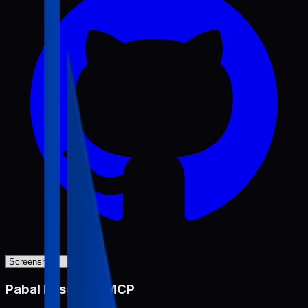
Pabal Resource MCP