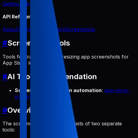
Getting Started
API Reference
Apps
ASO
App Icon
Content
Screenshots
#
Screenshot Tools
Tools for translating and resizing app screenshots for
App Store localization.
#
AI Tool Recommendation
Screenshot generation automation
:
app-store-
screenshots
#
Overview
The screenshot workflow consists of two separate
tools: