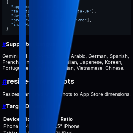
{
"appName"
:
"my-app"
,
"targetLocales"
:
[
"ko-KR"
,
"ja-JP"
]
,
"deviceTypes"
:
[
"phone"
]
,
"preserveWords"
:
[
"MyApp"
,
"Pro"
]
,
"imageModel"
:
"pro"
}
#
Supported Languages
Gemini API supports: English, Arabic, German, Spanish,
French, Hindi, Indonesian, Italian, Japanese, Korean,
Portuguese, Russian, Ukrainian, Vietnamese, Chinese.
#
resize-screenshots
Resizes translated screenshots to App Store dimensions.
#
Target Dimensions
Device
Width
Height
Ratio
Phone
1242
2688
6.5" iPhone