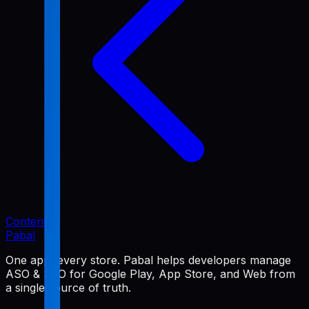
Content
Pabal
One app, every store. Pabal helps developers manage
ASO & SEO for Google Play, App Store, and Web from
a single source of truth.