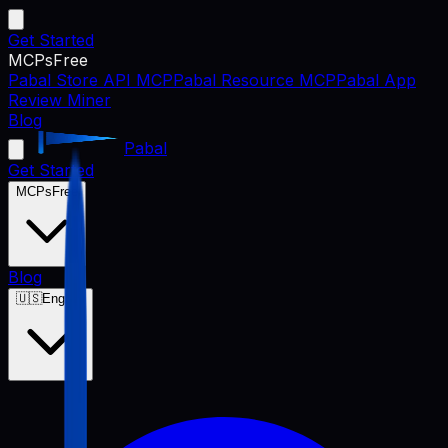
Get Started
MCPs
Free
Pabal Store API MCP
Pabal Resource MCP
Pabal App
Review Miner
Blog
Pabal
Get Started
MCPs
Free
Blog
🇺🇸
English