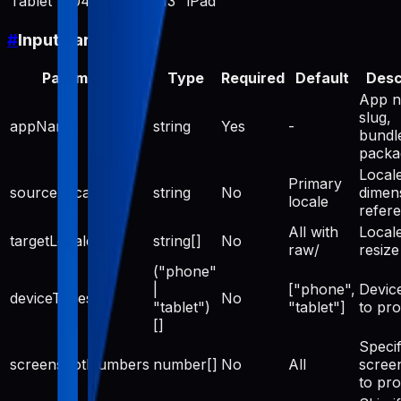
Tablet
2048
2732
13" iPad
#
Input Parameters
Parameter
Type
Required
Default
Desc
App n
slug,
appName
string
Yes
-
bundle
pack
Locale
Primary
sourceLocale
string
No
dimen
locale
refer
All with
Locale
targetLocales
string[]
No
raw/
resize
("phone"
|
["phone",
Devic
deviceTypes
No
"tablet")
"tablet"]
to pr
[]
Specif
screenshotNumbers
number[]
No
All
scree
to pr