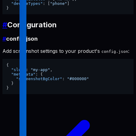
"deviceTypes"
:
[
"phone"
]
}
#
Configuration
#
config.json
Add screenshot settings to your product's
:
config.json
{
"slug"
:
"my-app"
,
"metadata"
:
{
"screenshotBgColor"
:
"#000000"
}
}