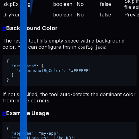
Skip if
skipExisting
boolean
No
false
file ex
dryRun
boolean
No
false
Previ
#
Background Color
The resize tool fills empty space with a background
color. You can configure this in
:
config.json
{
"metadata"
:
{
"screenshotBgColor"
:
"#FFFFFF"
}
}
If not specified, the tool auto-detects the dominant color
from image corners.
#
Example Usage
{
"appName"
:
"my-app"
,
"targetLocales"
:
[
"ko-KR"
]
,