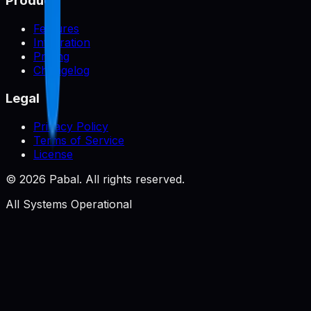
Product
Features
Integration
Pricing
Changelog
Legal
Privacy Policy
Terms of Service
License
©
2026
Pabal. All rights reserved.
All Systems Operational