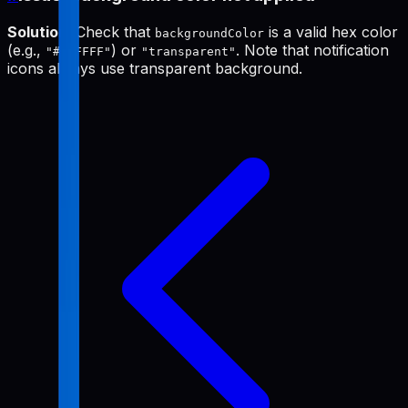
Solution
: Check that
is a valid hex color
backgroundColor
(e.g.,
) or
. Note that notification
"#FFFFFF"
"transparent"
icons always use transparent background.