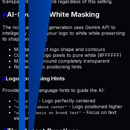
transparent background regardless of this setting.
#
AI-Powered White Masking
The notification icon generation uses Gemini API to
intelligently convert your logo to white while preserving
its shape and details:
Maintains exact logo shape and contours
Converts all logo pixels to pure white (#FFFFFF)
Makes background completely transparent
Respects logo positioning hints
#
Logo Positioning Hints
Provide natural language hints to guide the AI:
- Logo perfectly centered
"centered"
- Logo positioned higher
"slightly above center"
- Focus on text
"with emphasis on brand text"
elements