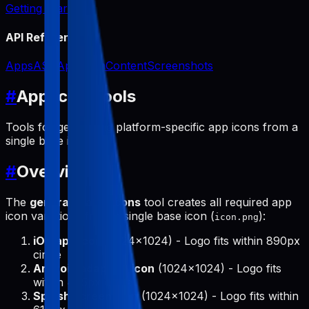
Getting Started
API Reference
Apps
ASO
App Icon
Content
Screenshots
#
App Icon Tools
Tools for generating platform-specific app icons from a
single base icon.
#
Overview
The
generate-app-icons
tool creates all required app
icon variations from a single base icon (
):
icon.png
iOS app icon
(1024x1024) - Logo fits within 890px
circle
Android adaptive icon
(1024x1024) - Logo fits
within 475px circle
Splash screen icon
(1024x1024) - Logo fits within