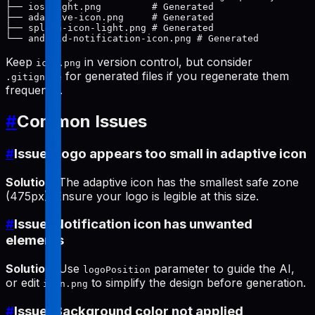
├── ios-light.png         # Generated

├── adaptive-icon.png     # Generated

├── splash-icon-light.png # Generated

Keep
in version control, but consider
icon.png
for generated files if you regenerate them
.gitignore
frequently.
#
Common Issues
#
Issue: Logo appears too small in adaptive icon
Solution
: The adaptive icon has the smallest safe zone
(475px). Ensure your logo is legible at this size.
#
Issue: Notification icon has unwanted
elements
Solution
: Use
parameter to guide the AI,
logoPosition
or edit
to simplify the design before generation.
icon.png
#
Issue: Background color not applied