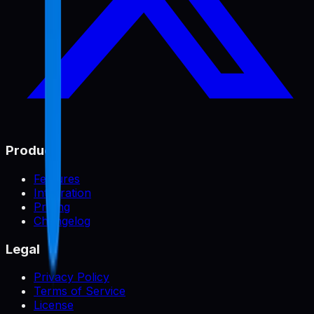
Product
Features
Integration
Pricing
Changelog
Legal
Privacy Policy
Terms of Service
License