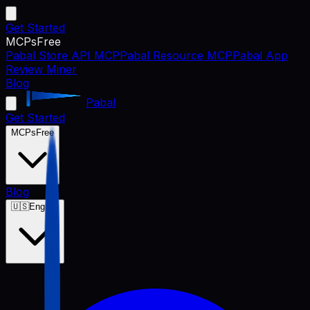
Get Started
MCPs
Free
Pabal Store API MCP
Pabal Resource MCP
Pabal App
Review Miner
Blog
Pabal
Get Started
MCPs
Free
Blog
🇺🇸
English