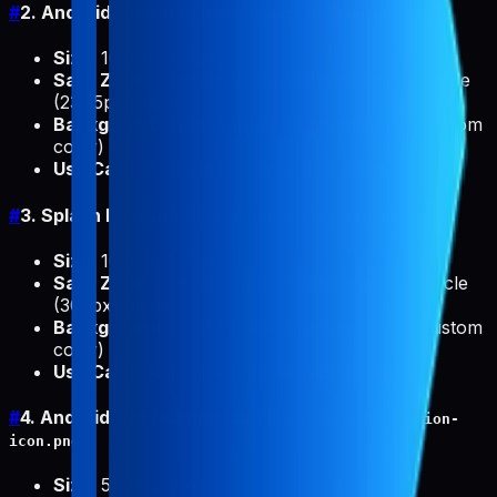
#
2. Android Adaptive Icon (
)
adaptive-icon.png
Size
: 1024x1024px
Safe Zone
: Logo fits within 475px diameter circle
(237.5px radius)
Background
: Configurable (transparent or custom
color)
Use Case
: Android launcher icon (adaptive)
#
3. Splash Icon Light (
)
splash-icon-light.png
Size
: 1024x1024px
Safe Zone
: Logo fits within 614px diameter circle
(307px radius)
Background
: Configurable (transparent or custom
color)
Use Case
: App splash screen icon
#
4. Android Notification Icon (
android-notification-
)
icon.png
Size
: 500x500px