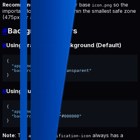
Recommendation
: Design your base
so the
icon.png
important logo elements fit within the smallest safe zone
(475px for adaptive icon).
#
Background Colors
#
Using Transparent Background (Default)
{
"appName"
:
"my-app"
,
"backgroundColor"
:
"transparent"
}
#
Using Custom Color
{
"appName"
:
"my-app"
,
"backgroundColor"
:
"#000000"
}
Note
: The
always has a
android-notification-icon