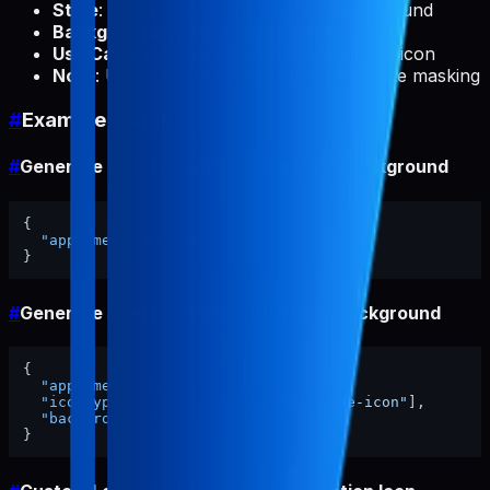
Style
: White logo on transparent background
Background
: Always transparent
Use Case
: Android status bar notification icon
Note
: Uses Gemini API for intelligent white masking
#
Example Usage
#
Generate All Icons with Transparent Background
{
"appName"
:
"my-app"
}
#
Generate Specific Icons with White Background
{
"appName"
:
"my-app"
,
"iconTypes"
:
[
"ios-light"
,
"adaptive-icon"
]
,
"backgroundColor"
:
"#FFFFFF"
}