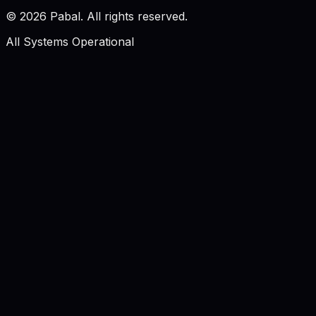
©
2026
Pabal. All rights reserved.
All Systems Operational