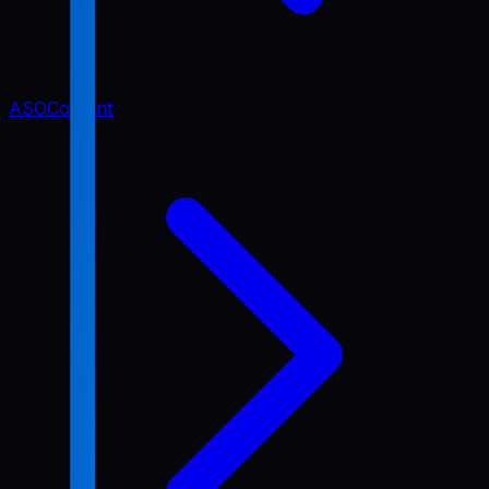
ASO
Content