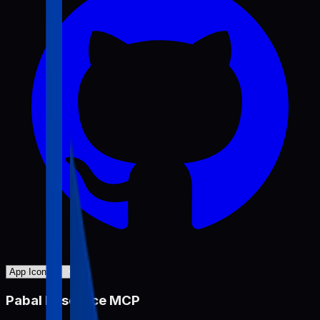
Pabal Resource MCP