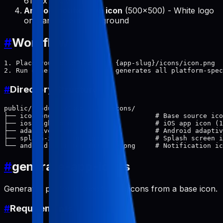
614px circle
Android notification icon
(500x500) - White logo
on transparent background
#
Workflow
1. Place your base icon at: {app-slug}/icons/icon.png

#
Directory Structure
public/products/{app-slug}/icons/

├── icon.png                          # Base source ico
├── ios-light.png                     # iOS app icon (1
├── adaptive-icon.png                 # Android adaptiv
├── splash-icon-light.png             # Splash screen i
#
generate-app-icons
Generates platform-specific app icons from a base icon.
#
Requirements