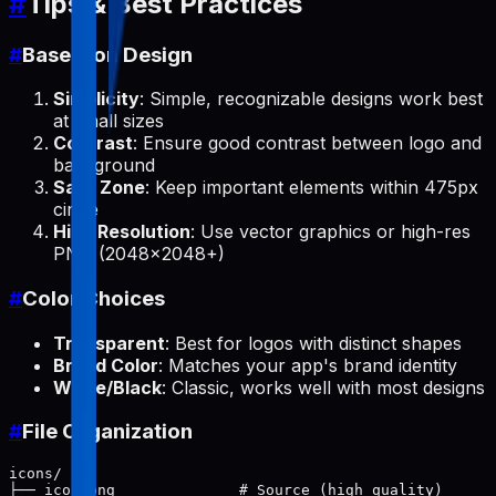
#
Tips & Best Practices
#
Base Icon Design
Simplicity
: Simple, recognizable designs work best
at small sizes
Contrast
: Ensure good contrast between logo and
background
Safe Zone
: Keep important elements within 475px
circle
High Resolution
: Use vector graphics or high-res
PNG (2048x2048+)
#
Color Choices
Transparent
: Best for logos with distinct shapes
Brand Color
: Matches your app's brand identity
White/Black
: Classic, works well with most designs
#
File Organization
icons/

├── icon.png              # Source (high quality)
