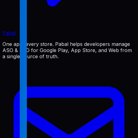
Pabal
One app, every store. Pabal helps developers manage
ASO & SEO for Google Play, App Store, and Web from
a single source of truth.