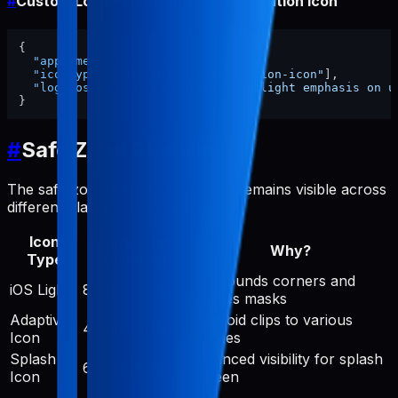
#
Custom Logo Positioning for Notification Icon
{
"appName"
:
"my-app"
,
"iconTypes"
:
[
"android-notification-icon"
]
,
"logoPosition"
:
"centered with slight emphasis on u
}
#
Safe Zone Guidelines
The safe zone ensures your logo remains visible across
different platform icon treatments:
Icon
Safe Zone
Why?
Type
Diameter
iOS rounds corners and
iOS Light
890px (87%)
applies masks
Adaptive
Android clips to various
475px (46%)
Icon
shapes
Splash
Balanced visibility for splash
614px (60%)
Icon
screen